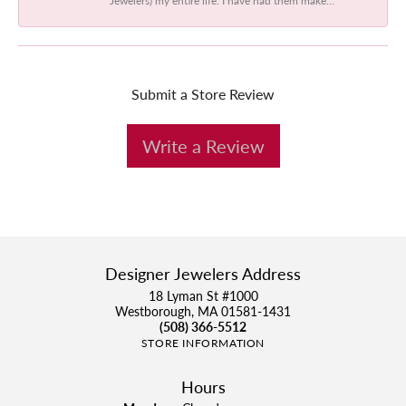
Submit a Store Review
Write a Review
Designer Jewelers Address
18 Lyman St #1000
Westborough, MA 01581-1431
(508) 366-5512
STORE INFORMATION
Hours