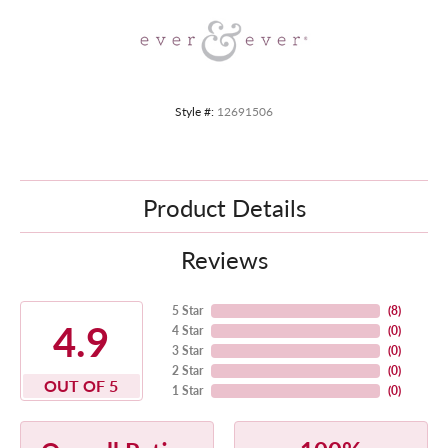
Style #:
12691506
Product Details
Reviews
5 Star
(
8
)
4.9
4 Star
(
0
)
3 Star
(
0
)
2 Star
(
0
)
OUT OF 5
1 Star
(
0
)