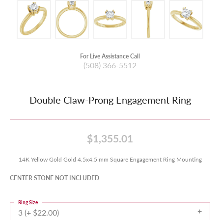
For Live Assistance Call
(508) 366-5512
Double Claw-Prong Engagement Ring
$1,355.01
14K Yellow Gold Gold 4.5x4.5 mm Square Engagement Ring Mounting
CENTER STONE NOT INCLUDED
Ring Size
3 (+ $22.00)