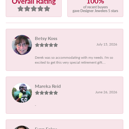
100%
Overall Rating
of recent buyers
gave Designer Jewelers 5 stars
Betsy Koss
July 15, 2026
Derek was so accommodating with my needs. I'm so
excited to get this very special retirement gift....
Mareka Reid
June 26, 2026
-
Evan Foley