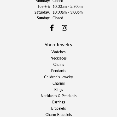
Monday:
Closed
Tuesday - Friday:
Tue-Fri:
10:00am - 5:30pm
Saturday:
10:00am - 3:00pm
Sunday:
Closed
Shop Jewelry
Watches
Necklaces
Chains
Pendants
Children's Jewelry
Charms
Rings
Necklaces & Pendants
Earrings
Bracelets
Charm Bracelets