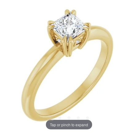
Tap or pinch to expand