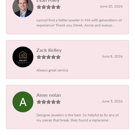
June 20, 2026
cannot find a better jeweler in MA with generations of
experience! Thank you Derek, Annie and everyo...
Zack Kelley
June 8, 2026
Always great service
Anne nolan
June 5, 2026
Designer jewelers is the best. So helpful to fix any of
my pieces that break, they found a replaceme...