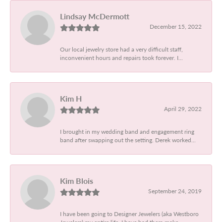
Lindsay McDermott
December 15, 2022
Our local jewelry store had a very difficult staff,
inconvenient hours and repairs took forever. I...
Kim H
April 29, 2022
I brought in my wedding band and engagement ring
band after swapping out the setting. Derek worked...
Kim Blois
September 24, 2019
I have been going to Designer Jewelers (aka Westboro
Jewelers) my entire life. I have had them make...