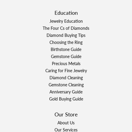
Education
Jewelry Education
The Four Cs of Diamonds
Diamond Buying Tips
Choosing the Ring
Birthstone Guide
Gemstone Guide
Precious Metals
Caring for Fine Jewelry
Diamond Cleaning
Gemstone Cleaning
Anniversary Guide
Gold Buying Guide
Our Store
About Us
Our Services