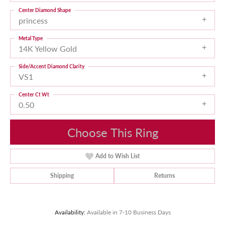
Center Diamond Shape
princess
Metal Type
14K Yellow Gold
Side/Accent Diamond Clarity
VS1
Center Ct Wt
0.50
Choose This Ring
Add to Wish List
Shipping
Returns
Availability:
Available in 7-10 Business Days