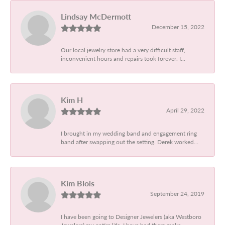
Lindsay McDermott
December 15, 2022
Our local jewelry store had a very difficult staff,
inconvenient hours and repairs took forever. I...
Kim H
April 29, 2022
I brought in my wedding band and engagement ring
band after swapping out the setting. Derek worked...
Kim Blois
September 24, 2019
I have been going to Designer Jewelers (aka Westboro
Jewelers) my entire life. I have had them make...