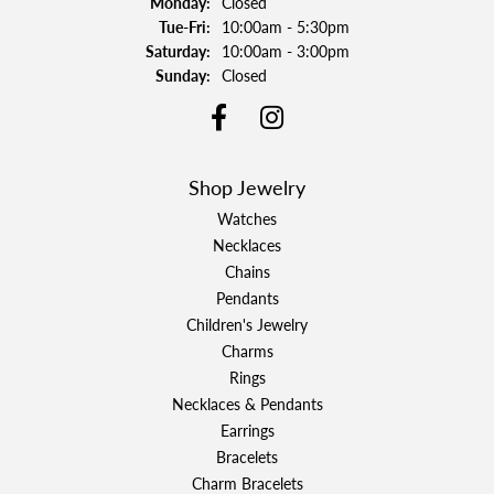
Monday:
Closed
Tuesday - Friday:
Tue-Fri:
10:00am - 5:30pm
Saturday:
10:00am - 3:00pm
Sunday:
Closed
Shop Jewelry
Watches
Necklaces
Chains
Pendants
Children's Jewelry
Charms
Rings
Necklaces & Pendants
Earrings
Bracelets
Charm Bracelets