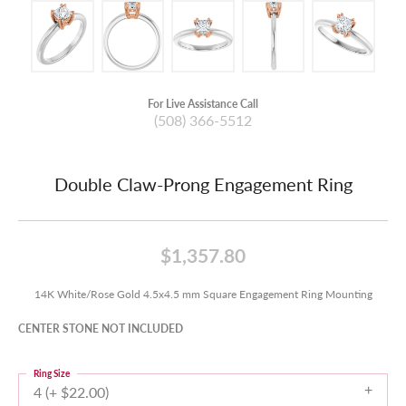
For Live Assistance Call
(508) 366-5512
Double Claw-Prong Engagement Ring
$1,357.80
14K White/Rose Gold 4.5x4.5 mm Square Engagement Ring Mounting
CENTER STONE NOT INCLUDED
Ring Size
4 (+ $22.00)