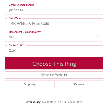
Center Diamond Shape
princess
Metal Type
14K White & Rose Gold
Side/Accent Diamond Clarity
SI2
Center Ct Wt
0.50
Choose This Ring
Add to Wish List
Shipping
Returns
Availability:
Available in 7-10 Business Days