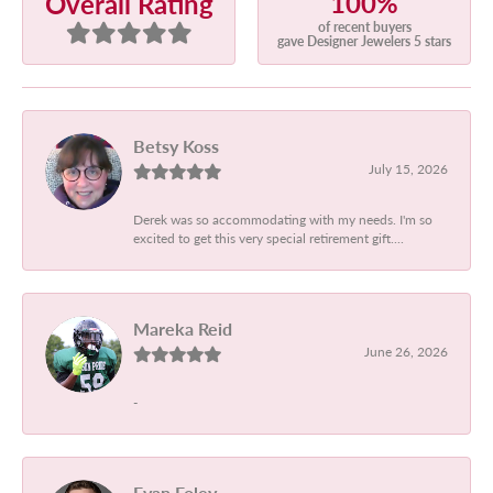
100%
Overall Rating
of recent buyers
gave Designer Jewelers 5 stars
Betsy Koss
July 15, 2026
Derek was so accommodating with my needs. I'm so
excited to get this very special retirement gift....
Mareka Reid
June 26, 2026
-
Evan Foley