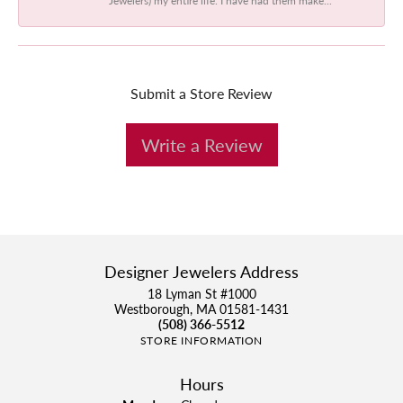
Submit a Store Review
Write a Review
Designer Jewelers Address
18 Lyman St #1000
Westborough, MA 01581-1431
(508) 366-5512
STORE INFORMATION
Hours