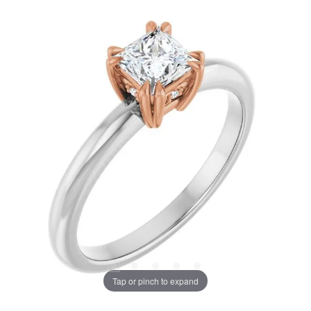
Tap or pinch to expand