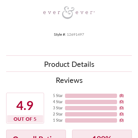
Style #:
12691497
Product Details
Reviews
5 Star
(
8
)
4.9
4 Star
(
0
)
3 Star
(
0
)
2 Star
(
0
)
OUT OF 5
1 Star
(
0
)