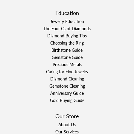
Education
Jewelry Education
The Four Cs of Diamonds
Diamond Buying Tips
Choosing the Ring
Birthstone Guide
Gemstone Guide
Precious Metals
Caring for Fine Jewelry
Diamond Cleaning
Gemstone Cleaning
Anniversary Guide
Gold Buying Guide
Our Store
About Us
Our Services