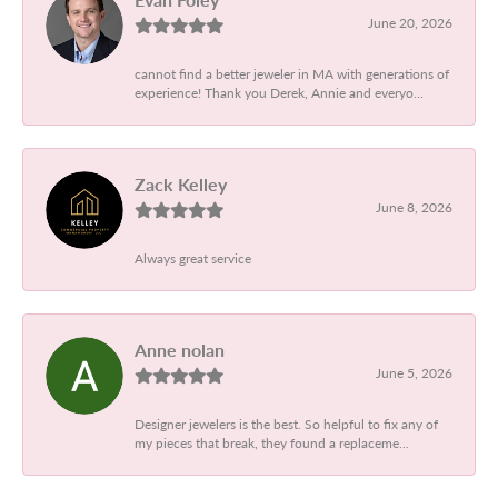
June 20, 2026
cannot find a better jeweler in MA with generations of
experience! Thank you Derek, Annie and everyo...
Zack Kelley
June 8, 2026
Always great service
Anne nolan
June 5, 2026
Designer jewelers is the best. So helpful to fix any of
my pieces that break, they found a replaceme...