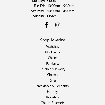
Monday:
Closed
Tuesday - Friday:
Tue-Fri:
10:00am - 5:30pm
Saturday:
10:00am - 3:00pm
Sunday:
Closed
Shop Jewelry
Watches
Necklaces
Chains
Pendants
Children's Jewelry
Charms
Rings
Necklaces & Pendants
Earrings
Bracelets
Charm Bracelets