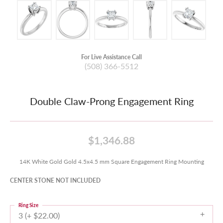
For Live Assistance Call
(508) 366-5512
Double Claw-Prong Engagement Ring
$1,346.88
14K White Gold Gold 4.5x4.5 mm Square Engagement Ring Mounting
CENTER STONE NOT INCLUDED
Ring Size
3 (+ $22.00)