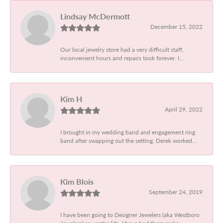
Lindsay McDermott
December 15, 2022
Our local jewelry store had a very difficult staff,
inconvenient hours and repairs took forever. I...
Kim H
April 29, 2022
I brought in my wedding band and engagement ring
band after swapping out the setting. Derek worked...
Kim Blois
September 24, 2019
I have been going to Designer Jewelers (aka Westboro
Jewelers) my entire life. I have had them make...