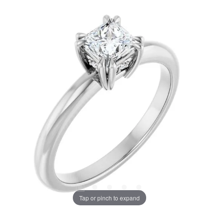
Tap or pinch to expand