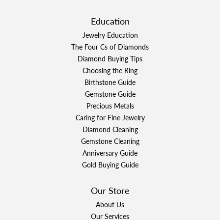
Education
Jewelry Education
The Four Cs of Diamonds
Diamond Buying Tips
Choosing the Ring
Birthstone Guide
Gemstone Guide
Precious Metals
Caring for Fine Jewelry
Diamond Cleaning
Gemstone Cleaning
Anniversary Guide
Gold Buying Guide
Our Store
About Us
Our Services