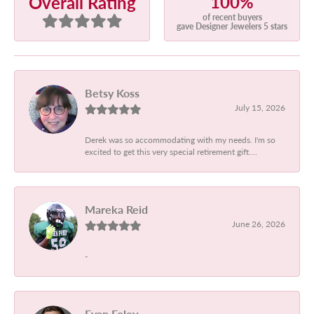
100%
Overall Rating
of recent buyers
gave Designer Jewelers 5 stars
Betsy Koss
July 15, 2026
Derek was so accommodating with my needs. I'm so
excited to get this very special retirement gift....
Mareka Reid
June 26, 2026
-
Evan Foley