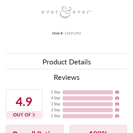
Style #:
12691492
Product Details
Reviews
5 Star
(
8
)
4.9
4 Star
(
0
)
3 Star
(
0
)
2 Star
(
0
)
OUT OF 5
1 Star
(
0
)