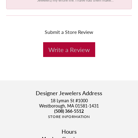
Submit a Store Review
Write a Review
Designer Jewelers Address
18 Lyman St #1000
Westborough, MA 01581-1431
(508) 366-5512
STORE INFORMATION
Hours