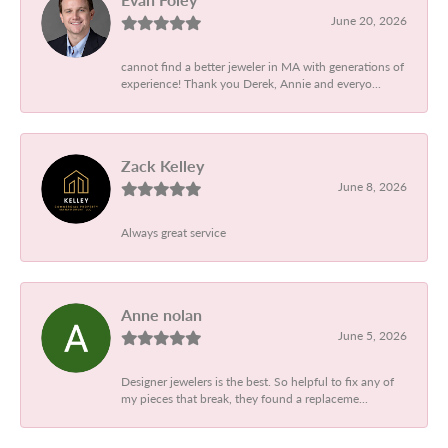
June 20, 2026
cannot find a better jeweler in MA with generations of
experience! Thank you Derek, Annie and everyo...
Zack Kelley
June 8, 2026
Always great service
Anne nolan
June 5, 2026
Designer jewelers is the best. So helpful to fix any of
my pieces that break, they found a replaceme...