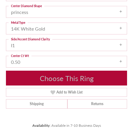
Center Diamond Shape
princess
Metal Type
14K White Gold
Side/Accent Diamond Clarity
I1
Center Ct Wt
0.50
Choose This Ring
Add to Wish List
Shipping
Returns
Availability:
Available in 7-10 Business Days