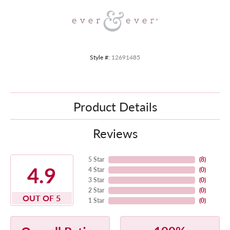
Style #:
12691485
Product Details
Reviews
5 Star
(
8
)
4.9
4 Star
(
0
)
3 Star
(
0
)
2 Star
(
0
)
OUT OF 5
1 Star
(
0
)