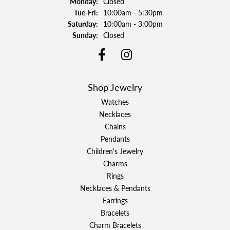
Monday:
Closed
Tuesday - Friday:
Tue-Fri:
10:00am - 5:30pm
Saturday:
10:00am - 3:00pm
Sunday:
Closed
Shop Jewelry
Watches
Necklaces
Chains
Pendants
Children's Jewelry
Charms
Rings
Necklaces & Pendants
Earrings
Bracelets
Charm Bracelets