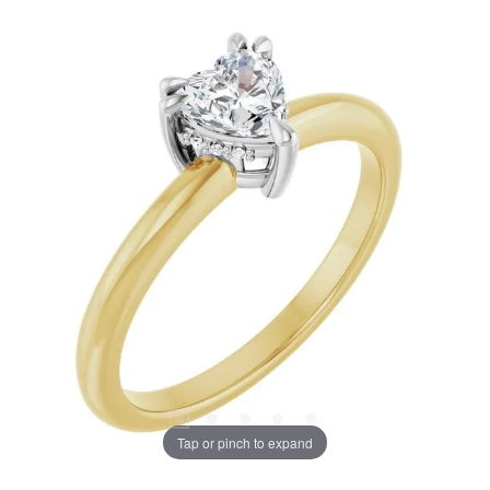
Tap or pinch to expand