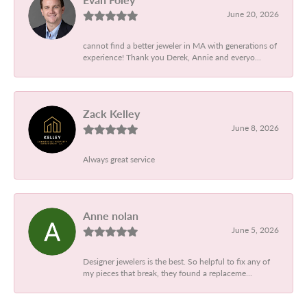
June 20, 2026
cannot find a better jeweler in MA with generations of
experience! Thank you Derek, Annie and everyo...
Zack Kelley
June 8, 2026
Always great service
Anne nolan
June 5, 2026
Designer jewelers is the best. So helpful to fix any of
my pieces that break, they found a replaceme...