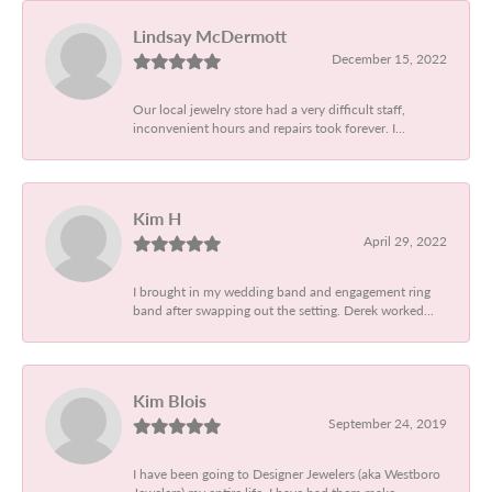
Lindsay McDermott
December 15, 2022
Our local jewelry store had a very difficult staff,
inconvenient hours and repairs took forever. I...
Kim H
April 29, 2022
I brought in my wedding band and engagement ring
band after swapping out the setting. Derek worked...
Kim Blois
September 24, 2019
I have been going to Designer Jewelers (aka Westboro
Jewelers) my entire life. I have had them make...