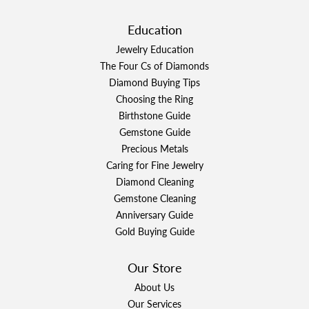
Education
Jewelry Education
The Four Cs of Diamonds
Diamond Buying Tips
Choosing the Ring
Birthstone Guide
Gemstone Guide
Precious Metals
Caring for Fine Jewelry
Diamond Cleaning
Gemstone Cleaning
Anniversary Guide
Gold Buying Guide
Our Store
About Us
Our Services