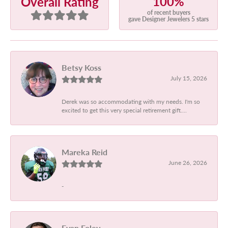
100%
Overall Rating
of recent buyers
gave Designer Jewelers 5 stars
Betsy Koss
July 15, 2026
Derek was so accommodating with my needs. I'm so
excited to get this very special retirement gift....
Mareka Reid
June 26, 2026
-
Evan Foley