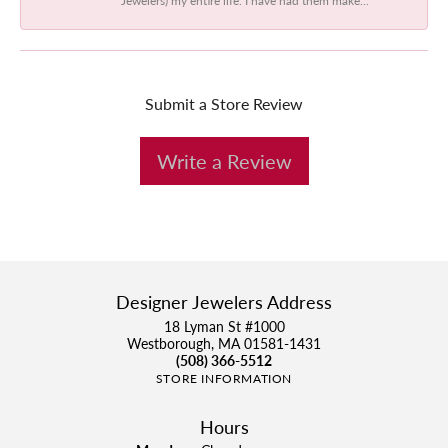
Submit a Store Review
Write a Review
Designer Jewelers Address
18 Lyman St #1000
Westborough, MA 01581-1431
(508) 366-5512
STORE INFORMATION
Hours