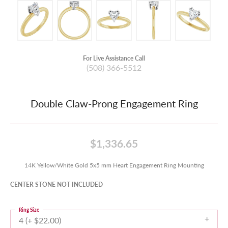
For Live Assistance Call
(508) 366-5512
Double Claw-Prong Engagement Ring
$1,336.65
14K Yellow/White Gold 5x5 mm Heart Engagement Ring Mounting
CENTER STONE NOT INCLUDED
Ring Size
4 (+ $22.00)