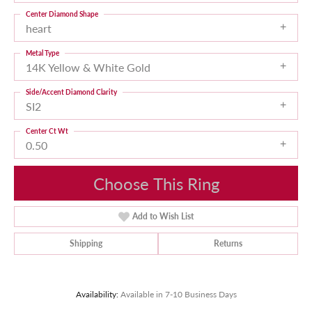
Center Diamond Shape
heart
Metal Type
14K Yellow & White Gold
Side/Accent Diamond Clarity
SI2
Center Ct Wt
0.50
Choose This Ring
Add to Wish List
Shipping
Returns
Availability:
Available in 7-10 Business Days