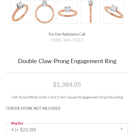
For Live Assistance Call
(508) 366-5512
Double Claw-Prong Engagement Ring
$1,384.05
14K Rose/White Gold 4.5x4.5 mm Square Engagement Ring Mounting
CENTER STONE NOT INCLUDED
Ring Size
4 (+ $22.00)