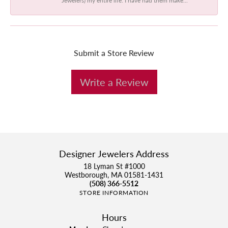
Submit a Store Review
Write a Review
Designer Jewelers Address
18 Lyman St #1000
Westborough, MA 01581-1431
(508) 366-5512
STORE INFORMATION
Hours