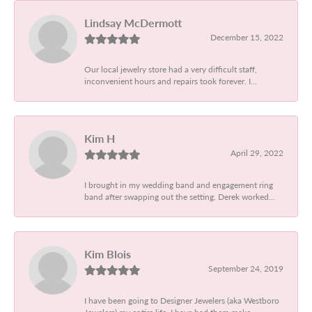
Lindsay McDermott
December 15, 2022
Our local jewelry store had a very difficult staff,
inconvenient hours and repairs took forever. I...
Kim H
April 29, 2022
I brought in my wedding band and engagement ring
band after swapping out the setting. Derek worked...
Kim Blois
September 24, 2019
I have been going to Designer Jewelers (aka Westboro
Jewelers) my entire life. I have had them make...