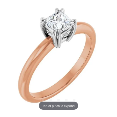
Tap or pinch to expand