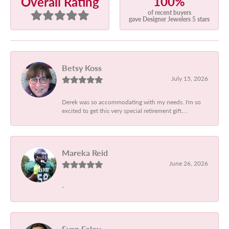
100%
Overall Rating
of recent buyers
gave Designer Jewelers 5 stars
Betsy Koss
July 15, 2026
Derek was so accommodating with my needs. I'm so
excited to get this very special retirement gift....
Mareka Reid
June 26, 2026
-
Evan Foley