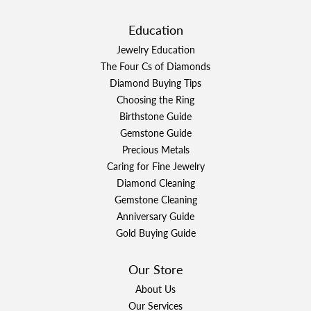
Education
Jewelry Education
The Four Cs of Diamonds
Diamond Buying Tips
Choosing the Ring
Birthstone Guide
Gemstone Guide
Precious Metals
Caring for Fine Jewelry
Diamond Cleaning
Gemstone Cleaning
Anniversary Guide
Gold Buying Guide
Our Store
About Us
Our Services