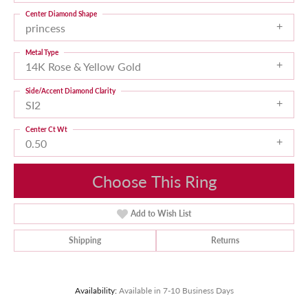
Center Diamond Shape
princess
Metal Type
14K Rose & Yellow Gold
Side/Accent Diamond Clarity
SI2
Center Ct Wt
0.50
Choose This Ring
Add to Wish List
Shipping
Returns
Availability:
Available in 7-10 Business Days