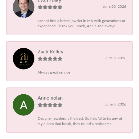
June 20, 2026
cannot find a better jeweler in MA with generations of
experience! Thank you Derek, Annie and everyo...
Zack Kelley
June 8, 2026
Always great service
Anne nolan
June 5, 2026
Designer jewelers is the best. So helpful to fix any of
my pieces that break, they found a replaceme...