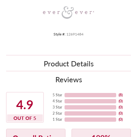
Style #:
12691484
Product Details
Reviews
5 Star
(
8
)
4.9
4 Star
(
0
)
3 Star
(
0
)
2 Star
(
0
)
OUT OF 5
1 Star
(
0
)