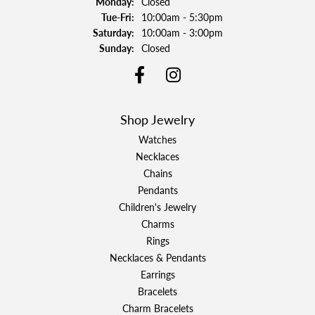
Monday:
Closed
Tuesday - Friday:
Tue-Fri:
10:00am - 5:30pm
Saturday:
10:00am - 3:00pm
Sunday:
Closed
Shop Jewelry
Watches
Necklaces
Chains
Pendants
Children's Jewelry
Charms
Rings
Necklaces & Pendants
Earrings
Bracelets
Charm Bracelets