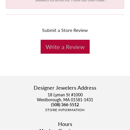
Submit a Store Review
Write a Review
Designer Jewelers Address
18 Lyman St #1000
Westborough, MA 01581-1431
(508) 366-5512
STORE INFORMATION
Hours