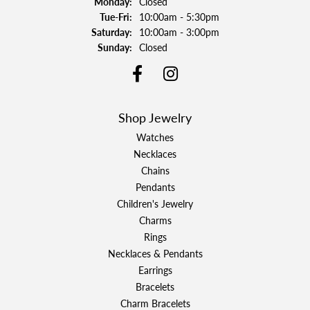
Monday:
Closed
Tuesday - Friday:
Tue-Fri:
10:00am - 5:30pm
Saturday:
10:00am - 3:00pm
Sunday:
Closed
Shop Jewelry
Watches
Necklaces
Chains
Pendants
Children's Jewelry
Charms
Rings
Necklaces & Pendants
Earrings
Bracelets
Charm Bracelets