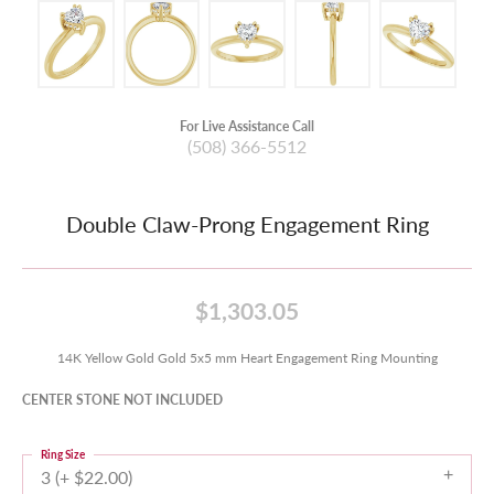
For Live Assistance Call
(508) 366-5512
Double Claw-Prong Engagement Ring
$1,303.05
14K Yellow Gold Gold 5x5 mm Heart Engagement Ring Mounting
CENTER STONE NOT INCLUDED
Ring Size
3 (+ $22.00)