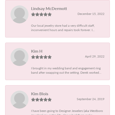
Lindsay McDermott
December 15, 2022
Our local jewelry store had a very difficult staff,
inconvenient hours and repairs took forever. I...
Kim H
April 29, 2022
I brought in my wedding band and engagement ring
band after swapping out the setting. Derek worked...
Kim Blois
September 24, 2019
I have been going to Designer Jewelers (aka Westboro
Jewelers) my entire life. I have had them make...