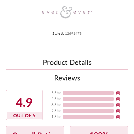
Style #:
12691478
Product Details
Reviews
5 Star
(
8
)
4.9
4 Star
(
0
)
3 Star
(
0
)
2 Star
(
0
)
OUT OF 5
1 Star
(
0
)