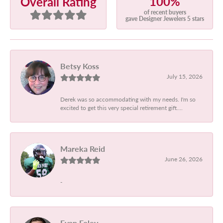
100%
Overall Rating
of recent buyers
gave Designer Jewelers 5 stars
Betsy Koss
July 15, 2026
Derek was so accommodating with my needs. I'm so
excited to get this very special retirement gift....
Mareka Reid
June 26, 2026
-
Evan Foley