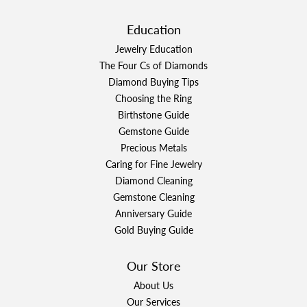
Education
Jewelry Education
The Four Cs of Diamonds
Diamond Buying Tips
Choosing the Ring
Birthstone Guide
Gemstone Guide
Precious Metals
Caring for Fine Jewelry
Diamond Cleaning
Gemstone Cleaning
Anniversary Guide
Gold Buying Guide
Our Store
About Us
Our Services