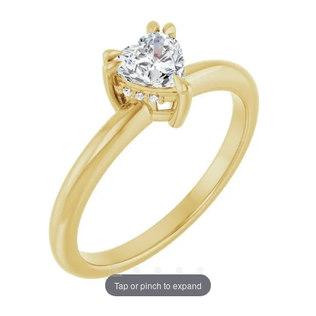
Tap or pinch to expand