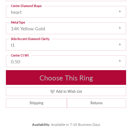
Center Diamond Shape
heart
Metal Type
14K Yellow Gold
Side/Accent Diamond Clarity
I1
Center Ct Wt
0.50
Choose This Ring
Add to Wish List
Shipping
Returns
Availability:
Available in 7-10 Business Days