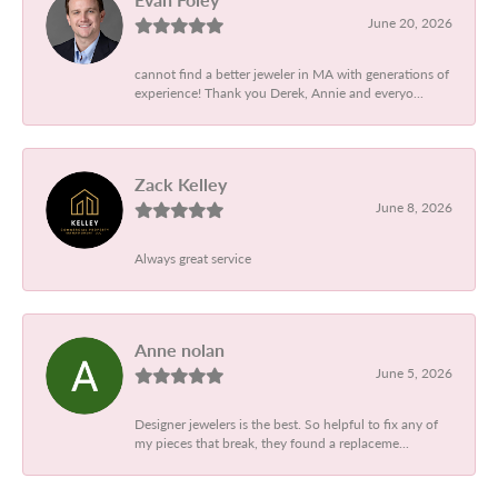
June 20, 2026
cannot find a better jeweler in MA with generations of
experience! Thank you Derek, Annie and everyo...
Zack Kelley
June 8, 2026
Always great service
Anne nolan
June 5, 2026
Designer jewelers is the best. So helpful to fix any of
my pieces that break, they found a replaceme...