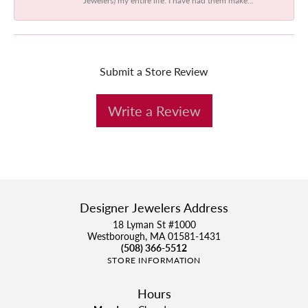
Submit a Store Review
Write a Review
Designer Jewelers Address
18 Lyman St #1000
Westborough, MA 01581-1431
(508) 366-5512
STORE INFORMATION
Hours