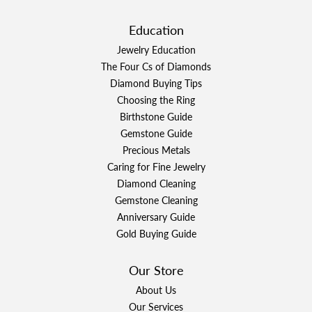
Education
Jewelry Education
The Four Cs of Diamonds
Diamond Buying Tips
Choosing the Ring
Birthstone Guide
Gemstone Guide
Precious Metals
Caring for Fine Jewelry
Diamond Cleaning
Gemstone Cleaning
Anniversary Guide
Gold Buying Guide
Our Store
About Us
Our Services