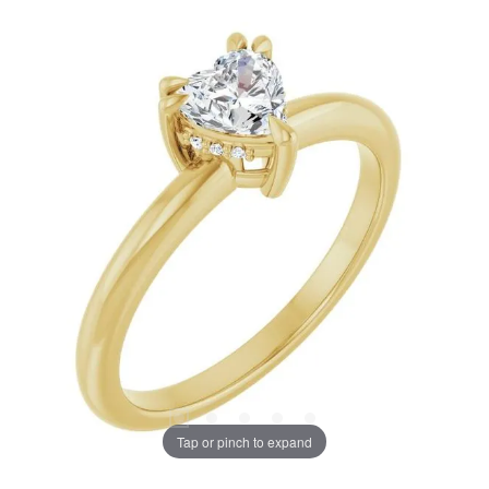
Tap or pinch to expand