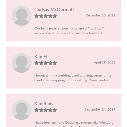
Lindsay McDermott
December 15, 2022
Our local jewelry store had a very difficult staff,
inconvenient hours and repairs took forever. I...
Kim H
April 29, 2022
I brought in my wedding band and engagement ring
band after swapping out the setting. Derek worked...
Kim Blois
September 24, 2019
I have been going to Designer Jewelers (aka Westboro
Jewelers) my entire life. I have had them make...