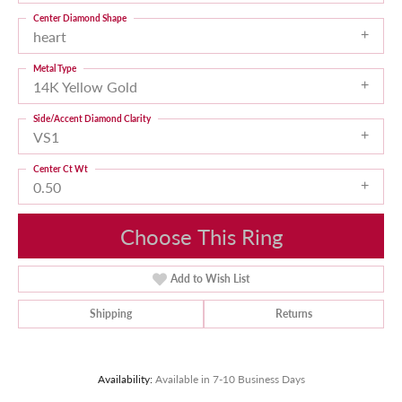
Center Diamond Shape
heart
Metal Type
14K Yellow Gold
Side/Accent Diamond Clarity
VS1
Center Ct Wt
0.50
Choose This Ring
Add to Wish List
Shipping
Returns
Availability:
Available in 7-10 Business Days