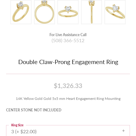
For Live Assistance Call
(508) 366-5512
Double Claw-Prong Engagement Ring
$1,326.33
14K Yellow Gold Gold 5x5 mm Heart Engagement Ring Mounting
CENTER STONE NOT INCLUDED
Ring Size
3 (+ $22.00)