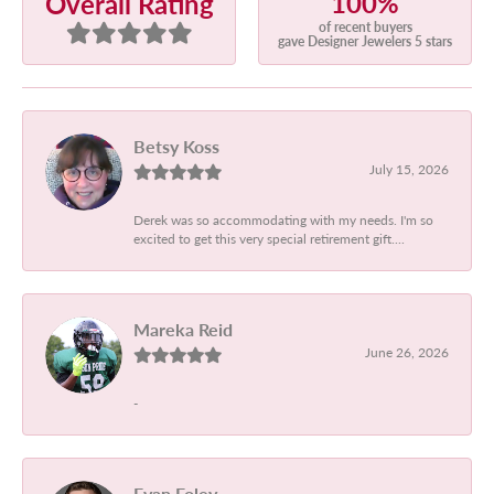
100%
Overall Rating
of recent buyers
gave Designer Jewelers 5 stars
Betsy Koss
July 15, 2026
Derek was so accommodating with my needs. I'm so
excited to get this very special retirement gift....
Mareka Reid
June 26, 2026
-
Evan Foley