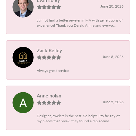
June 20, 2026
cannot find a better jeweler in MA with generations of
experience! Thank you Derek, Annie and everyo...
Zack Kelley
June 8, 2026
Always great service
Anne nolan
June 5, 2026
Designer jewelers is the best. So helpful to fix any of
my pieces that break, they found a replaceme...