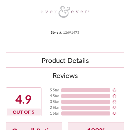
Style #:
12691473
Product Details
Reviews
5 Star
(
8
)
4.9
4 Star
(
0
)
3 Star
(
0
)
2 Star
(
0
)
OUT OF 5
1 Star
(
0
)