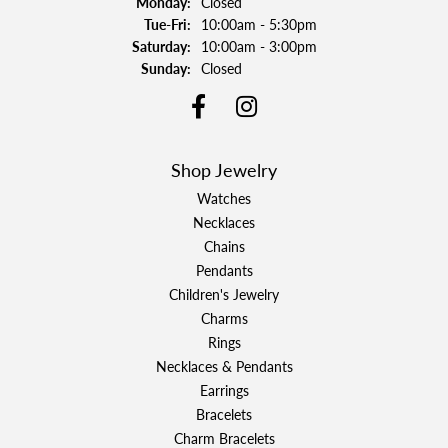
Monday:
Closed
Tuesday - Friday:
Tue-Fri:
10:00am - 5:30pm
Saturday:
10:00am - 3:00pm
Sunday:
Closed
Shop Jewelry
Watches
Necklaces
Chains
Pendants
Children's Jewelry
Charms
Rings
Necklaces & Pendants
Earrings
Bracelets
Charm Bracelets