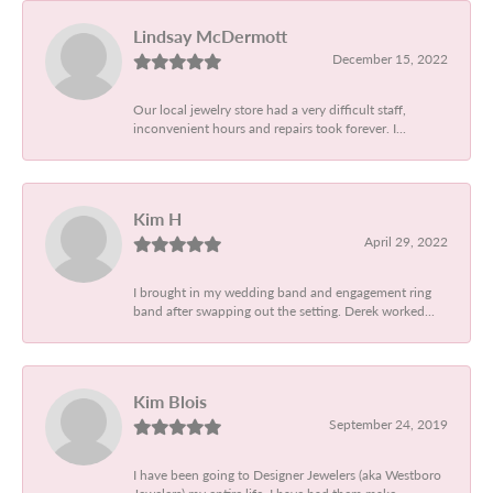
Lindsay McDermott
December 15, 2022
Our local jewelry store had a very difficult staff,
inconvenient hours and repairs took forever. I...
Kim H
April 29, 2022
I brought in my wedding band and engagement ring
band after swapping out the setting. Derek worked...
Kim Blois
September 24, 2019
I have been going to Designer Jewelers (aka Westboro
Jewelers) my entire life. I have had them make...