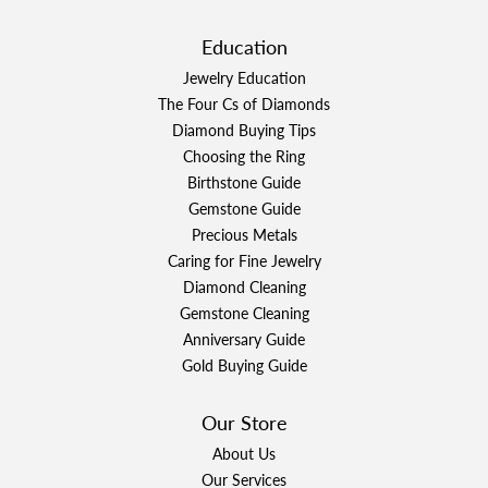
Education
Jewelry Education
The Four Cs of Diamonds
Diamond Buying Tips
Choosing the Ring
Birthstone Guide
Gemstone Guide
Precious Metals
Caring for Fine Jewelry
Diamond Cleaning
Gemstone Cleaning
Anniversary Guide
Gold Buying Guide
Our Store
About Us
Our Services