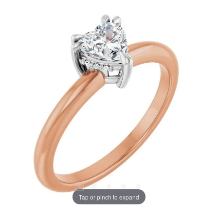
Tap or pinch to expand