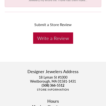
Submit a Store Review
Write a Review
Designer Jewelers Address
18 Lyman St #1000
Westborough, MA 01581-1431
(508) 366-5512
STORE INFORMATION
Hours