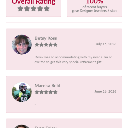
100%
Overall Rating
of recent buyers
gave Designer Jewelers 5 stars
Betsy Koss
July 15, 2026
Derek was so accommodating with my needs. I'm so
excited to get this very special retirement gift....
Mareka Reid
June 26, 2026
-
Evan Foley