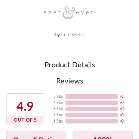
Style #:
12691444
Product Details
Reviews
5 Star
(
8
)
4.9
4 Star
(
0
)
3 Star
(
0
)
2 Star
(
0
)
OUT OF 5
1 Star
(
0
)