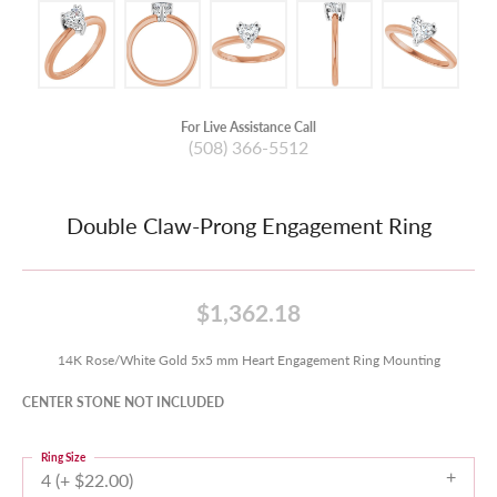
For Live Assistance Call
(508) 366-5512
Double Claw-Prong Engagement Ring
$1,362.18
14K Rose/White Gold 5x5 mm Heart Engagement Ring Mounting
CENTER STONE NOT INCLUDED
Ring Size
4 (+ $22.00)