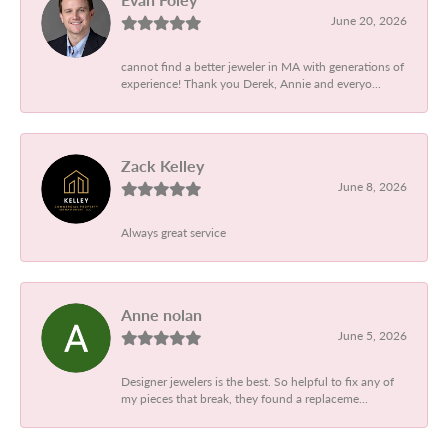
June 20, 2026
cannot find a better jeweler in MA with generations of
experience! Thank you Derek, Annie and everyo...
Zack Kelley
June 8, 2026
Always great service
Anne nolan
June 5, 2026
Designer jewelers is the best. So helpful to fix any of
my pieces that break, they found a replaceme...