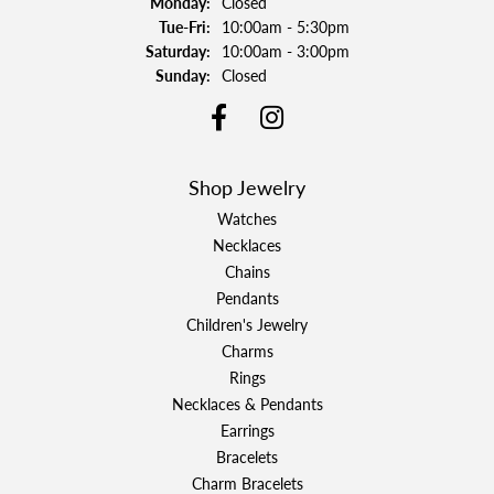
Monday:
Closed
Tuesday - Friday:
Tue-Fri:
10:00am - 5:30pm
Saturday:
10:00am - 3:00pm
Sunday:
Closed
Shop Jewelry
Watches
Necklaces
Chains
Pendants
Children's Jewelry
Charms
Rings
Necklaces & Pendants
Earrings
Bracelets
Charm Bracelets