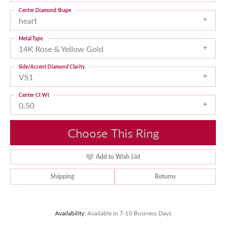
Center Diamond Shape
heart
Metal Type
14K Rose & Yellow Gold
Side/Accent Diamond Clarity
VS1
Center Ct Wt
0.50
Choose This Ring
Add to Wish List
Shipping
Returns
Availability:
Available in 7-10 Business Days