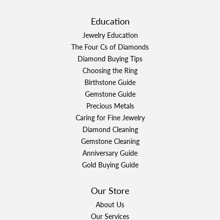
Education
Jewelry Education
The Four Cs of Diamonds
Diamond Buying Tips
Choosing the Ring
Birthstone Guide
Gemstone Guide
Precious Metals
Caring for Fine Jewelry
Diamond Cleaning
Gemstone Cleaning
Anniversary Guide
Gold Buying Guide
Our Store
About Us
Our Services