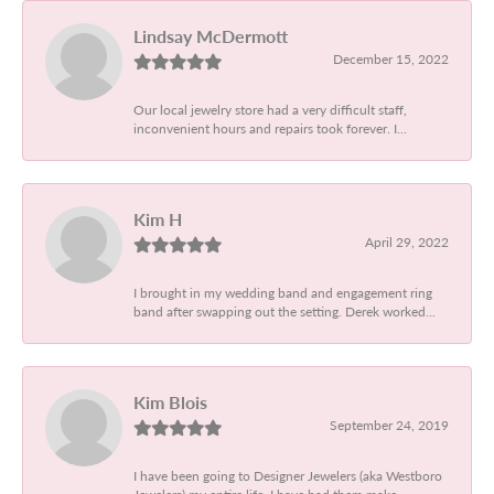
Lindsay McDermott
December 15, 2022
Our local jewelry store had a very difficult staff,
inconvenient hours and repairs took forever. I...
Kim H
April 29, 2022
I brought in my wedding band and engagement ring
band after swapping out the setting. Derek worked...
Kim Blois
September 24, 2019
I have been going to Designer Jewelers (aka Westboro
Jewelers) my entire life. I have had them make...