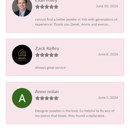
June 20, 2026
cannot find a better jeweler in MA with generations of
experience! Thank you Derek, Annie and everyo...
Zack Kelley
June 8, 2026
Always great service
Anne nolan
June 5, 2026
Designer jewelers is the best. So helpful to fix any of
my pieces that break, they found a replaceme...