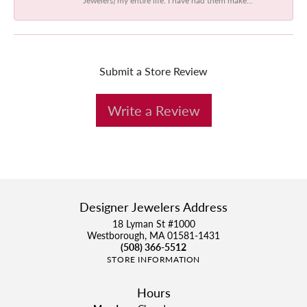
Submit a Store Review
Write a Review
Designer Jewelers Address
18 Lyman St #1000
Westborough, MA 01581-1431
(508) 366-5512
STORE INFORMATION
Hours