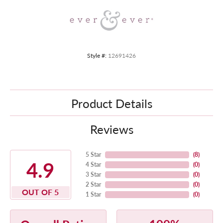
Style #:
12691426
Product Details
Reviews
5 Star
(
8
)
4.9
4 Star
(
0
)
3 Star
(
0
)
2 Star
(
0
)
OUT OF 5
1 Star
(
0
)