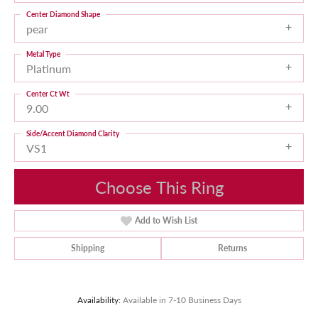
Center Diamond Shape
pear
Metal Type
Platinum
Center Ct Wt
9.00
Side/Accent Diamond Clarity
VS1
Choose This Ring
Add to Wish List
Shipping
Returns
Availability:
Available in 7-10 Business Days