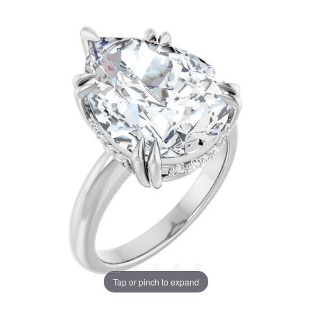
Tap or pinch to expand