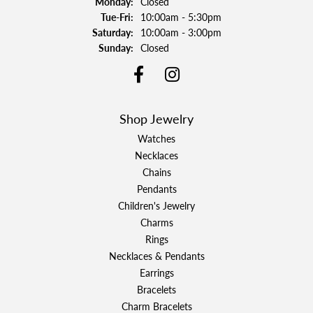
Monday:
Closed
Tuesday - Friday:
Tue-Fri:
10:00am - 5:30pm
Saturday:
10:00am - 3:00pm
Sunday:
Closed
Shop Jewelry
Watches
Necklaces
Chains
Pendants
Children's Jewelry
Charms
Rings
Necklaces & Pendants
Earrings
Bracelets
Charm Bracelets