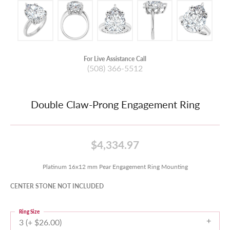
For Live Assistance Call
(508) 366-5512
Double Claw-Prong Engagement Ring
$4,334.97
Platinum 16x12 mm Pear Engagement Ring Mounting
CENTER STONE NOT INCLUDED
Ring Size
3 (+ $26.00)