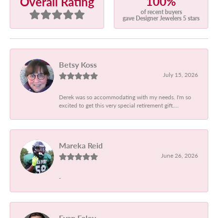
100%
Overall Rating
of recent buyers
gave Designer Jewelers 5 stars
Betsy Koss
July 15, 2026
Derek was so accommodating with my needs. I'm so
excited to get this very special retirement gift....
Mareka Reid
June 26, 2026
-
Evan Foley