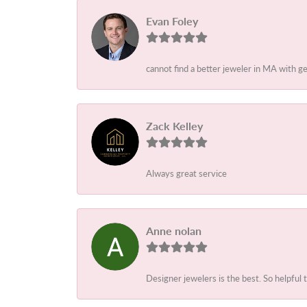
Evan Foley
cannot find a better jeweler in MA with g
Zack Kelley
Always great service
Anne nolan
Designer jewelers is the best. So helpful 