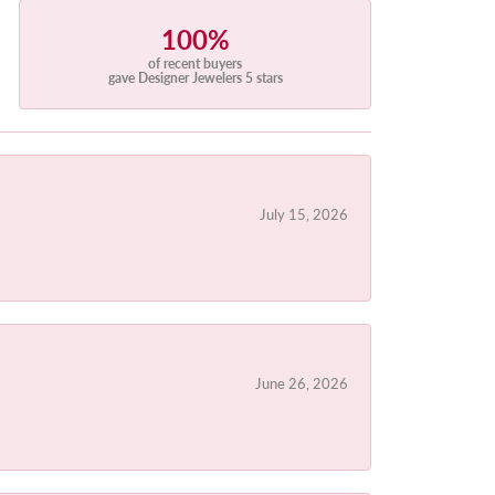
100%
of recent buyers
gave Designer Jewelers 5 stars
July 15, 2026
June 26, 2026