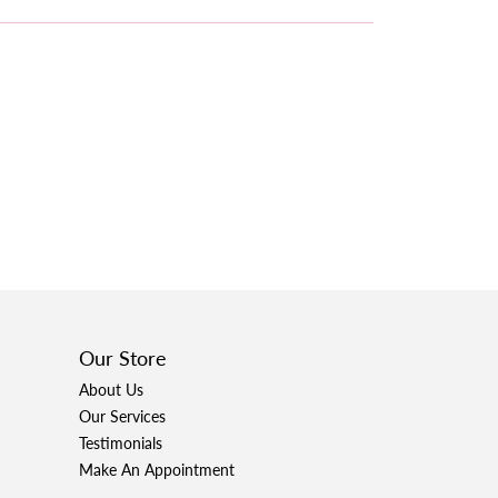
Our Store
About Us
Our Services
Testimonials
Make An Appointment