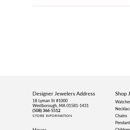
Designer Jewelers Address
Shop 
18 Lyman St #1000
Watche
Westborough, MA 01581-1431
Necklac
(508) 366-5512
Chains
STORE INFORMATION
Pendant
Hours
Children