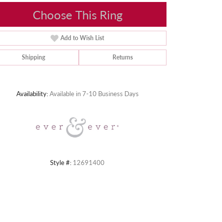
Choose This Ring
Add to Wish List
Shipping
Returns
Click to zoom
Availability:
Available in 7-10 Business Days
Style #:
12691400