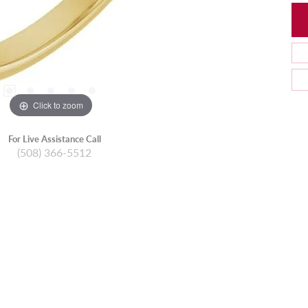
Click to zoom
For Live Assistance Call
(508) 366-5512