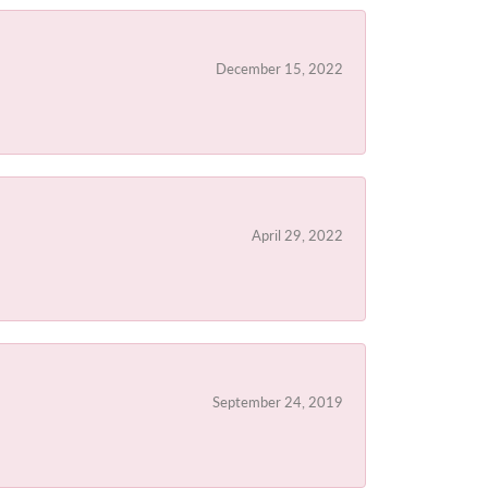
December 15, 2022
April 29, 2022
September 24, 2019