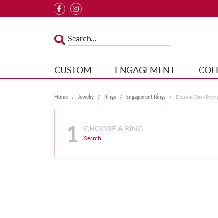
CUSTOM
ENGAGEMENT
COL
Home
Jewelry
Rings
Engagement Rings
Double Claw-Pron
1
CHOOSE A RING
Search