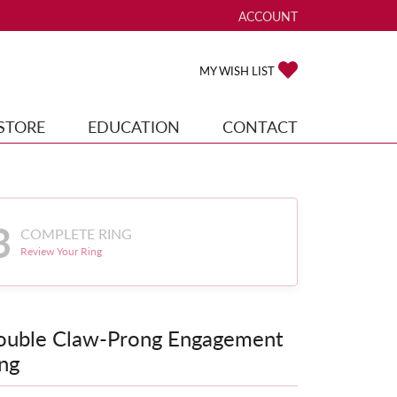
ACCOUNT
TOGGLE MY ACCOUNT ME
TOGGLE MY WISH
MY WISH LIST
STORE
EDUCATION
CONTACT
3
COMPLETE RING
Review Your Ring
ouble Claw-Prong Engagement
ng