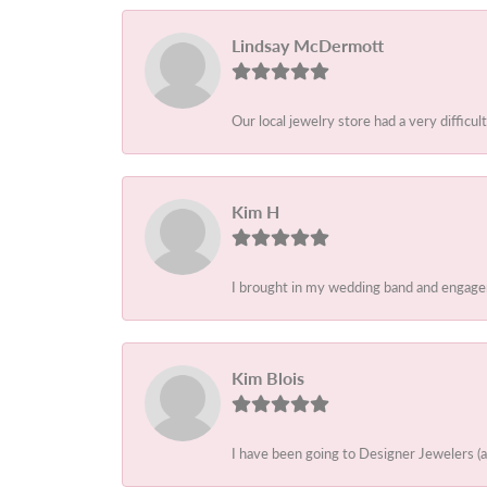
Lindsay McDermott
Our local jewelry store had a very difficult
Kim H
I brought in my wedding band and engagem
Kim Blois
I have been going to Designer Jewelers (a