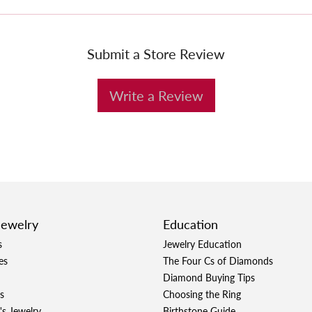
Submit a Store Review
Write a Review
Jewelry
Education
s
Jewelry Education
es
The Four Cs of Diamonds
Diamond Buying Tips
s
Choosing the Ring
's Jewelry
Birthstone Guide