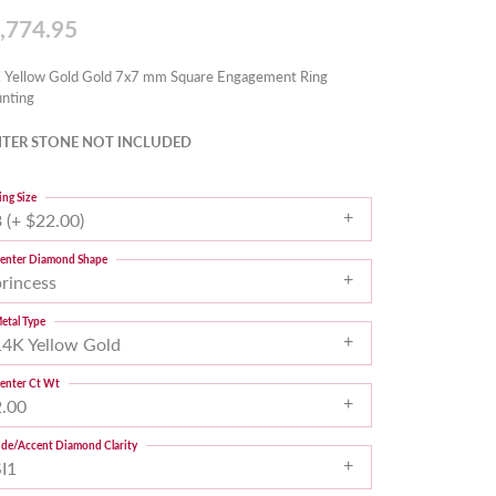
,774.95
 Yellow Gold Gold 7x7 mm Square Engagement Ring
nting
TER STONE NOT INCLUDED
ing Size
 (+ $22.00)
enter Diamond Shape
princess
etal Type
14K Yellow Gold
enter Ct Wt
2.00
ide/Accent Diamond Clarity
SI1