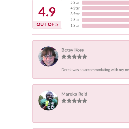
5 Star
4.9
4 Star
3 Star
2 Star
OUT OF 5
1 Star
Betsy Koss
Derek was so accommodating with my needs.
Mareka Reid
-