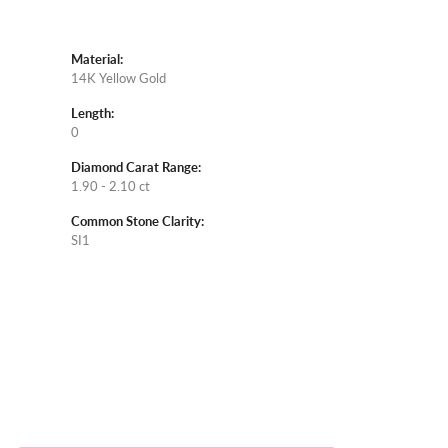
Material:
14K Yellow Gold
Length:
0
Diamond Carat Range:
1.90 - 2.10 ct
Common Stone Clarity:
SI1