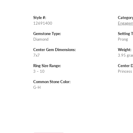
Style #:
Category
12691400
Engagem
Gemstone Type:
Setting 
Diamond
Prong
Center Gem Dimensions:
Weight:
7x7
3.95 gr
Ring Size Range:
Center 
3 – 10
Princess
Common Stone Color:
G-H