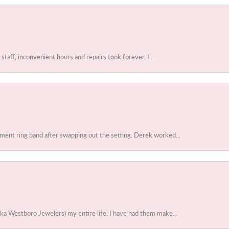
 staff, inconvenient hours and repairs took forever. I...
ent ring band after swapping out the setting. Derek worked...
ka Westboro Jewelers) my entire life. I have had them make...