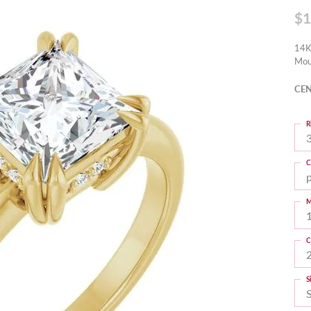
$1
14K
Mou
CEN
R
3
C
M
C
S