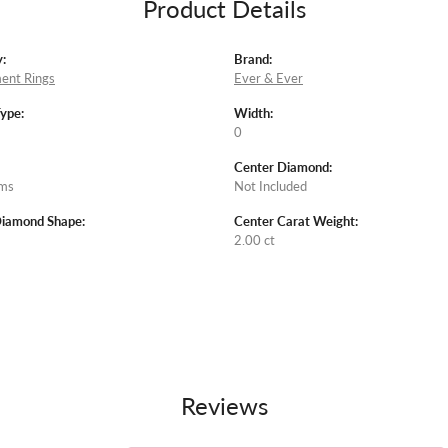
Product Details
:
Brand:
ent Rings
Ever & Ever
Type:
Width:
0
Center Diamond:
ams
Not Included
Diamond Shape:
Center Carat Weight:
2.00 ct
Reviews