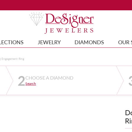
LECTIONS
JEWELRY
DIAMONDS
OUR 
g Engagement Ring
2
CHOOSE A DIAMOND
Search
D
Ri