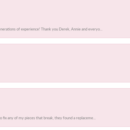
enerations of experience! Thank you Derek, Annie and everyo...
to fix any of my pieces that break, they found a replaceme...