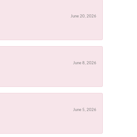
June 20, 2026
June 8, 2026
June 5, 2026