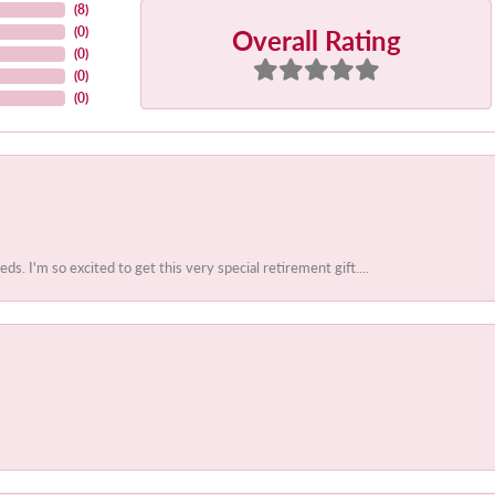
(
8
)
Overall Rating
(
0
)
(
0
)
(
0
)
(
0
)
 I'm so excited to get this very special retirement gift....