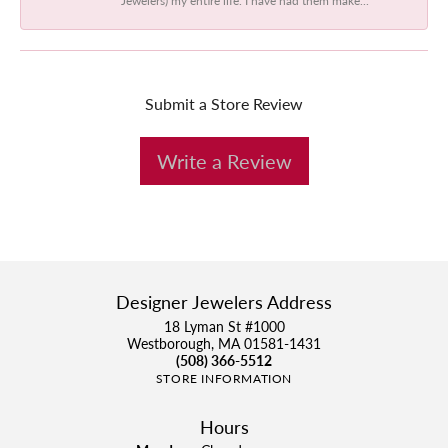
Submit a Store Review
Write a Review
Designer Jewelers Address
18 Lyman St #1000
Westborough, MA 01581-1431
(508) 366-5512
STORE INFORMATION
Hours