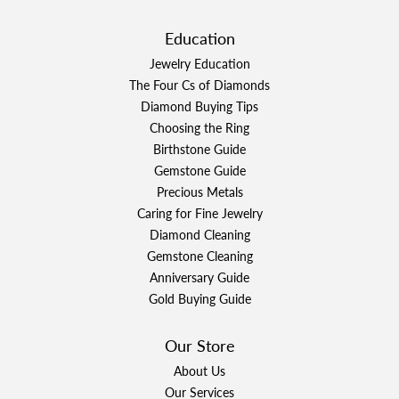
Education
Jewelry Education
The Four Cs of Diamonds
Diamond Buying Tips
Choosing the Ring
Birthstone Guide
Gemstone Guide
Precious Metals
Caring for Fine Jewelry
Diamond Cleaning
Gemstone Cleaning
Anniversary Guide
Gold Buying Guide
Our Store
About Us
Our Services