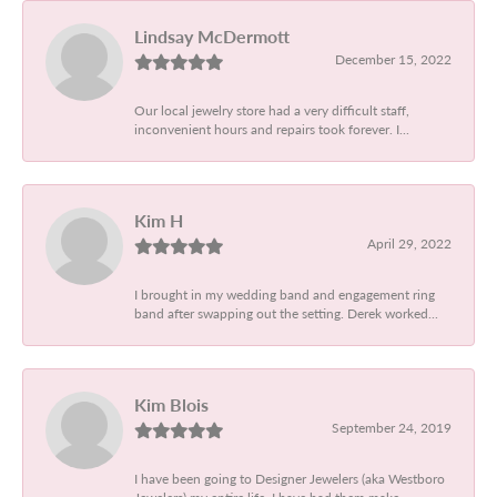
Lindsay McDermott
December 15, 2022
Our local jewelry store had a very difficult staff,
inconvenient hours and repairs took forever. I...
Kim H
April 29, 2022
I brought in my wedding band and engagement ring
band after swapping out the setting. Derek worked...
Kim Blois
September 24, 2019
I have been going to Designer Jewelers (aka Westboro
Jewelers) my entire life. I have had them make...