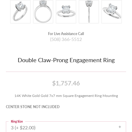
For Live Assistance Call
(508) 366-5512
Double Claw-Prong Engagement Ring
$1,757.46
14K White Gold Gold 7x7 mm Square Engagement Ring Mounting
CENTER STONE NOT INCLUDED
Ring Size
3 (+ $22.00)