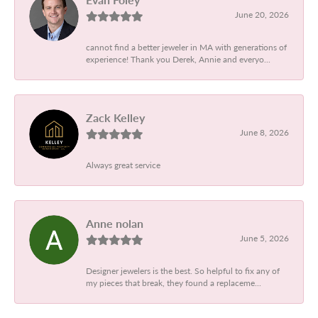
June 20, 2026
cannot find a better jeweler in MA with generations of
experience! Thank you Derek, Annie and everyo...
Zack Kelley
June 8, 2026
Always great service
Anne nolan
June 5, 2026
Designer jewelers is the best. So helpful to fix any of
my pieces that break, they found a replaceme...