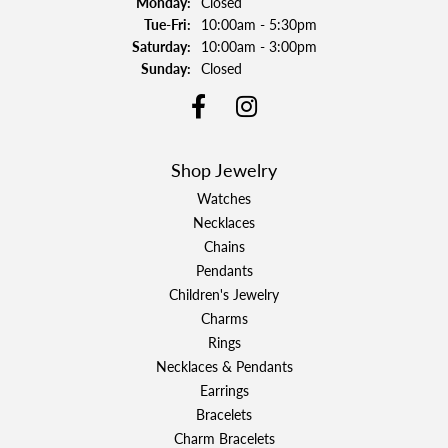
Monday:
Closed
Tuesday - Friday:
Tue-Fri:
10:00am - 5:30pm
Saturday:
10:00am - 3:00pm
Sunday:
Closed
Shop Jewelry
Watches
Necklaces
Chains
Pendants
Children's Jewelry
Charms
Rings
Necklaces & Pendants
Earrings
Bracelets
Charm Bracelets