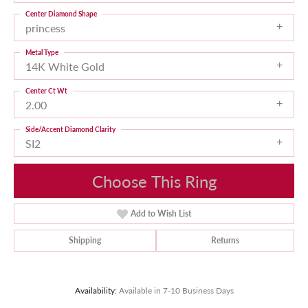
Center Diamond Shape
princess
Metal Type
14K White Gold
Center Ct Wt
2.00
Side/Accent Diamond Clarity
SI2
Choose This Ring
Add to Wish List
Shipping
Returns
Availability:
Available in 7-10 Business Days