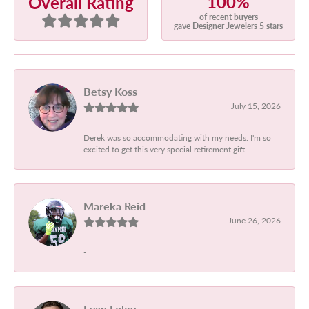
100%
Overall Rating
of recent buyers
gave Designer Jewelers 5 stars
Betsy Koss
July 15, 2026
Derek was so accommodating with my needs. I'm so
excited to get this very special retirement gift....
Mareka Reid
June 26, 2026
-
Evan Foley