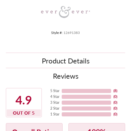
Style #:
12691383
Product Details
Reviews
5 Star
(
8
)
4.9
4 Star
(
0
)
3 Star
(
0
)
2 Star
(
0
)
OUT OF 5
1 Star
(
0
)