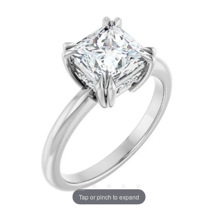
Tap or pinch to expand