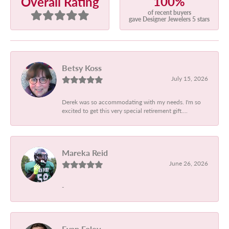
100%
Overall Rating
of recent buyers
gave Designer Jewelers 5 stars
Betsy Koss
July 15, 2026
Derek was so accommodating with my needs. I'm so
excited to get this very special retirement gift....
Mareka Reid
June 26, 2026
-
Evan Foley