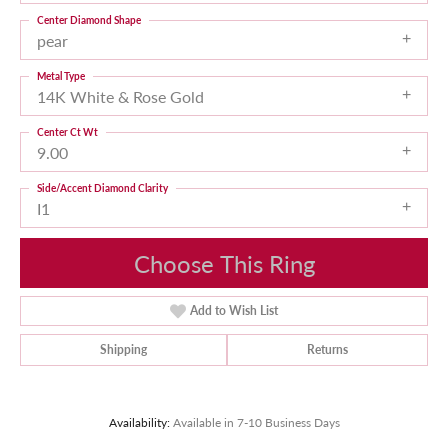
Center Diamond Shape
pear
Metal Type
14K White & Rose Gold
Center Ct Wt
9.00
Side/Accent Diamond Clarity
I1
Choose This Ring
Add to Wish List
Shipping
Returns
Availability:
Available in 7-10 Business Days