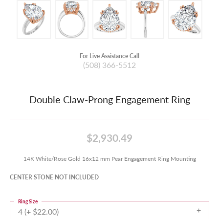
For Live Assistance Call
(508) 366-5512
Double Claw-Prong Engagement Ring
$2,930.49
14K White/Rose Gold 16x12 mm Pear Engagement Ring Mounting
CENTER STONE NOT INCLUDED
Ring Size
4 (+ $22.00)