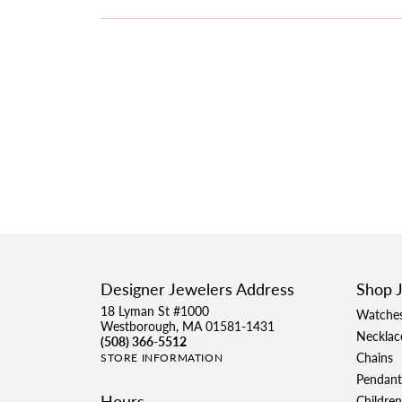
Designer Jewelers Address
Shop 
18 Lyman St #1000
Watche
Westborough, MA 01581-1431
Necklac
(508) 366-5512
Chains
STORE INFORMATION
Pendant
Hours
Children