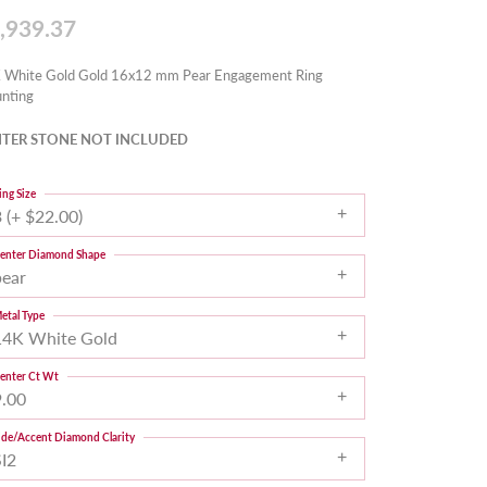
,939.37
 White Gold Gold 16x12 mm Pear Engagement Ring
nting
TER STONE NOT INCLUDED
ing Size
 (+ $22.00)
enter Diamond Shape
pear
etal Type
14K White Gold
enter Ct Wt
9.00
ide/Accent Diamond Clarity
SI2