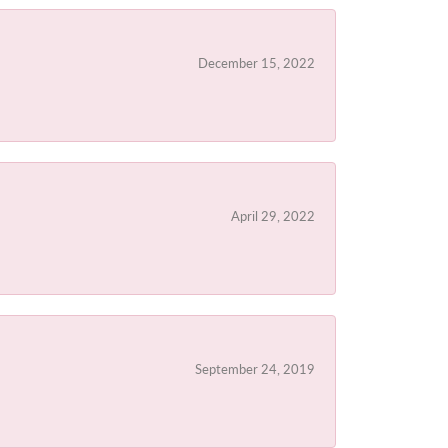
December 15, 2022
April 29, 2022
September 24, 2019