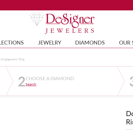
LECTIONS
JEWELRY
DIAMONDS
OUR 
g Engagement Ring
2
CHOOSE A DIAMOND
Search
D
Ri