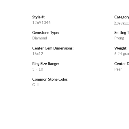
Style #:
Category
12691346
Engagem
Gemstone Type:
Setting 
Diamond
Prong
Center Gem Dimensions:
Weight:
16x12
6.24 gr
Ring Size Range:
Center 
3 – 10
Pear
Common Stone Color:
G-H