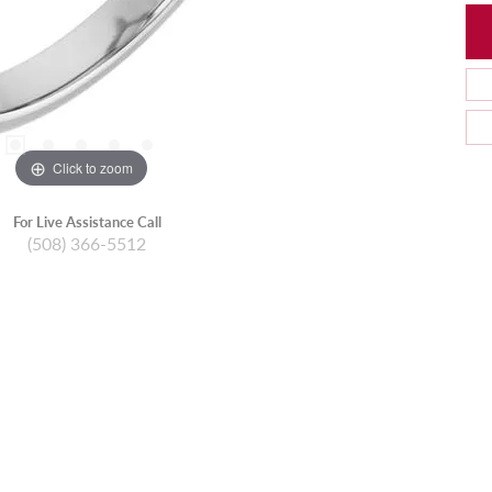
Click to zoom
For Live Assistance Call
(508) 366-5512