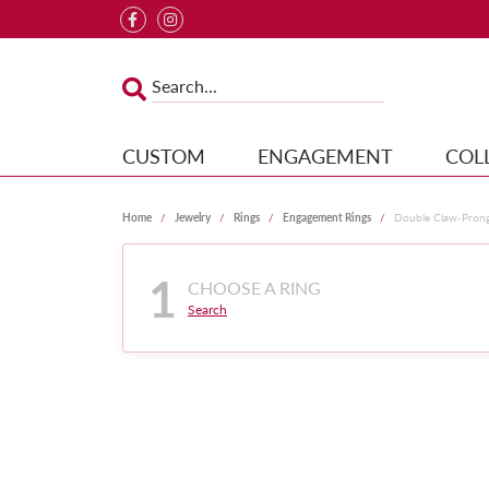
CUSTOM
ENGAGEMENT
COL
Home
Jewelry
Rings
Engagement Rings
Double Claw-Pron
1
CHOOSE A RING
Search