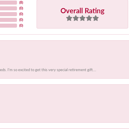
(
8
)
Overall Rating
(
0
)
(
0
)
(
0
)
(
0
)
 I'm so excited to get this very special retirement gift....