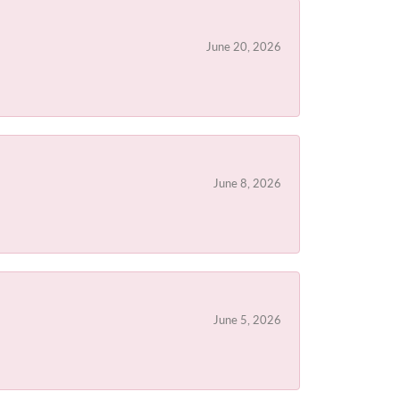
June 20, 2026
June 8, 2026
June 5, 2026