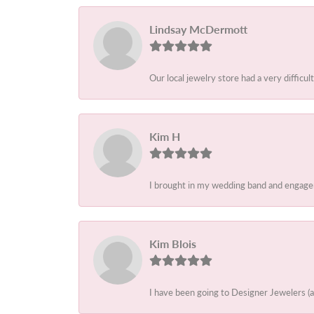
Lindsay McDermott
Our local jewelry store had a very difficult
Kim H
I brought in my wedding band and engagem
Kim Blois
I have been going to Designer Jewelers (a