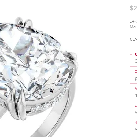
$2
14K
Mou
CEN
R
3
C
M
C
S