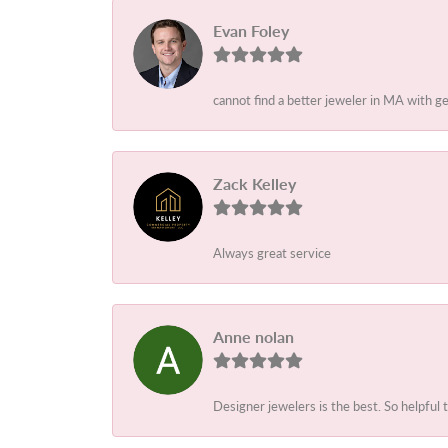
Evan Foley
cannot find a better jeweler in MA with g
Zack Kelley
Always great service
Anne nolan
Designer jewelers is the best. So helpful 