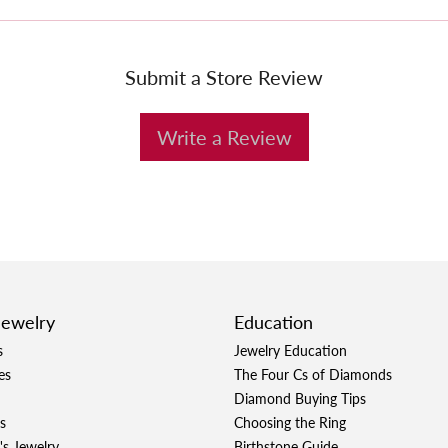
Submit a Store Review
Write a Review
Jewelry
Education
s
Jewelry Education
es
The Four Cs of Diamonds
Diamond Buying Tips
s
Choosing the Ring
's Jewelry
Birthstone Guide