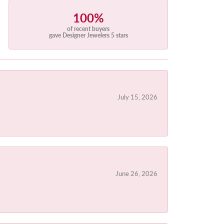
100%
of recent buyers
gave Designer Jewelers 5 stars
July 15, 2026
June 26, 2026