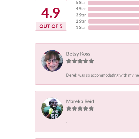
5 Star
4.9
4 Star
3 Star
2 Star
OUT OF 5
1 Star
Betsy Koss
Derek was so accommodating with my needs.
Mareka Reid
-