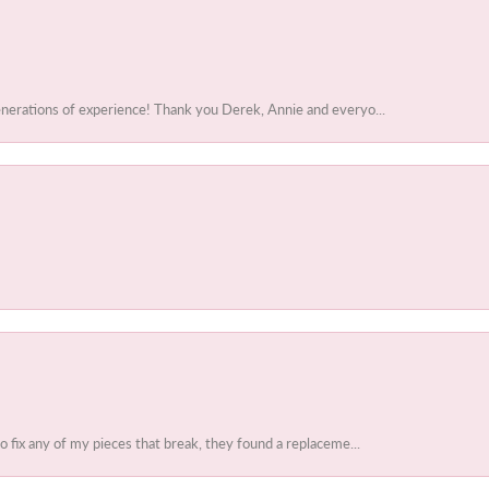
enerations of experience! Thank you Derek, Annie and everyo...
to fix any of my pieces that break, they found a replaceme...