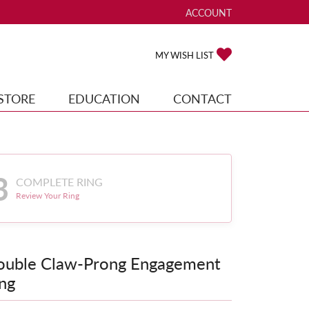
ACCOUNT
TOGGLE MY ACCOUNT ME
TOGGLE MY WISH
MY WISH LIST
STORE
EDUCATION
CONTACT
3
COMPLETE RING
Review Your Ring
ouble Claw-Prong Engagement
ng