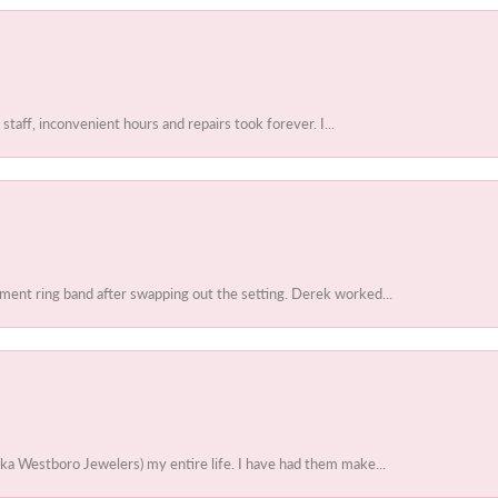
 staff, inconvenient hours and repairs took forever. I...
ent ring band after swapping out the setting. Derek worked...
ka Westboro Jewelers) my entire life. I have had them make...