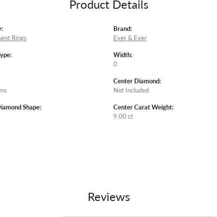
Product Details
:
Brand:
ent Rings
Ever & Ever
Type:
Width:
0
Center Diamond:
ams
Not Included
Diamond Shape:
Center Carat Weight:
9.00 ct
Reviews