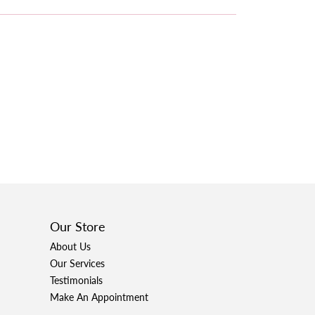
Our Store
About Us
Our Services
Testimonials
Make An Appointment