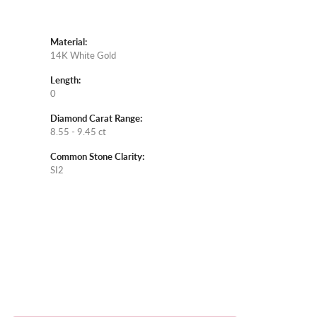
Material:
14K White Gold
Length:
0
Diamond Carat Range:
8.55 - 9.45 ct
Common Stone Clarity:
SI2