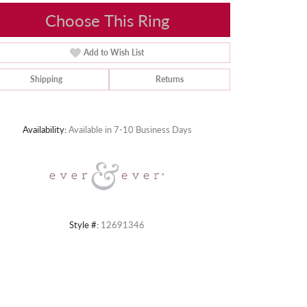
Choose This Ring
Add to Wish List
Shipping
Returns
Click to zoom
Availability:
Available in 7-10 Business Days
Style #:
12691346