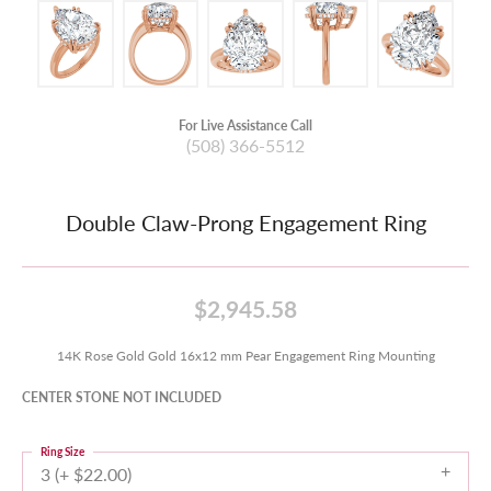
For Live Assistance Call
(508) 366-5512
Double Claw-Prong Engagement Ring
$2,945.58
14K Rose Gold Gold 16x12 mm Pear Engagement Ring Mounting
CENTER STONE NOT INCLUDED
Ring Size
3 (+ $22.00)