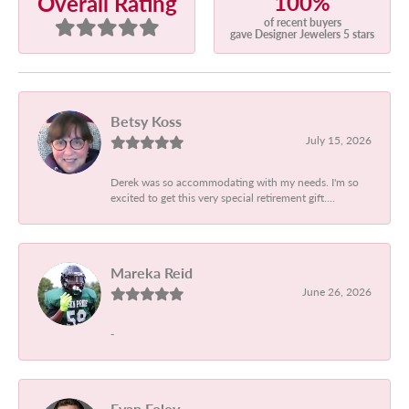
100%
Overall Rating
of recent buyers
gave Designer Jewelers 5 stars
Betsy Koss
July 15, 2026
Derek was so accommodating with my needs. I'm so
excited to get this very special retirement gift....
Mareka Reid
June 26, 2026
-
Evan Foley