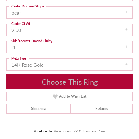
Center Diamond Shape
pear
Center Ct Wt
9.00
Side/Accent Diamond Clarity
I1
Metal Type
14K Rose Gold
Choose This Ring
Add to Wish List
Shipping
Returns
Availability:
Available in 7-10 Business Days