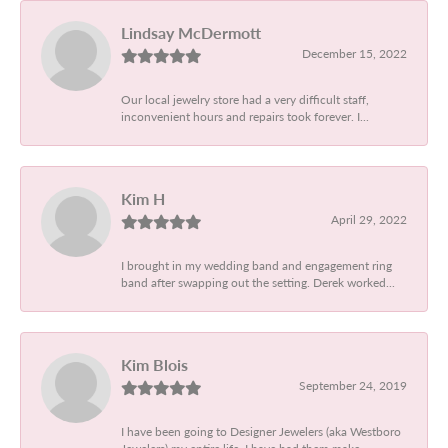
Lindsay McDermott
December 15, 2022
Our local jewelry store had a very difficult staff,
inconvenient hours and repairs took forever. I...
Kim H
April 29, 2022
I brought in my wedding band and engagement ring
band after swapping out the setting. Derek worked...
Kim Blois
September 24, 2019
I have been going to Designer Jewelers (aka Westboro
Jewelers) my entire life. I have had them make...