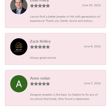
June 20, 2026
cannot find a better jeweler in MA with generations of
experience! Thank you Derek, Annie and everyo...
Zack Kelley
June 8, 2026
Always great service
Anne nolan
June 5, 2026
Designer jewelers is the best. So helpful to fix any of
my pieces that break, they found a replaceme...