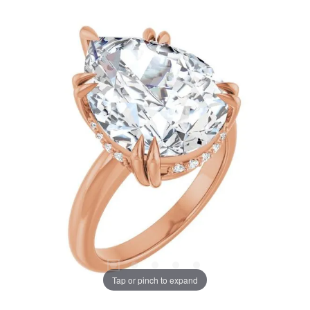
Tap or pinch to expand