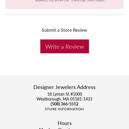
Submit a Store Review
Write a Review
Designer Jewelers Address
18 Lyman St #1000
Westborough, MA 01581-1431
(508) 366-5512
STORE INFORMATION
Hours