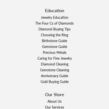
Education
Jewelry Education
The Four Cs of Diamonds
Diamond Buying Tips
Choosing the Ring
Birthstone Guide
Gemstone Guide
Precious Metals
Caring for Fine Jewelry
Diamond Cleaning
Gemstone Cleaning
Anniversary Guide
Gold Buying Guide
Our Store
About Us
Our Services