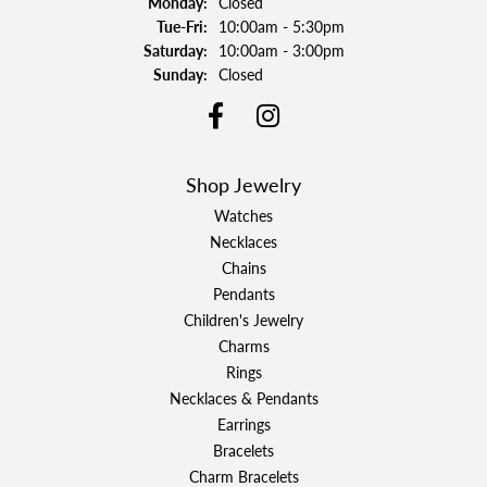
Monday:
Closed
Tuesday - Friday:
Tue-Fri:
10:00am - 5:30pm
Saturday:
10:00am - 3:00pm
Sunday:
Closed
Shop Jewelry
Watches
Necklaces
Chains
Pendants
Children's Jewelry
Charms
Rings
Necklaces & Pendants
Earrings
Bracelets
Charm Bracelets