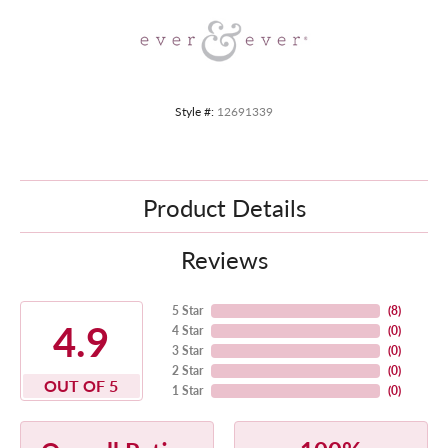
Style #:
12691339
Product Details
Reviews
5 Star
(
8
)
4.9
4 Star
(
0
)
3 Star
(
0
)
2 Star
(
0
)
OUT OF 5
1 Star
(
0
)