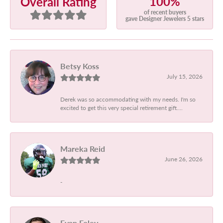
100%
Overall Rating
of recent buyers
gave Designer Jewelers 5 stars
Betsy Koss
July 15, 2026
Derek was so accommodating with my needs. I'm so
excited to get this very special retirement gift....
Mareka Reid
June 26, 2026
-
Evan Foley