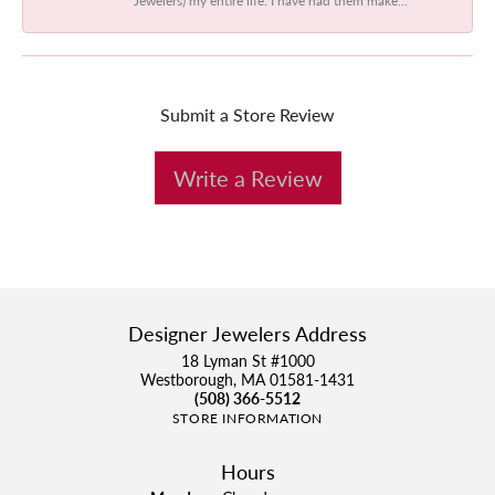
Submit a Store Review
Write a Review
Designer Jewelers Address
18 Lyman St #1000
Westborough, MA 01581-1431
(508) 366-5512
STORE INFORMATION
Hours