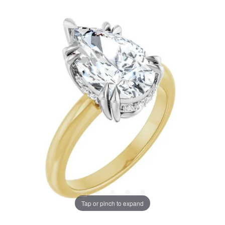
Tap or pinch to expand