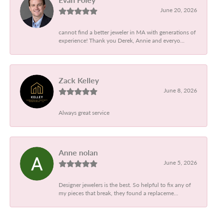
June 20, 2026
cannot find a better jeweler in MA with generations of
experience! Thank you Derek, Annie and everyo...
Zack Kelley
June 8, 2026
Always great service
Anne nolan
June 5, 2026
Designer jewelers is the best. So helpful to fix any of
my pieces that break, they found a replaceme...