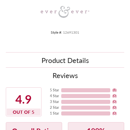
Style #:
12691301
Product Details
Reviews
5 Star
(
8
)
4.9
4 Star
(
0
)
3 Star
(
0
)
2 Star
(
0
)
OUT OF 5
1 Star
(
0
)