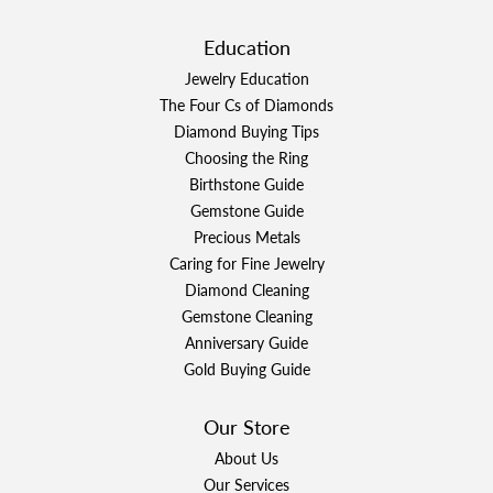
Education
Jewelry Education
The Four Cs of Diamonds
Diamond Buying Tips
Choosing the Ring
Birthstone Guide
Gemstone Guide
Precious Metals
Caring for Fine Jewelry
Diamond Cleaning
Gemstone Cleaning
Anniversary Guide
Gold Buying Guide
Our Store
About Us
Our Services