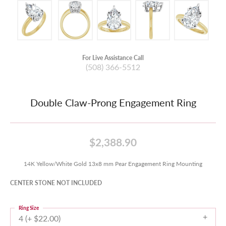
For Live Assistance Call
(508) 366-5512
Double Claw-Prong Engagement Ring
$2,388.90
14K Yellow/White Gold 13x8 mm Pear Engagement Ring Mounting
CENTER STONE NOT INCLUDED
Ring Size
4 (+ $22.00)