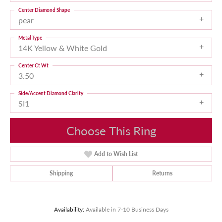
Center Diamond Shape
pear
Metal Type
14K Yellow & White Gold
Center Ct Wt
3.50
Side/Accent Diamond Clarity
SI1
Choose This Ring
Add to Wish List
Shipping
Returns
Availability:
Available in 7-10 Business Days