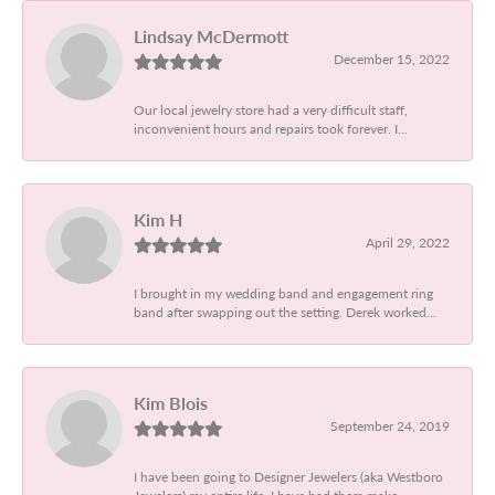
Lindsay McDermott
December 15, 2022
Our local jewelry store had a very difficult staff,
inconvenient hours and repairs took forever. I...
Kim H
April 29, 2022
I brought in my wedding band and engagement ring
band after swapping out the setting. Derek worked...
Kim Blois
September 24, 2019
I have been going to Designer Jewelers (aka Westboro
Jewelers) my entire life. I have had them make...