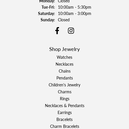
Monday:
Closed
Tuesday - Friday:
Tue-Fri:
10:00am - 5:30pm
Saturday:
10:00am - 3:00pm
Sunday:
Closed
Shop Jewelry
Watches
Necklaces
Chains
Pendants
Children's Jewelry
Charms
Rings
Necklaces & Pendants
Earrings
Bracelets
Charm Bracelets