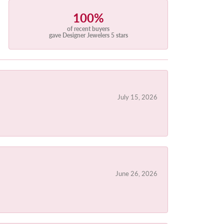
100%
of recent buyers
gave Designer Jewelers 5 stars
July 15, 2026
June 26, 2026