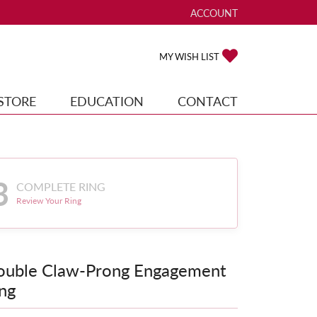
ACCOUNT
TOGGLE MY ACCOUNT ME
TOGGLE MY WISH
MY WISH LIST
STORE
EDUCATION
CONTACT
3
COMPLETE RING
Review Your Ring
ouble Claw-Prong Engagement
ng