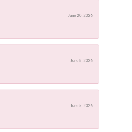
June 20, 2026
June 8, 2026
June 5, 2026