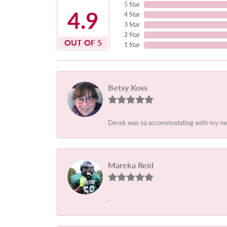
5 Star
4.9
4 Star
3 Star
2 Star
OUT OF 5
1 Star
Betsy Koss
Derek was so accommodating with my needs.
Mareka Reid
-