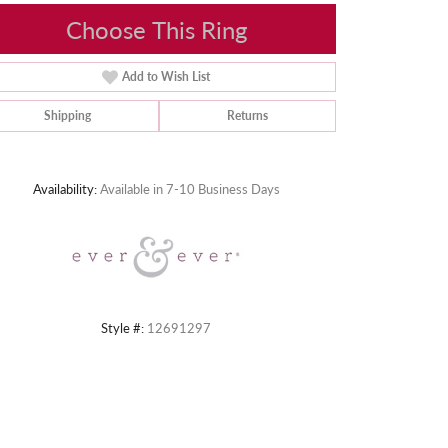
Choose This Ring
Add to Wish List
Shipping
Returns
Click to zoom
Availability:
Available in 7-10 Business Days
Style #:
12691297