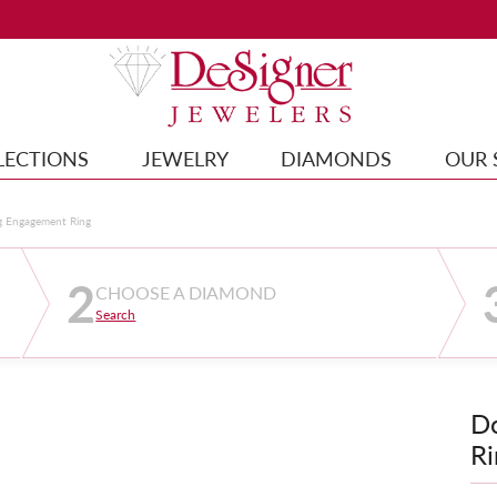
LECTIONS
JEWELRY
DIAMONDS
OUR 
g Engagement Ring
2
CHOOSE A DIAMOND
Search
D
Ri