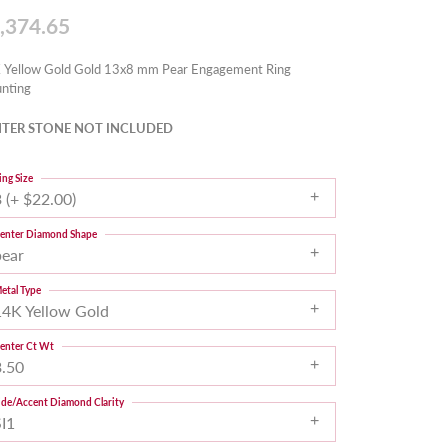
,374.65
 Yellow Gold Gold 13x8 mm Pear Engagement Ring
nting
TER STONE NOT INCLUDED
ing Size
 (+ $22.00)
enter Diamond Shape
pear
etal Type
14K Yellow Gold
enter Ct Wt
3.50
ide/Accent Diamond Clarity
SI1