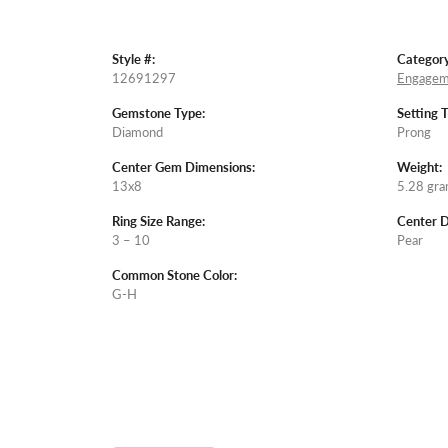
Style #:
Category
12691297
Engagem
Gemstone Type:
Setting 
Diamond
Prong
Center Gem Dimensions:
Weight:
13x8
5.28 gr
Ring Size Range:
Center 
3 – 10
Pear
Common Stone Color:
G-H