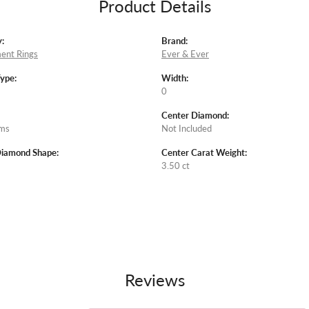
Product Details
:
Brand:
ent Rings
Ever & Ever
Type:
Width:
0
Center Diamond:
ams
Not Included
Diamond Shape:
Center Carat Weight:
3.50 ct
Reviews