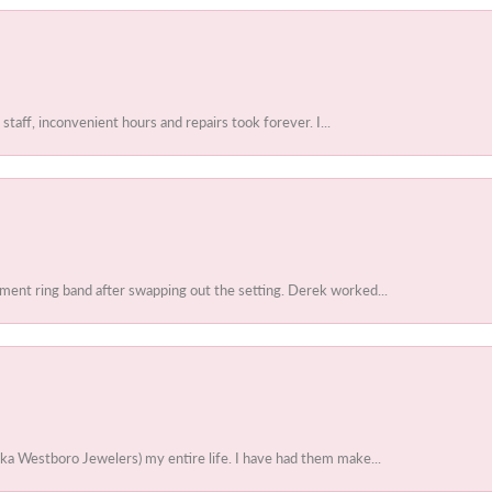
 staff, inconvenient hours and repairs took forever. I...
ent ring band after swapping out the setting. Derek worked...
ka Westboro Jewelers) my entire life. I have had them make...