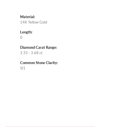
Material:
14K Yellow Gold
Length:
0
Diamond Carat Range:
3.33 - 3.68 ct
Common Stone Clarity:
SI1