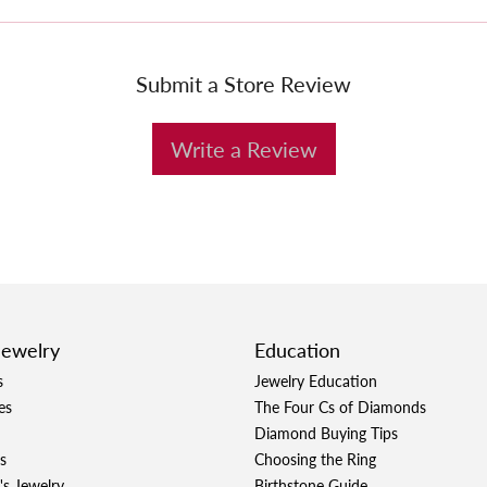
Submit a Store Review
Write a Review
Jewelry
Education
s
Jewelry Education
es
The Four Cs of Diamonds
Diamond Buying Tips
s
Choosing the Ring
's Jewelry
Birthstone Guide