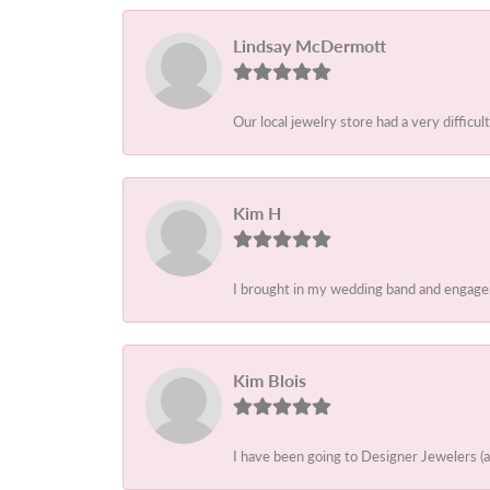
Lindsay McDermott
Our local jewelry store had a very difficult
Kim H
I brought in my wedding band and engagem
Kim Blois
I have been going to Designer Jewelers (a