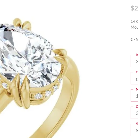
$2
14K
Mou
CEN
R
3
C
M
C
S