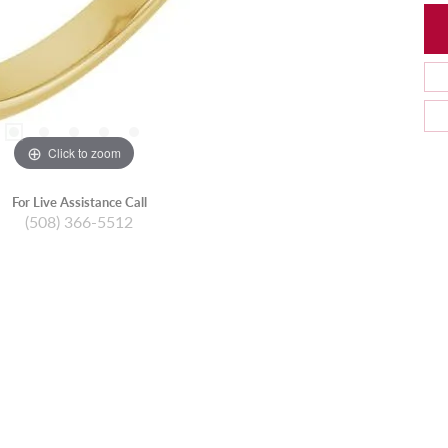
Click to zoom
For Live Assistance Call
(508) 366-5512