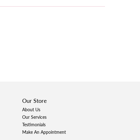
Our Store
About Us
Our Services
Testimonials
Make An Appointment