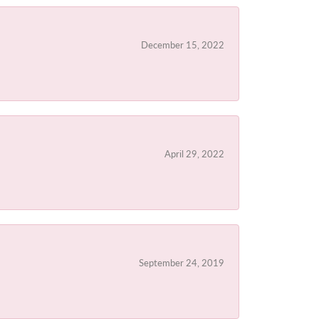
December 15, 2022
April 29, 2022
September 24, 2019