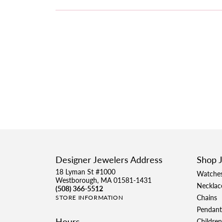
Designer Jewelers Address
Shop 
18 Lyman St #1000
Watche
Westborough, MA 01581-1431
Necklac
(508) 366-5512
Chains
STORE INFORMATION
Pendant
Hours
Children