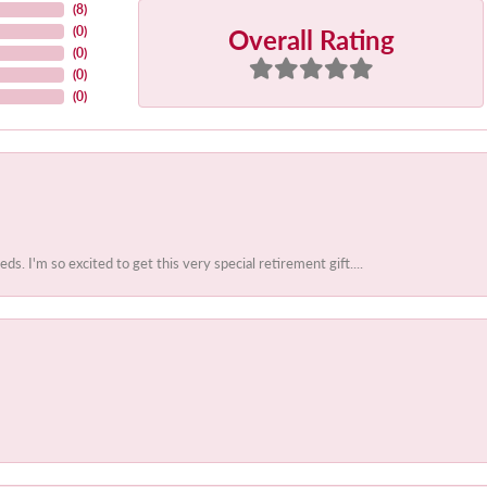
(
8
)
Overall Rating
(
0
)
(
0
)
(
0
)
(
0
)
 I'm so excited to get this very special retirement gift....