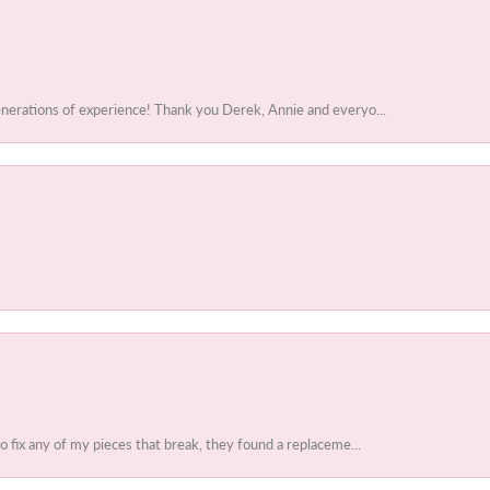
enerations of experience! Thank you Derek, Annie and everyo...
to fix any of my pieces that break, they found a replaceme...