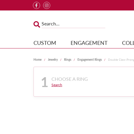
CUSTOM
ENGAGEMENT
COL
Home
Jewelry
Rings
Engagement Rings
Double Claw-Pron
1
CHOOSE A RING
Search