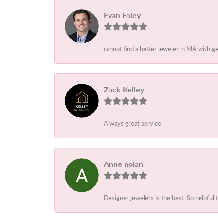
Evan Foley
cannot find a better jeweler in MA with g
Zack Kelley
Always great service
Anne nolan
Designer jewelers is the best. So helpful 