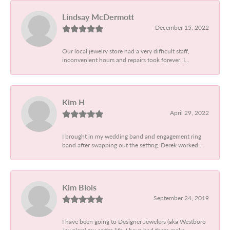
Lindsay McDermott
December 15, 2022
Our local jewelry store had a very difficult staff,
inconvenient hours and repairs took forever. I...
Kim H
April 29, 2022
I brought in my wedding band and engagement ring
band after swapping out the setting. Derek worked...
Kim Blois
September 24, 2019
I have been going to Designer Jewelers (aka Westboro
Jewelers) my entire life. I have had them make...