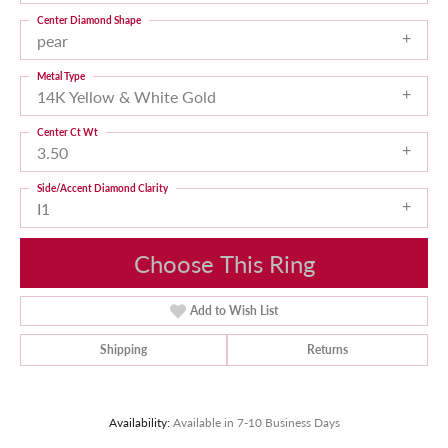
Center Diamond Shape
pear
Metal Type
14K Yellow & White Gold
Center Ct Wt
3.50
Side/Accent Diamond Clarity
I1
Choose This Ring
Add to Wish List
Shipping
Returns
Availability:
Available in 7-10 Business Days