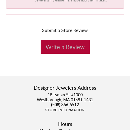
Submit a Store Review
Write a Review
Designer Jewelers Address
18 Lyman St #1000
Westborough, MA 01581-1431
(508) 366-5512
STORE INFORMATION
Hours