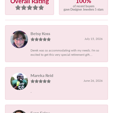
100%
Overall Rating
of recent buyers
gave Designer Jewelers 5 stars
Betsy Koss
July 15, 2026
Derek was so accommodating with my needs. I'm so
excited to get this very special retirement gift....
Mareka Reid
June 26, 2026
-
Evan Foley