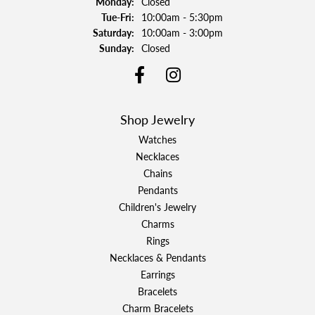
Monday:
Closed
Tuesday - Friday:
Tue-Fri:
10:00am - 5:30pm
Saturday:
10:00am - 3:00pm
Sunday:
Closed
Shop Jewelry
Watches
Necklaces
Chains
Pendants
Children's Jewelry
Charms
Rings
Necklaces & Pendants
Earrings
Bracelets
Charm Bracelets