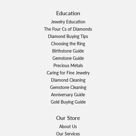
Education
Jewelry Education
The Four Cs of Diamonds
Diamond Buying Tips
Choosing the Ring
Birthstone Guide
Gemstone Guide
Precious Metals
Caring for Fine Jewelry
Diamond Cleaning
Gemstone Cleaning
Anniversary Guide
Gold Buying Guide
Our Store
About Us
Our Services