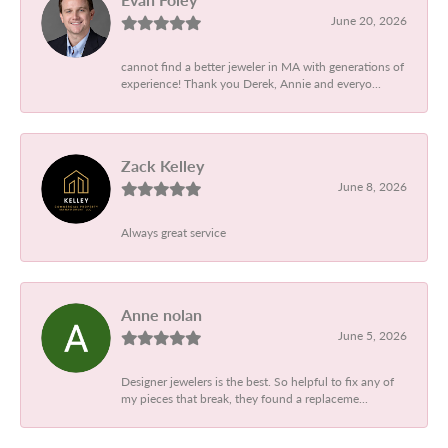
June 20, 2026
cannot find a better jeweler in MA with generations of
experience! Thank you Derek, Annie and everyo...
Zack Kelley
June 8, 2026
Always great service
Anne nolan
June 5, 2026
Designer jewelers is the best. So helpful to fix any of
my pieces that break, they found a replaceme...