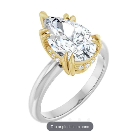
Tap or pinch to expand