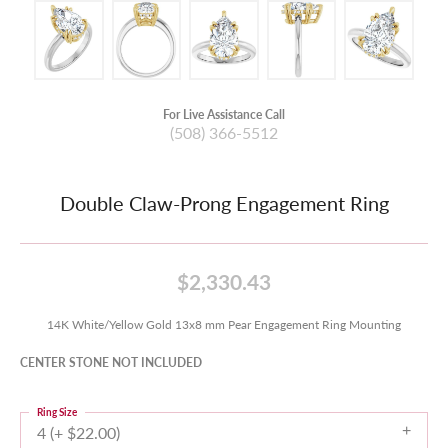
For Live Assistance Call
(508) 366-5512
Double Claw-Prong Engagement Ring
$2,330.43
14K White/Yellow Gold 13x8 mm Pear Engagement Ring Mounting
CENTER STONE NOT INCLUDED
Ring Size
4 (+ $22.00)