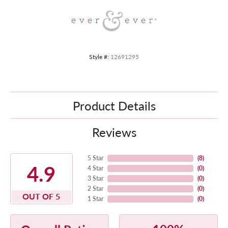
Style #:
12691295
Product Details
Reviews
5 Star
(
8
)
4.9
4 Star
(
0
)
3 Star
(
0
)
2 Star
(
0
)
OUT OF 5
1 Star
(
0
)