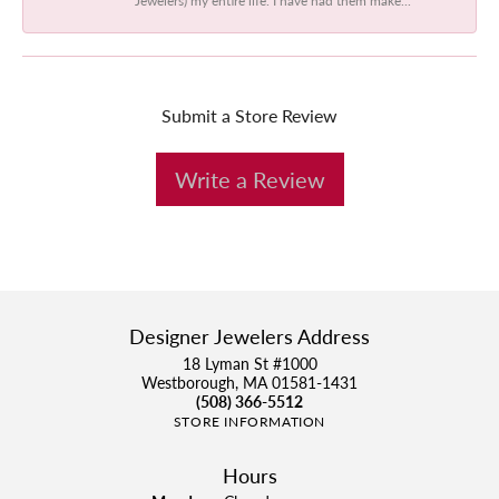
Submit a Store Review
Write a Review
Designer Jewelers Address
18 Lyman St #1000
Westborough, MA 01581-1431
(508) 366-5512
STORE INFORMATION
Hours