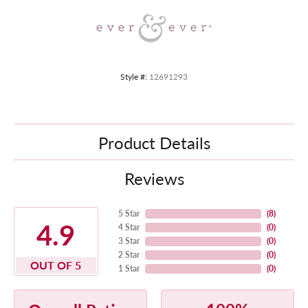
Style #:
12691293
Product Details
Reviews
5 Star
(
8
)
4.9
4 Star
(
0
)
3 Star
(
0
)
2 Star
(
0
)
OUT OF 5
1 Star
(
0
)