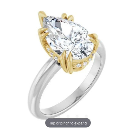
Tap or pinch to expand