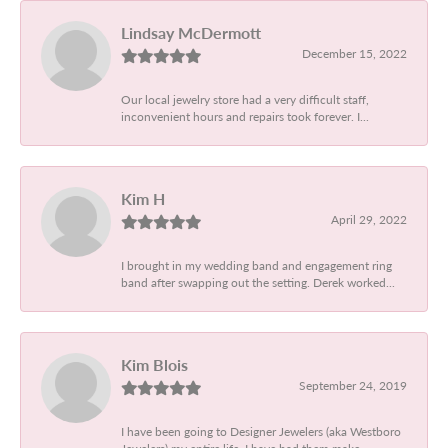
Lindsay McDermott
December 15, 2022
Our local jewelry store had a very difficult staff,
inconvenient hours and repairs took forever. I...
Kim H
April 29, 2022
I brought in my wedding band and engagement ring
band after swapping out the setting. Derek worked...
Kim Blois
September 24, 2019
I have been going to Designer Jewelers (aka Westboro
Jewelers) my entire life. I have had them make...