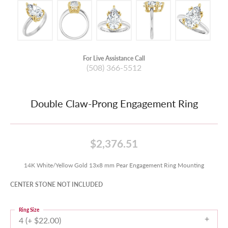
For Live Assistance Call
(508) 366-5512
Double Claw-Prong Engagement Ring
$2,376.51
14K White/Yellow Gold 13x8 mm Pear Engagement Ring Mounting
CENTER STONE NOT INCLUDED
Ring Size
4 (+ $22.00)