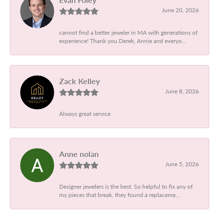
June 20, 2026
cannot find a better jeweler in MA with generations of
experience! Thank you Derek, Annie and everyo...
Zack Kelley
June 8, 2026
Always great service
Anne nolan
June 5, 2026
Designer jewelers is the best. So helpful to fix any of
my pieces that break, they found a replaceme...