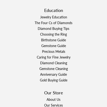
Education
Jewelry Education
The Four Cs of Diamonds
Diamond Buying Tips
Choosing the Ring
Birthstone Guide
Gemstone Guide
Precious Metals
Caring for Fine Jewelry
Diamond Cleaning
Gemstone Cleaning
Anniversary Guide
Gold Buying Guide
Our Store
About Us
Our Services