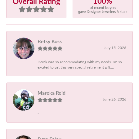
100%
Overall Rating
of recent buyers
gave Designer Jewelers 5 stars
Betsy Koss
July 15, 2026
Derek was so accommodating with my needs. I'm so
excited to get this very special retirement gift....
Mareka Reid
June 26, 2026
-
Evan Foley