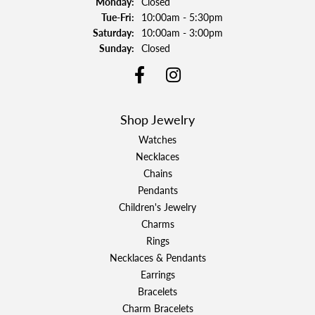
Monday:
Closed
Tuesday - Friday:
Tue-Fri:
10:00am - 5:30pm
Saturday:
10:00am - 3:00pm
Sunday:
Closed
Shop Jewelry
Watches
Necklaces
Chains
Pendants
Children's Jewelry
Charms
Rings
Necklaces & Pendants
Earrings
Bracelets
Charm Bracelets