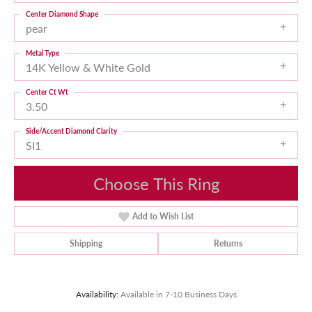
Center Diamond Shape
pear
Metal Type
14K Yellow & White Gold
Center Ct Wt
3.50
Side/Accent Diamond Clarity
SI1
Choose This Ring
Add to Wish List
Shipping
Returns
Availability:
Available in 7-10 Business Days