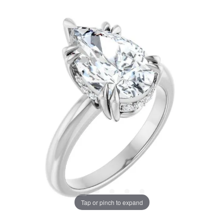
Tap or pinch to expand