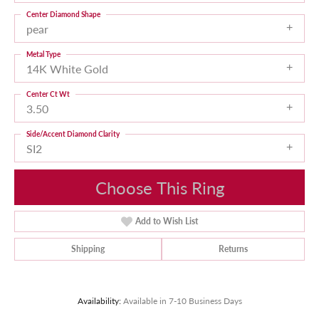
Center Diamond Shape
pear
Metal Type
14K White Gold
Center Ct Wt
3.50
Side/Accent Diamond Clarity
SI2
Choose This Ring
Add to Wish List
Shipping
Returns
Availability:
Available in 7-10 Business Days