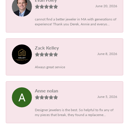
June 20, 2026
cannot find a better jeweler in MA with generations of
experience! Thank you Derek, Annie and everyo...
Zack Kelley
June 8, 2026
Always great service
Anne nolan
June 5, 2026
Designer jewelers is the best. So helpful to fix any of
my pieces that break, they found a replaceme...