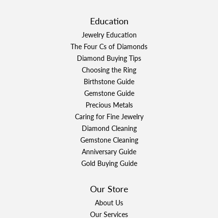
Education
Jewelry Education
The Four Cs of Diamonds
Diamond Buying Tips
Choosing the Ring
Birthstone Guide
Gemstone Guide
Precious Metals
Caring for Fine Jewelry
Diamond Cleaning
Gemstone Cleaning
Anniversary Guide
Gold Buying Guide
Our Store
About Us
Our Services