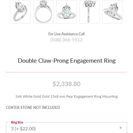
For Live Assistance Call
(508) 366-5512
Double Claw-Prong Engagement Ring
$2,338.80
14K White Gold Gold 13x8 mm Pear Engagement Ring Mounting
CENTER STONE NOT INCLUDED
Ring Size
3 (+ $22.00)