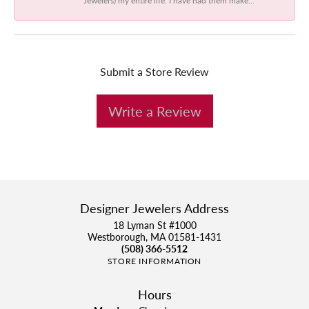
Submit a Store Review
Write a Review
Designer Jewelers Address
18 Lyman St #1000
Westborough, MA 01581-1431
(508) 366-5512
STORE INFORMATION
Hours