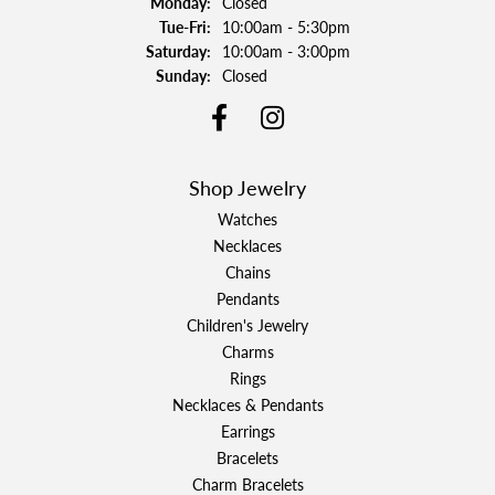
Monday:
Closed
Tuesday - Friday:
Tue-Fri:
10:00am - 5:30pm
Saturday:
10:00am - 3:00pm
Sunday:
Closed
Shop Jewelry
Watches
Necklaces
Chains
Pendants
Children's Jewelry
Charms
Rings
Necklaces & Pendants
Earrings
Bracelets
Charm Bracelets