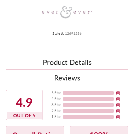
Style #:
12691286
Product Details
Reviews
5 Star
(
8
)
4.9
4 Star
(
0
)
3 Star
(
0
)
2 Star
(
0
)
OUT OF 5
1 Star
(
0
)