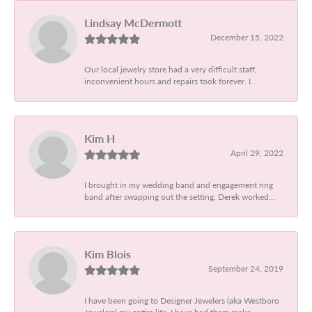
Lindsay McDermott
December 15, 2022
Our local jewelry store had a very difficult staff,
inconvenient hours and repairs took forever. I...
Kim H
April 29, 2022
I brought in my wedding band and engagement ring
band after swapping out the setting. Derek worked...
Kim Blois
September 24, 2019
I have been going to Designer Jewelers (aka Westboro
Jewelers) my entire life. I have had them make...