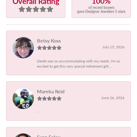
100%
Overall Rating
of recent buyers
gave Designer Jewelers 5 stars
Betsy Koss
July 15, 2026
Derek was so accommodating with my needs. I'm so
excited to get this very special retirement gift....
Mareka Reid
June 26, 2026
-
Evan Foley