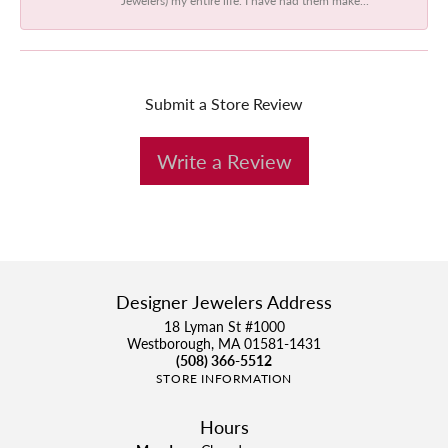
Submit a Store Review
Write a Review
Designer Jewelers Address
18 Lyman St #1000
Westborough, MA 01581-1431
(508) 366-5512
STORE INFORMATION
Hours