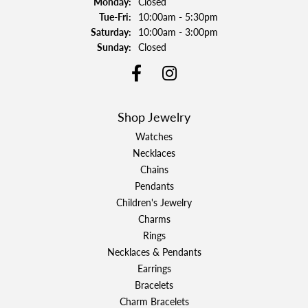
Monday:
Closed
Tuesday - Friday:
Tue-Fri:
10:00am - 5:30pm
Saturday:
10:00am - 3:00pm
Sunday:
Closed
Shop Jewelry
Watches
Necklaces
Chains
Pendants
Children's Jewelry
Charms
Rings
Necklaces & Pendants
Earrings
Bracelets
Charm Bracelets