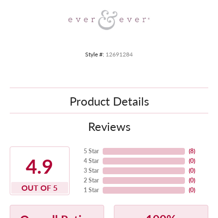
Style #:
12691284
Product Details
Reviews
5 Star
(
8
)
4.9
4 Star
(
0
)
3 Star
(
0
)
2 Star
(
0
)
OUT OF 5
1 Star
(
0
)