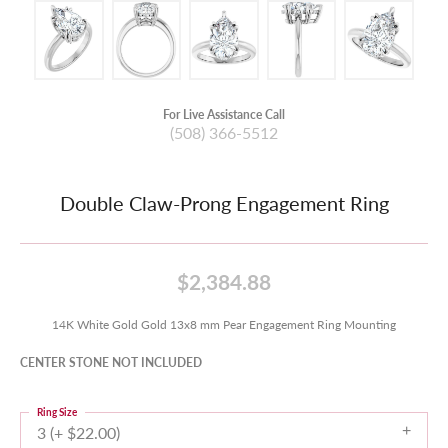
For Live Assistance Call
(508) 366-5512
Double Claw-Prong Engagement Ring
$2,384.88
14K White Gold Gold 13x8 mm Pear Engagement Ring Mounting
CENTER STONE NOT INCLUDED
Ring Size
3 (+ $22.00)