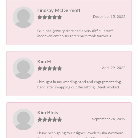
Lindsay McDermott
December 15, 2022
Our local jewelry store had a very difficult staff,
inconvenient hours and repairs took forever. I...
Kim H
April 29, 2022
I brought in my wedding band and engagement ring
band after swapping out the setting. Derek worked...
Kim Blois
September 24, 2019
I have been going to Designer Jewelers (aka Westboro
Jewelers) my entire life. I have had them make...