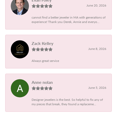
June 20, 2026
cannot find a better jeweler in MA with generations of
experience! Thank you Derek, Annie and everyo...
Zack Kelley
June 8, 2026
Always great service
Anne nolan
June 5, 2026
Designer jewelers is the best. So helpful to fix any of
my pieces that break, they found a replaceme...