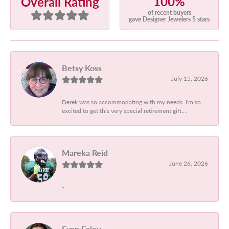
100%
Overall Rating
of recent buyers
gave Designer Jewelers 5 stars
Betsy Koss
July 15, 2026
Derek was so accommodating with my needs. I'm so
excited to get this very special retirement gift....
Mareka Reid
June 26, 2026
-
Evan Foley