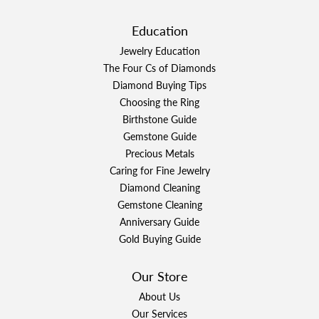
Education
Jewelry Education
The Four Cs of Diamonds
Diamond Buying Tips
Choosing the Ring
Birthstone Guide
Gemstone Guide
Precious Metals
Caring for Fine Jewelry
Diamond Cleaning
Gemstone Cleaning
Anniversary Guide
Gold Buying Guide
Our Store
About Us
Our Services