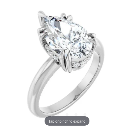
Tap or pinch to expand