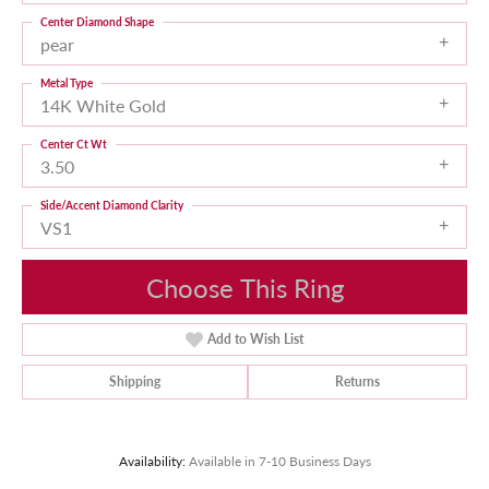
Center Diamond Shape
pear
Metal Type
14K White Gold
Center Ct Wt
3.50
Side/Accent Diamond Clarity
VS1
Choose This Ring
Add to Wish List
Shipping
Returns
Availability:
Available in 7-10 Business Days