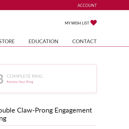
ACCOUNT
TOGGLE MY ACCOUNT ME
TOGGLE MY WISH
MY WISH LIST
STORE
EDUCATION
CONTACT
3
COMPLETE RING
Review Your Ring
ouble Claw-Prong Engagement
ng