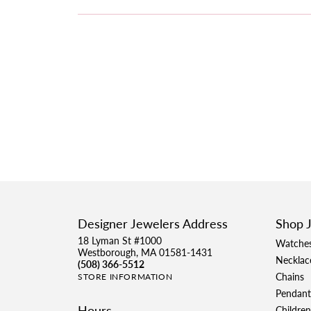
Designer Jewelers Address
Shop 
18 Lyman St #1000
Watche
Westborough, MA 01581-1431
Necklac
(508) 366-5512
Chains
STORE INFORMATION
Pendant
Hours
Children