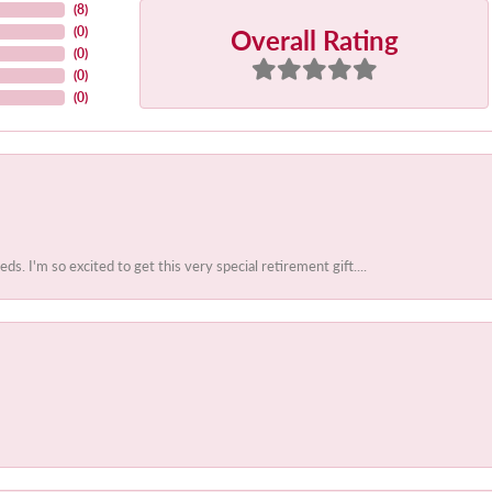
(
8
)
Overall Rating
(
0
)
(
0
)
(
0
)
(
0
)
 I'm so excited to get this very special retirement gift....