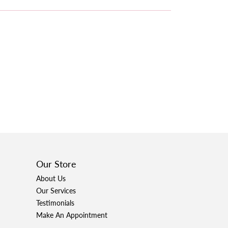
Our Store
About Us
Our Services
Testimonials
Make An Appointment