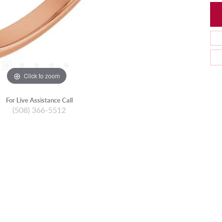
Click to zoom
For Live Assistance Call
(508) 366-5512