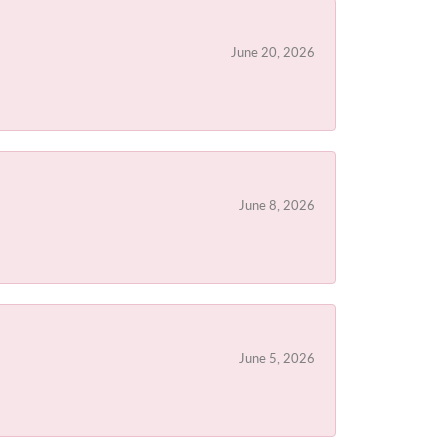
June 20, 2026
June 8, 2026
June 5, 2026