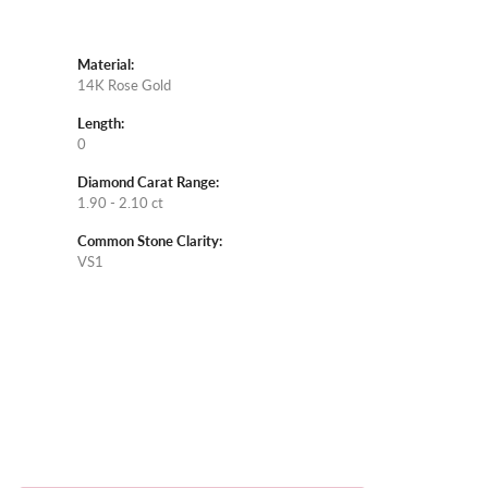
Material:
14K Rose Gold
Length:
0
Diamond Carat Range:
1.90 - 2.10 ct
Common Stone Clarity:
VS1