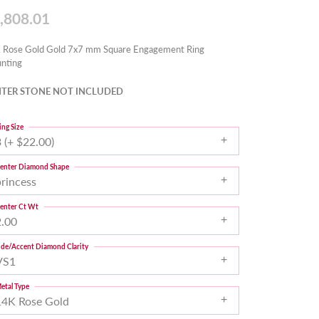
,808.01
 Rose Gold Gold 7x7 mm Square Engagement Ring
nting
TER STONE NOT INCLUDED
ing Size
 (+ $22.00)
enter Diamond Shape
princess
enter Ct Wt
2.00
ide/Accent Diamond Clarity
VS1
etal Type
14K Rose Gold