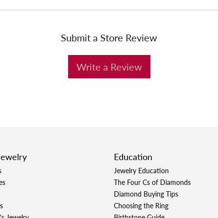
Submit a Store Review
Write a Review
Jewelry
Education
s
Jewelry Education
es
The Four Cs of Diamonds
Diamond Buying Tips
s
Choosing the Ring
's Jewelry
Birthstone Guide