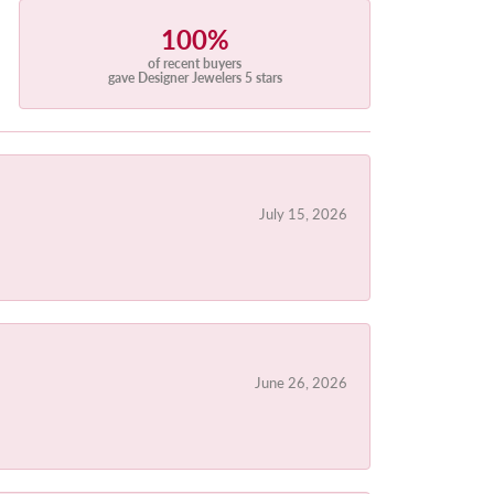
100%
of recent buyers
gave Designer Jewelers 5 stars
July 15, 2026
June 26, 2026