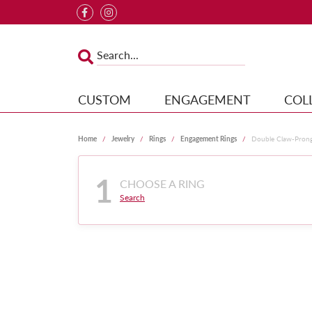
CUSTOM
ENGAGEMENT
COL
Home
Jewelry
Rings
Engagement Rings
Double Claw-Pron
1
CHOOSE A RING
Search