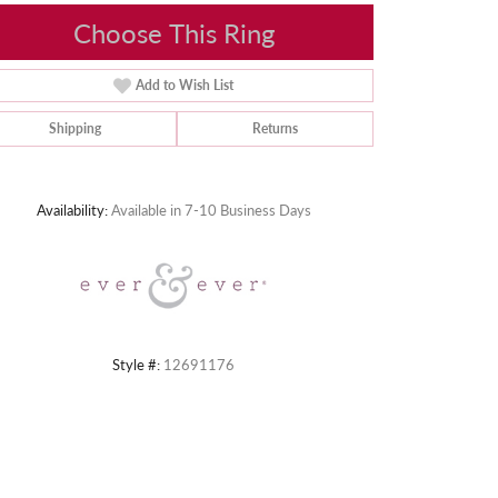
Choose This Ring
Add to Wish List
Shipping
Returns
Click to zoom
Availability:
Available in 7-10 Business Days
Style #:
12691176