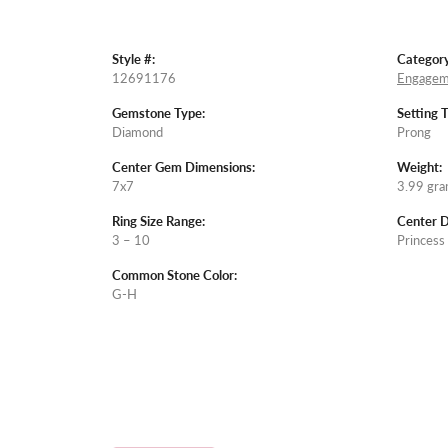
Style #:
Category
12691176
Engagem
Gemstone Type:
Setting 
Diamond
Prong
Center Gem Dimensions:
Weight:
7x7
3.99 gr
Ring Size Range:
Center 
3 – 10
Princess
Common Stone Color:
G-H