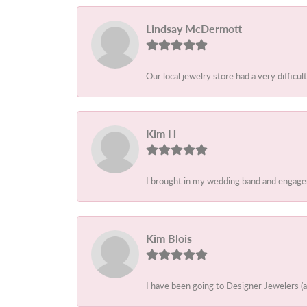
Lindsay McDermott
Our local jewelry store had a very difficult
Kim H
I brought in my wedding band and engagem
Kim Blois
I have been going to Designer Jewelers (a