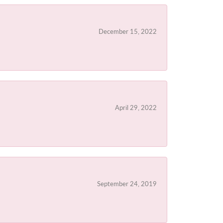
December 15, 2022
April 29, 2022
September 24, 2019