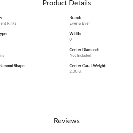
Product Details
:
Brand:
ent Rings
Ever & Ever
Type:
Width:
0
Center Diamond:
ams
Not Included
Diamond Shape:
Center Carat Weight:
2.00 ct
Reviews