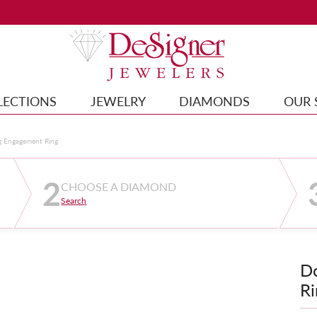
LECTIONS
JEWELRY
DIAMONDS
OUR 
g Engagement Ring
2
CHOOSE A DIAMOND
Search
D
Ri