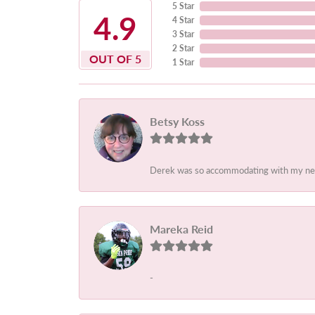
5 Star
4.9
4 Star
3 Star
2 Star
OUT OF 5
1 Star
Betsy Koss
Derek was so accommodating with my needs.
Mareka Reid
-