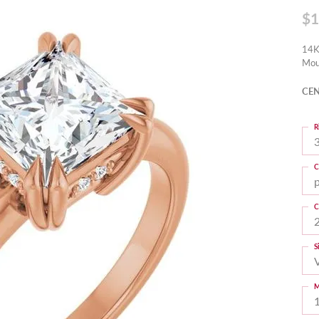
$1
14K
Mou
CEN
R
3
C
C
S
M