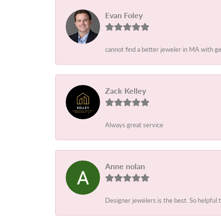
Evan Foley
cannot find a better jeweler in MA with g
Zack Kelley
Always great service
Anne nolan
Designer jewelers is the best. So helpful 