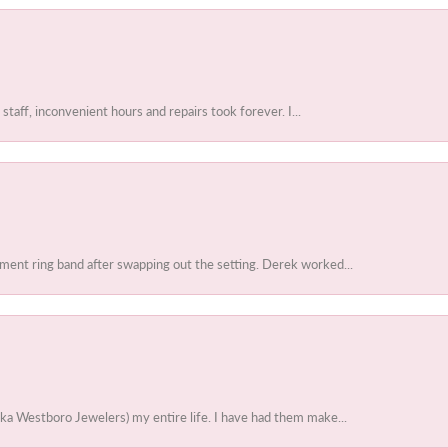
 staff, inconvenient hours and repairs took forever. I...
ent ring band after swapping out the setting. Derek worked...
ka Westboro Jewelers) my entire life. I have had them make...