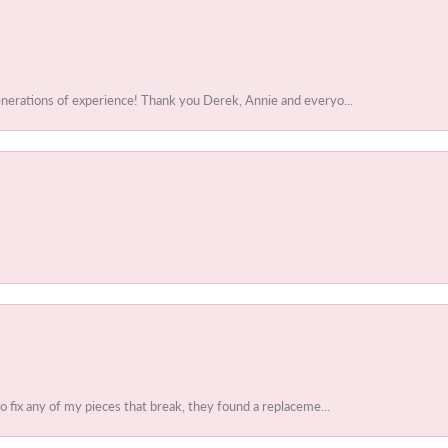
enerations of experience! Thank you Derek, Annie and everyo...
to fix any of my pieces that break, they found a replaceme...