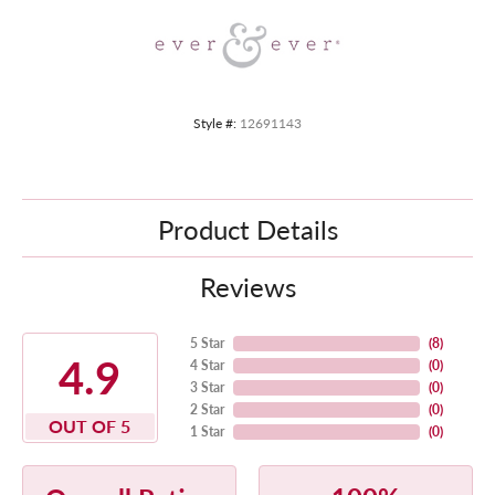
Style #:
12691143
Product Details
Reviews
5 Star
(
8
)
4.9
4 Star
(
0
)
3 Star
(
0
)
2 Star
(
0
)
OUT OF 5
1 Star
(
0
)