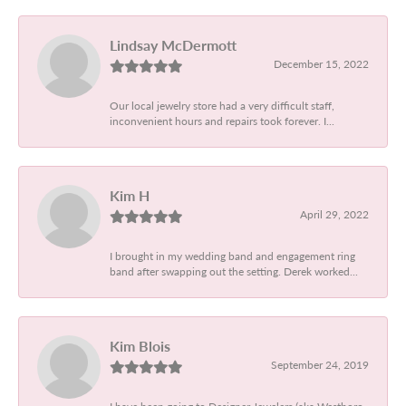
Lindsay McDermott
December 15, 2022
Our local jewelry store had a very difficult staff,
inconvenient hours and repairs took forever. I...
Kim H
April 29, 2022
I brought in my wedding band and engagement ring
band after swapping out the setting. Derek worked...
Kim Blois
September 24, 2019
I have been going to Designer Jewelers (aka Westboro