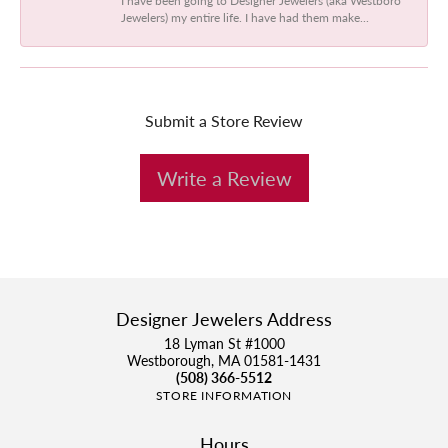
Jewelers) my entire life. I have had them make...
Submit a Store Review
Write a Review
Designer Jewelers Address
18 Lyman St #1000
Westborough, MA 01581-1431
(508) 366-5512
STORE INFORMATION
Hours