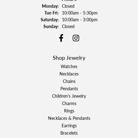
Monday:
Closed
Tuesday - Friday:
Tue-Fri:
10:00am - 5:30pm
Saturday:
10:00am - 3:00pm
Sunday:
Closed
Shop Jewelry
Watches
Necklaces
Chains
Pendants
Children's Jewelry
Charms
Rings
Necklaces & Pendants
Earrings
Bracelets