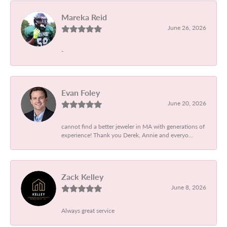
Mareka Reid
June 26, 2026
-
Evan Foley
June 20, 2026
cannot find a better jeweler in MA with generations of
experience! Thank you Derek, Annie and everyo...
Zack Kelley
June 8, 2026
Always great service