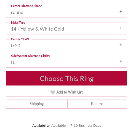
Center Diamond Shape
round
Metal Type
14K Yellow & White Gold
Center Ct Wt
0.50
Side/Accent Diamond Clarity
I1
Choose This Ring
Add to Wish List
Shipping
Returns
Availability:
Available in 7-10 Business Days