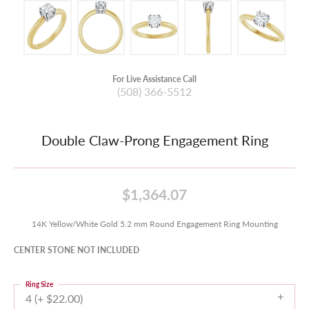
For Live Assistance Call
(508) 366-5512
Double Claw-Prong Engagement Ring
$1,364.07
14K Yellow/White Gold 5.2 mm Round Engagement Ring Mounting
CENTER STONE NOT INCLUDED
Ring Size
4 (+ $22.00)