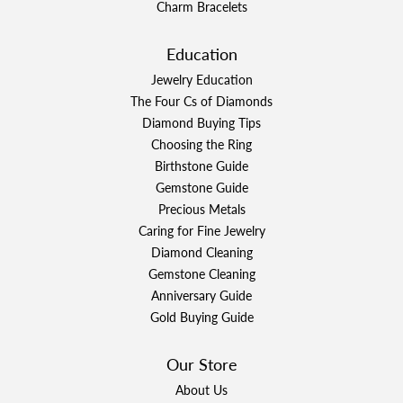
Charm Bracelets
Education
Jewelry Education
The Four Cs of Diamonds
Diamond Buying Tips
Choosing the Ring
Birthstone Guide
Gemstone Guide
Precious Metals
Caring for Fine Jewelry
Diamond Cleaning
Gemstone Cleaning
Anniversary Guide
Gold Buying Guide
Our Store
About Us