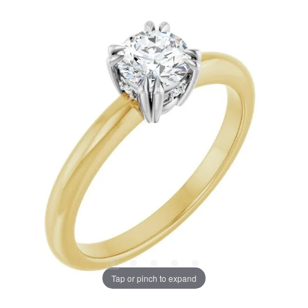
Tap or pinch to expand