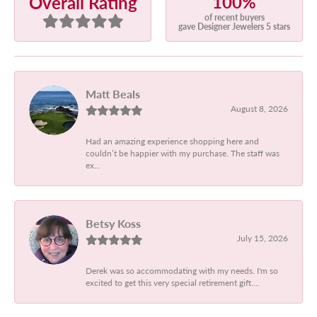
100%
Overall Rating
of recent buyers
gave Designer Jewelers 5 stars
Matt Beals
August 8, 2026
Had an amazing experience shopping here and
couldn’t be happier with my purchase. The staff was
ex...
Betsy Koss
July 15, 2026
Derek was so accommodating with my needs. I'm so
excited to get this very special retirement gift....