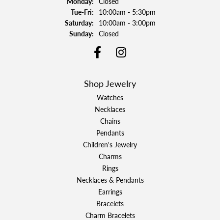
Monday:
Closed
Tuesday - Friday:
Tue-Fri:
10:00am - 5:30pm
Saturday:
10:00am - 3:00pm
Sunday:
Closed
Shop Jewelry
Watches
Necklaces
Chains
Pendants
Children's Jewelry
Charms
Rings
Necklaces & Pendants
Earrings
Bracelets
Charm Bracelets