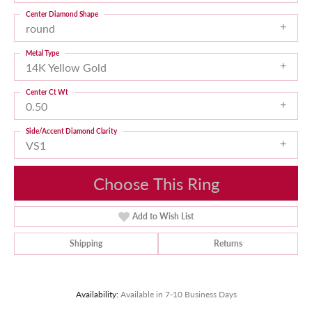
Center Diamond Shape
round
Metal Type
14K Yellow Gold
Center Ct Wt
0.50
Side/Accent Diamond Clarity
VS1
Choose This Ring
Add to Wish List
Shipping
Returns
Availability:
Available in 7-10 Business Days