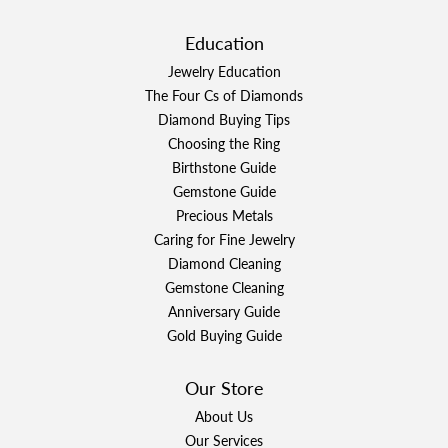
Education
Jewelry Education
The Four Cs of Diamonds
Diamond Buying Tips
Choosing the Ring
Birthstone Guide
Gemstone Guide
Precious Metals
Caring for Fine Jewelry
Diamond Cleaning
Gemstone Cleaning
Anniversary Guide
Gold Buying Guide
Our Store
About Us
Our Services