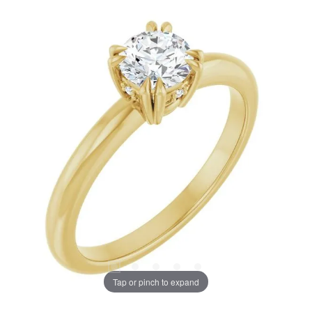
Tap or pinch to expand