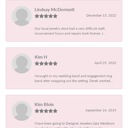
Lindsay McDermott
December 15, 2022
Our local jewelry store had a very difficult staff,
inconvenient hours and repairs took forever. I...
Kim H
April 29, 2022
I brought in my wedding band and engagement ring
band after swapping out the setting. Derek worked...
Kim Blois
September 24, 2019
I have been going to Designer Jewelers (aka Westboro
Jewelers) my entire life. I have had them make...