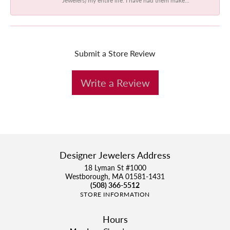
Submit a Store Review
Write a Review
Designer Jewelers Address
18 Lyman St #1000
Westborough, MA 01581-1431
(508) 366-5512
STORE INFORMATION
Hours