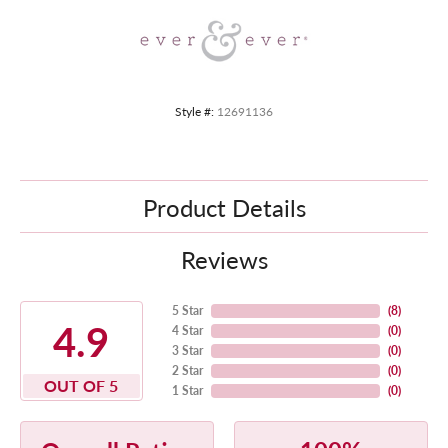
Style #:
12691136
Product Details
Reviews
5 Star
(
8
)
4.9
4 Star
(
0
)
3 Star
(
0
)
2 Star
(
0
)
OUT OF 5
1 Star
(
0
)