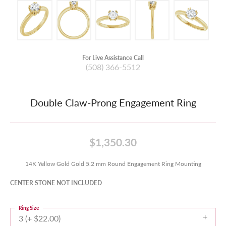
For Live Assistance Call
(508) 366-5512
Double Claw-Prong Engagement Ring
$1,350.30
14K Yellow Gold Gold 5.2 mm Round Engagement Ring Mounting
CENTER STONE NOT INCLUDED
Ring Size
3 (+ $22.00)