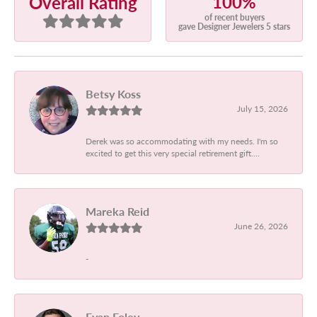
100%
Overall Rating
of recent buyers
gave Designer Jewelers 5 stars
Betsy Koss
July 15, 2026
Derek was so accommodating with my needs. I'm so
excited to get this very special retirement gift....
Mareka Reid
June 26, 2026
-
Evan Foley