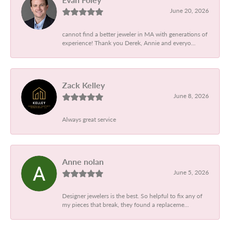
June 20, 2026
cannot find a better jeweler in MA with generations of
experience! Thank you Derek, Annie and everyo...
Zack Kelley
June 8, 2026
Always great service
Anne nolan
June 5, 2026
Designer jewelers is the best. So helpful to fix any of
my pieces that break, they found a replaceme...