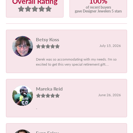
100%
Overall Rating
of recent buyers
gave Designer Jewelers 5 stars
Betsy Koss
July 15, 2026
Derek was so accommodating with my needs. I'm so
excited to get this very special retirement gift....
Mareka Reid
June 26, 2026
-
Evan Foley