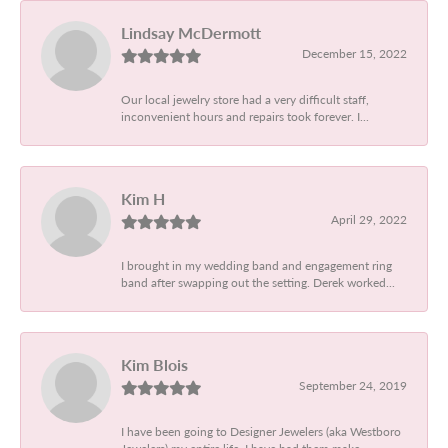
Lindsay McDermott
December 15, 2022
Our local jewelry store had a very difficult staff,
inconvenient hours and repairs took forever. I...
Kim H
April 29, 2022
I brought in my wedding band and engagement ring
band after swapping out the setting. Derek worked...
Kim Blois
September 24, 2019
I have been going to Designer Jewelers (aka Westboro
Jewelers) my entire life. I have had them make...