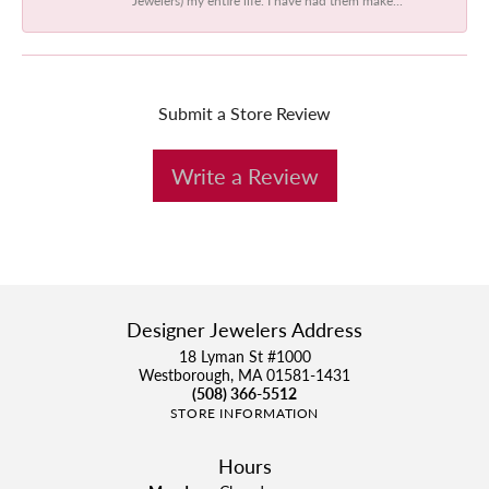
Submit a Store Review
Write a Review
Designer Jewelers Address
18 Lyman St #1000
Westborough, MA 01581-1431
(508) 366-5512
STORE INFORMATION
Hours