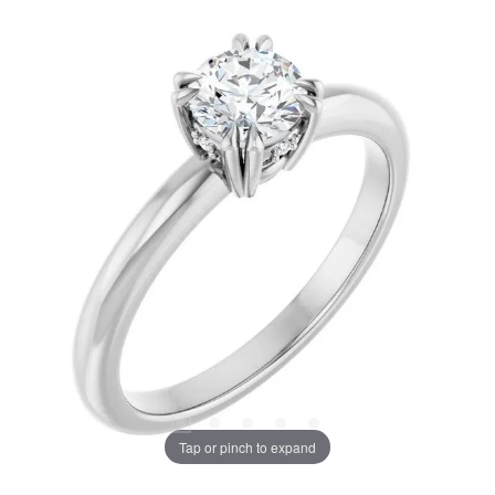
Tap or pinch to expand