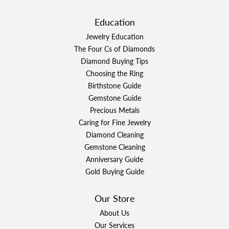
Education
Jewelry Education
The Four Cs of Diamonds
Diamond Buying Tips
Choosing the Ring
Birthstone Guide
Gemstone Guide
Precious Metals
Caring for Fine Jewelry
Diamond Cleaning
Gemstone Cleaning
Anniversary Guide
Gold Buying Guide
Our Store
About Us
Our Services