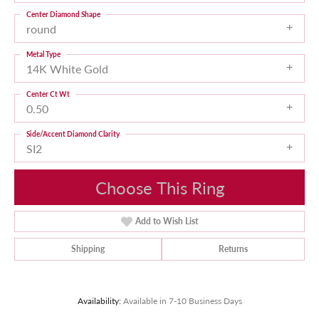
Center Diamond Shape
round
Metal Type
14K White Gold
Center Ct Wt
0.50
Side/Accent Diamond Clarity
SI2
Choose This Ring
Add to Wish List
Shipping
Returns
Availability:
Available in 7-10 Business Days