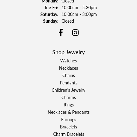
Monday:
Closed
Tuesday - Friday:
Tue-Fri:
10:00am - 5:30pm
Saturday:
10:00am - 3:00pm
Sunday:
Closed
Shop Jewelry
Watches
Necklaces
Chains
Pendants
Children's Jewelry
Charms
Rings
Necklaces & Pendants
Earrings
Bracelets
Charm Bracelets