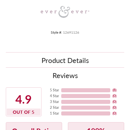
Style #:
12691126
Product Details
Reviews
5 Star
(
8
)
4.9
4 Star
(
0
)
3 Star
(
0
)
2 Star
(
0
)
OUT OF 5
1 Star
(
0
)