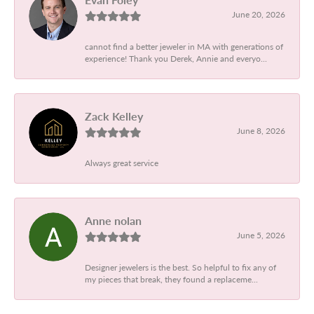
June 20, 2026
cannot find a better jeweler in MA with generations of
experience! Thank you Derek, Annie and everyo...
Zack Kelley
June 8, 2026
Always great service
Anne nolan
June 5, 2026
Designer jewelers is the best. So helpful to fix any of
my pieces that break, they found a replaceme...