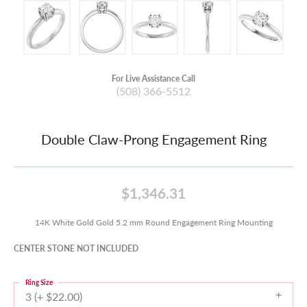
For Live Assistance Call
(508) 366-5512
Double Claw-Prong Engagement Ring
$1,346.31
14K White Gold Gold 5.2 mm Round Engagement Ring Mounting
CENTER STONE NOT INCLUDED
Ring Size
3 (+ $22.00)