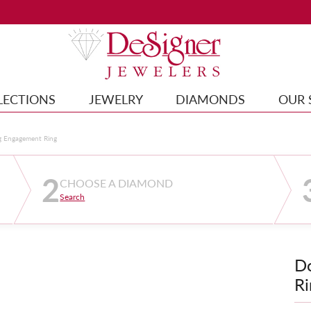
LECTIONS
JEWELRY
DIAMONDS
OUR 
g Engagement Ring
2
CHOOSE A DIAMOND
Search
D
Ri