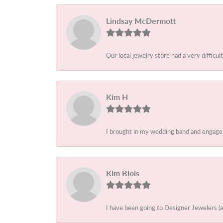
Lindsay McDermott
Our local jewelry store had a very difficult
Kim H
I brought in my wedding band and engagem
Kim Blois
I have been going to Designer Jewelers (a