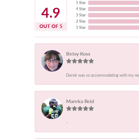
5 Star
4.9
4 Star
3 Star
2 Star
OUT OF 5
1 Star
Betsy Koss
Derek was so accommodating with my needs.
Mareka Reid
-