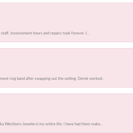
 staff, inconvenient hours and repairs took forever. I...
ent ring band after swapping out the setting. Derek worked...
ka Westboro Jewelers) my entire life. I have had them make...