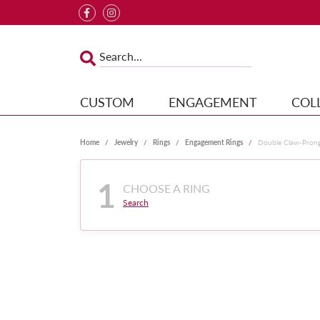
CUSTOM
ENGAGEMENT
COL
Home
Jewelry
Rings
Engagement Rings
Double Claw-Pron
1
CHOOSE A RING
Search