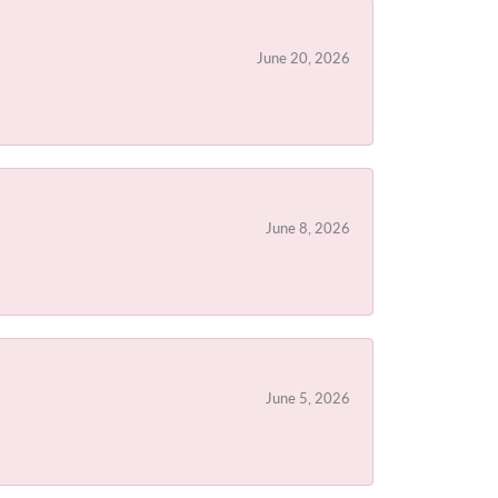
June 20, 2026
June 8, 2026
June 5, 2026