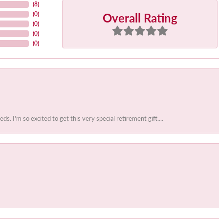
(
8
)
Overall Rating
(
0
)
(
0
)
(
0
)
(
0
)
 I'm so excited to get this very special retirement gift....