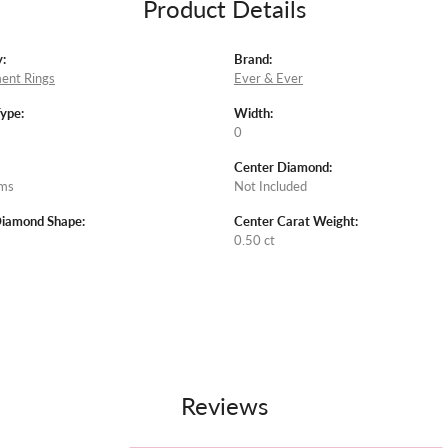
Product Details
:
Brand:
ent Rings
Ever & Ever
Type:
Width:
0
Center Diamond:
ams
Not Included
Diamond Shape:
Center Carat Weight:
0.50 ct
Reviews