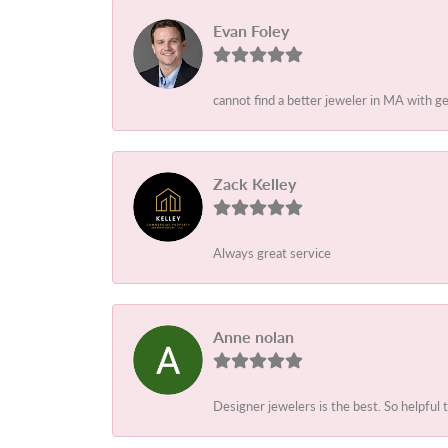
Evan Foley
cannot find a better jeweler in MA with g
Zack Kelley
Always great service
Anne nolan
Designer jewelers is the best. So helpful 