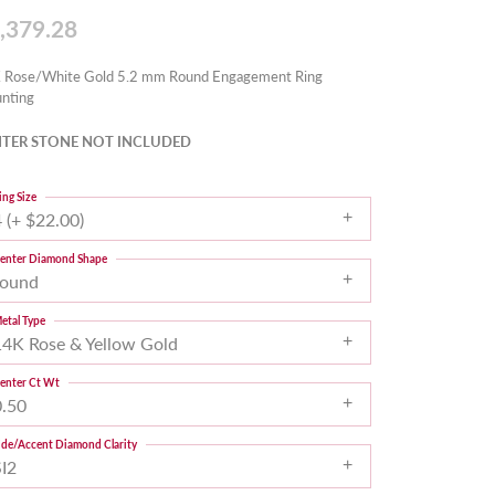
,379.28
 Rose/White Gold 5.2 mm Round Engagement Ring
nting
TER STONE NOT INCLUDED
ing Size
 (+ $22.00)
enter Diamond Shape
round
etal Type
14K Rose & Yellow Gold
enter Ct Wt
0.50
ide/Accent Diamond Clarity
SI2