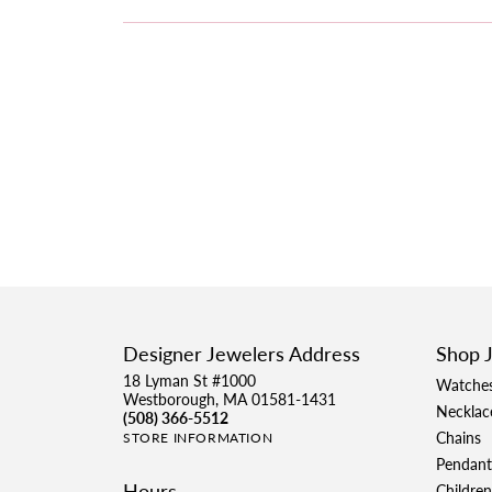
Designer Jewelers Address
Shop 
18 Lyman St #1000
Watche
Westborough, MA 01581-1431
Necklac
(508) 366-5512
Chains
STORE INFORMATION
Pendant
Hours
Children