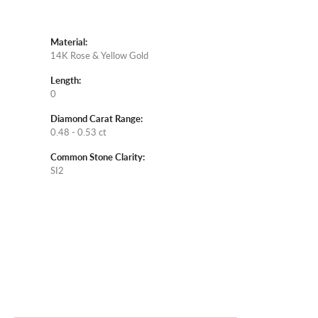
Material:
14K Rose & Yellow Gold
Length:
0
Diamond Carat Range:
0.48 - 0.53 ct
Common Stone Clarity:
SI2