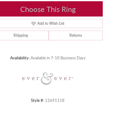
Choose This Ring
Add to Wish List
Shipping
Returns
Click to zoom
Availability:
Available in 7-10 Business Days
Style #:
12691118