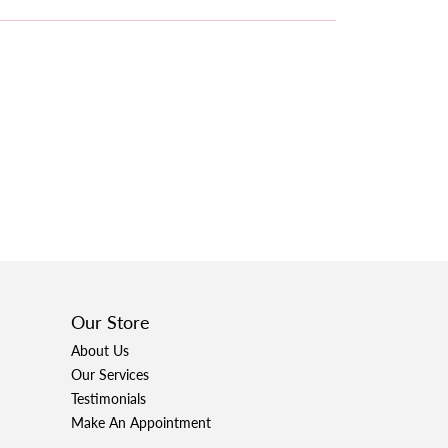
Our Store
About Us
Our Services
Testimonials
Make An Appointment