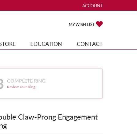
ACCOUNT
TOGGLE MY ACCOUNT ME
TOGGLE MY WISH
MY WISH LIST
STORE
EDUCATION
CONTACT
3
COMPLETE RING
Review Your Ring
ouble Claw-Prong Engagement
ng