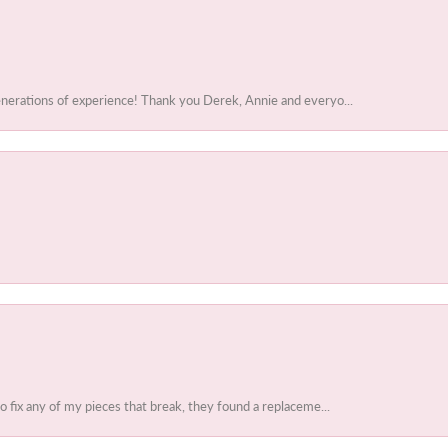
enerations of experience! Thank you Derek, Annie and everyo...
to fix any of my pieces that break, they found a replaceme...