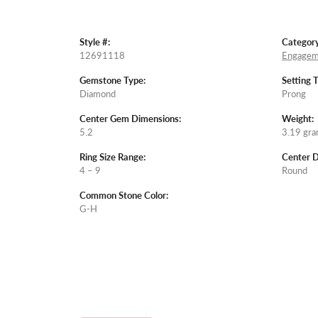
Style #:
Category
12691118
Engagem
Gemstone Type:
Setting 
Diamond
Prong
Center Gem Dimensions:
Weight:
5.2
3.19 gr
Ring Size Range:
Center 
4 – 9
Round
Common Stone Color:
G-H