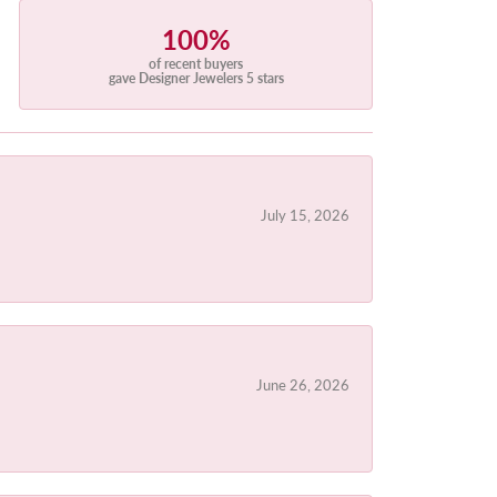
100%
of recent buyers
gave Designer Jewelers 5 stars
July 15, 2026
June 26, 2026