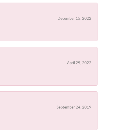
December 15, 2022
April 29, 2022
September 24, 2019