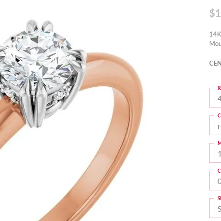
$1
14K
Mou
CEN
R
4
C
M
C
S