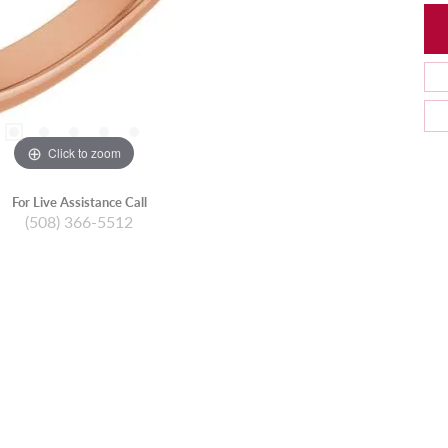
Click to zoom
For Live Assistance Call
(508) 366-5512