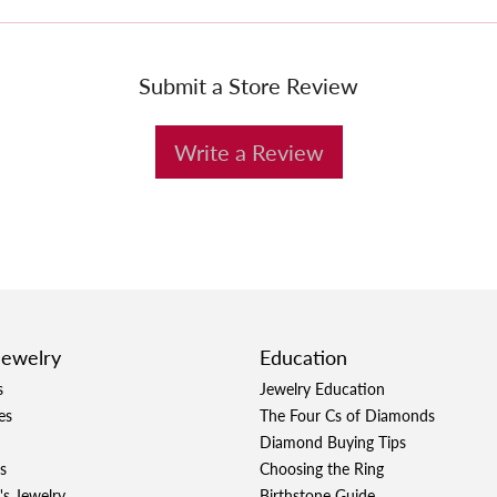
Submit a Store Review
Write a Review
Jewelry
Education
s
Jewelry Education
es
The Four Cs of Diamonds
Diamond Buying Tips
s
Choosing the Ring
's Jewelry
Birthstone Guide