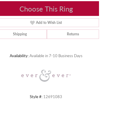
Choose This Ring
Add to Wish List
Shipping
Returns
Click to zoom
Availability:
Available in 7-10 Business Days
Style #:
12691083