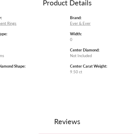
Product Details
:
Brand:
ent Rings
Ever & Ever
Type:
Width:
0
Center Diamond:
ams
Not Included
Diamond Shape:
Center Carat Weight:
9.50 ct
Reviews