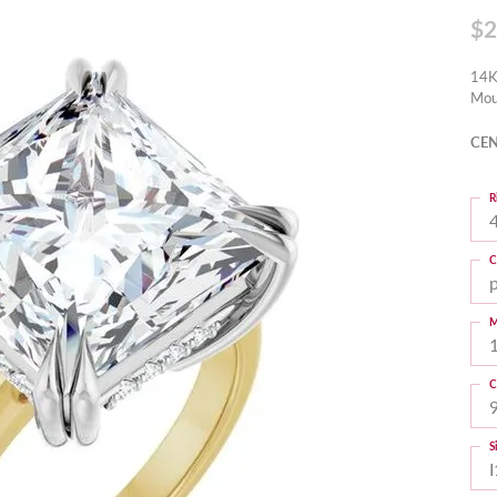
$2
14K
Mou
CEN
R
4
C
M
C
S
I