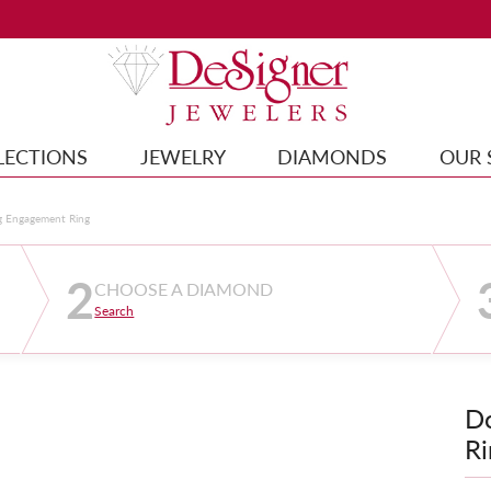
LECTIONS
JEWELRY
DIAMONDS
OUR 
g Engagement Ring
2
CHOOSE A DIAMOND
Search
D
Ri