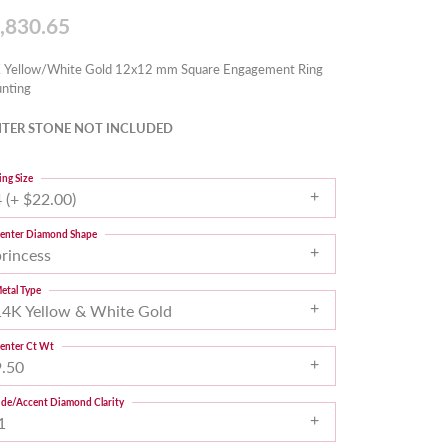
,830.65
 Yellow/White Gold 12x12 mm Square Engagement Ring
nting
TER STONE NOT INCLUDED
ing Size
 (+ $22.00)
enter Diamond Shape
princess
etal Type
14K Yellow & White Gold
enter Ct Wt
9.50
ide/Accent Diamond Clarity
1