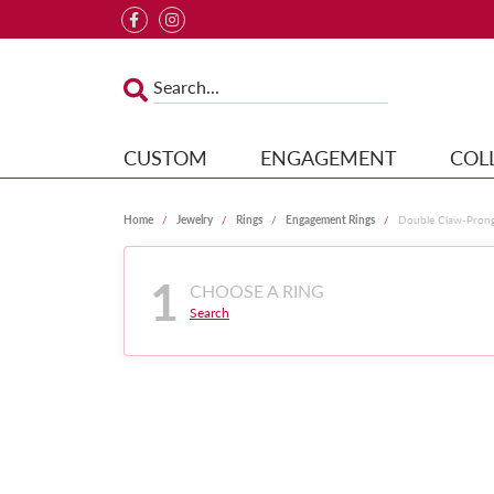
CUSTOM
ENGAGEMENT
COL
Home
Jewelry
Rings
Engagement Rings
Double Claw-Pron
1
CHOOSE A RING
Search