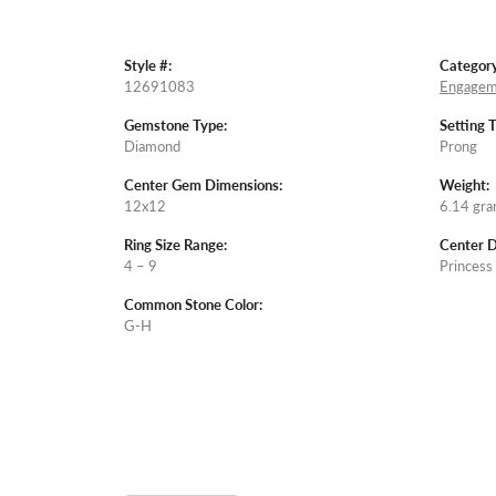
Style #:
Category
12691083
Engagem
Gemstone Type:
Setting 
Diamond
Prong
Center Gem Dimensions:
Weight:
12x12
6.14 gr
Ring Size Range:
Center 
4 – 9
Princess
Common Stone Color:
G-H