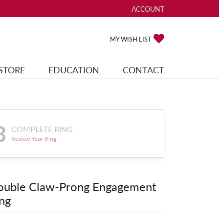
ACCOUNT
TOGGLE MY ACCOUNT ME
TOGGLE MY WISH
MY WISH LIST
STORE
EDUCATION
CONTACT
3
COMPLETE RING
Review Your Ring
ouble Claw-Prong Engagement
ng