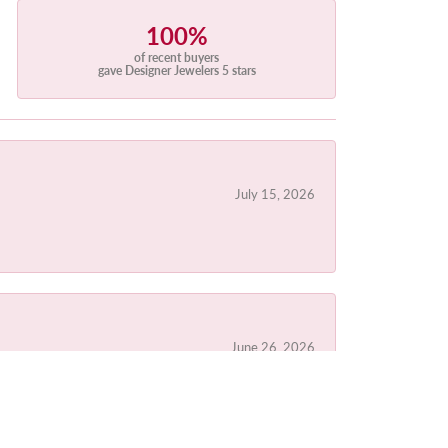
100%
of recent buyers
gave Designer Jewelers 5 stars
July 15, 2026
June 26, 2026