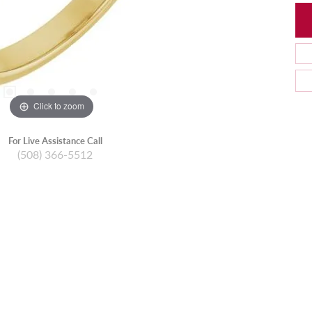
Click to zoom
For Live Assistance Call
(508) 366-5512