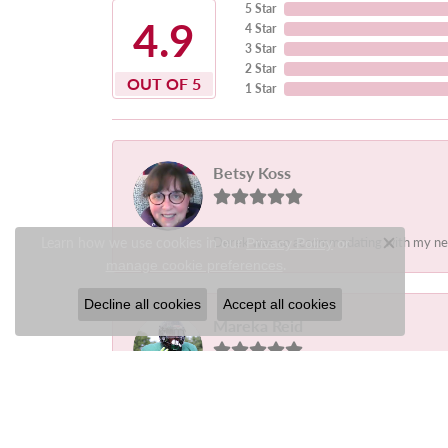
5 Star
4.9
4 Star
3 Star
2 Star
OUT OF 5
1 Star
Betsy Koss
Learn how we use cookies in our
Derek was so accommodating with my needs.
Privacy Policy
or
Close c
.
manage cookie preferences
Decline all cookies
Accept all cookies
Mareka Reid
-