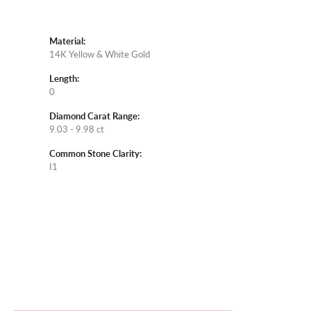
Material:
14K Yellow & White Gold
Length:
0
Diamond Carat Range:
9.03 - 9.98 ct
Common Stone Clarity:
I1