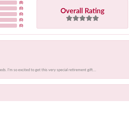
(
8
)
Overall Rating
(
0
)
(
0
)
(
0
)
(
0
)
 I'm so excited to get this very special retirement gift....
onsent popup