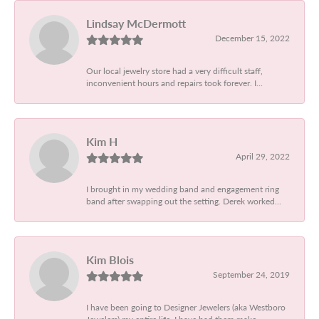
Lindsay McDermott
December 15, 2022
Our local jewelry store had a very difficult staff,
inconvenient hours and repairs took forever. I...
Kim H
April 29, 2022
I brought in my wedding band and engagement ring
band after swapping out the setting. Derek worked...
Kim Blois
September 24, 2019
I have been going to Designer Jewelers (aka Westboro
Jewelers) my entire life. I have had them make...