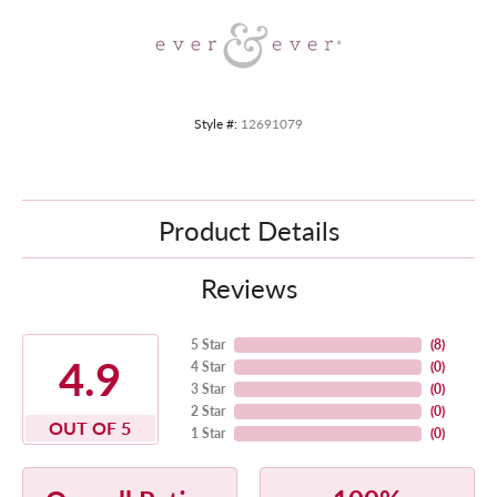
Style #:
12691079
Product Details
Reviews
5 Star
(
8
)
4.9
4 Star
(
0
)
3 Star
(
0
)
2 Star
(
0
)
OUT OF 5
1 Star
(
0
)