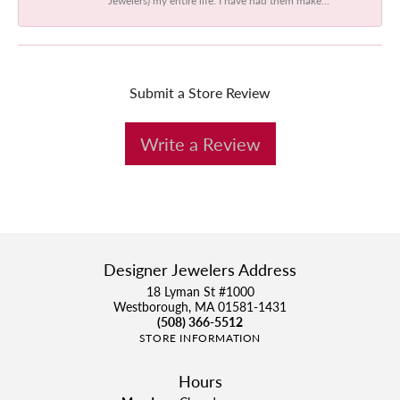
Submit a Store Review
Write a Review
Designer Jewelers Address
18 Lyman St #1000
Westborough, MA 01581-1431
(508) 366-5512
STORE INFORMATION
Hours