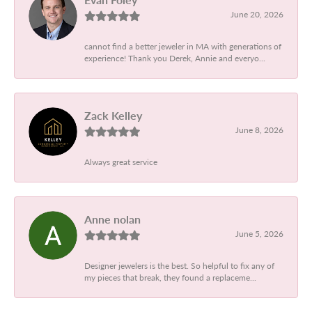
June 20, 2026
cannot find a better jeweler in MA with generations of
experience! Thank you Derek, Annie and everyo...
Zack Kelley
June 8, 2026
Always great service
Anne nolan
June 5, 2026
Designer jewelers is the best. So helpful to fix any of
my pieces that break, they found a replaceme...