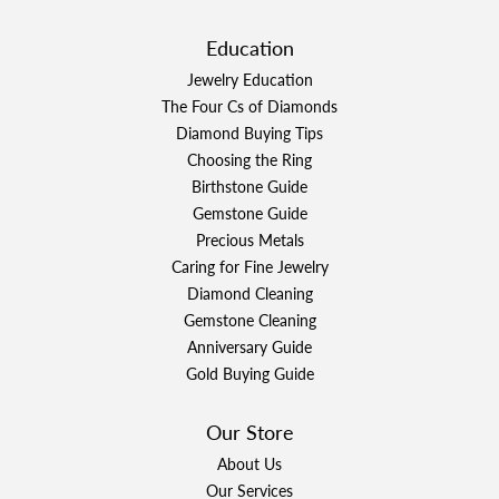
Education
Jewelry Education
The Four Cs of Diamonds
Diamond Buying Tips
Choosing the Ring
Birthstone Guide
Gemstone Guide
Precious Metals
Caring for Fine Jewelry
Diamond Cleaning
Gemstone Cleaning
Anniversary Guide
Gold Buying Guide
Our Store
About Us
Our Services