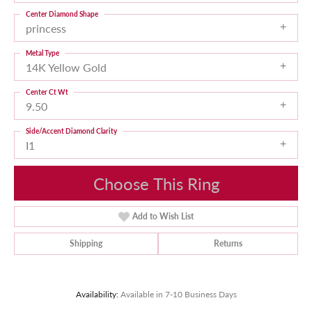
Center Diamond Shape
princess
Metal Type
14K Yellow Gold
Center Ct Wt
9.50
Side/Accent Diamond Clarity
I1
Choose This Ring
Add to Wish List
Shipping
Returns
Availability:
Available in 7-10 Business Days