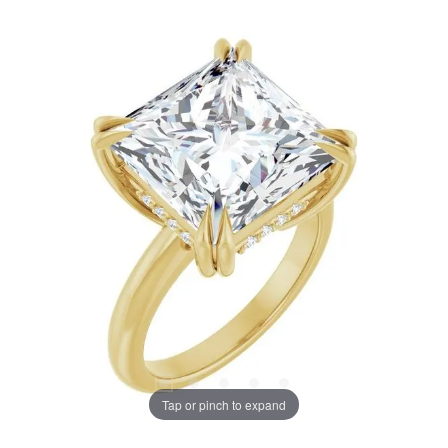
Tap or pinch to expand