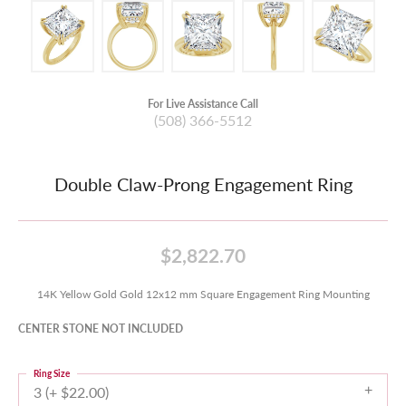
For Live Assistance Call
(508) 366-5512
Double Claw-Prong Engagement Ring
$2,822.70
14K Yellow Gold Gold 12x12 mm Square Engagement Ring Mounting
CENTER STONE NOT INCLUDED
Ring Size
3 (+ $22.00)