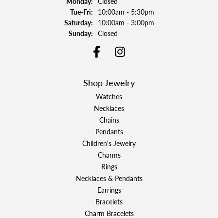
Monday:
Closed
Tuesday - Friday:
Tue-Fri:
10:00am - 5:30pm
Saturday:
10:00am - 3:00pm
Sunday:
Closed
Shop Jewelry
Watches
Necklaces
Chains
Pendants
Children's Jewelry
Charms
Rings
Necklaces & Pendants
Earrings
Bracelets
Charm Bracelets