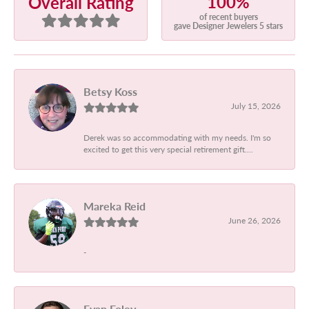
100%
Overall Rating
of recent buyers
gave Designer Jewelers 5 stars
Betsy Koss
July 15, 2026
Derek was so accommodating with my needs. I'm so
excited to get this very special retirement gift....
Mareka Reid
June 26, 2026
-
Evan Foley