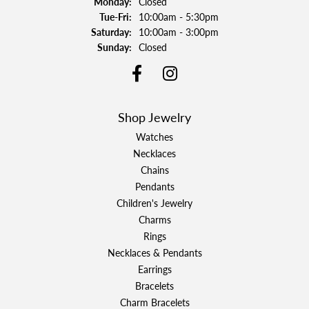
Monday:
Closed
Tuesday - Friday:
Tue-Fri:
10:00am - 5:30pm
Saturday:
10:00am - 3:00pm
Sunday:
Closed
Shop Jewelry
Watches
Necklaces
Chains
Pendants
Children's Jewelry
Charms
Rings
Necklaces & Pendants
Earrings
Bracelets
Charm Bracelets