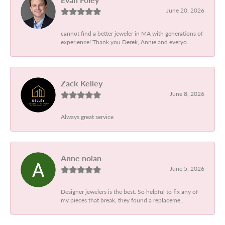
June 20, 2026
cannot find a better jeweler in MA with generations of
experience! Thank you Derek, Annie and everyo...
Zack Kelley
June 8, 2026
Always great service
Anne nolan
June 5, 2026
Designer jewelers is the best. So helpful to fix any of
my pieces that break, they found a replaceme...