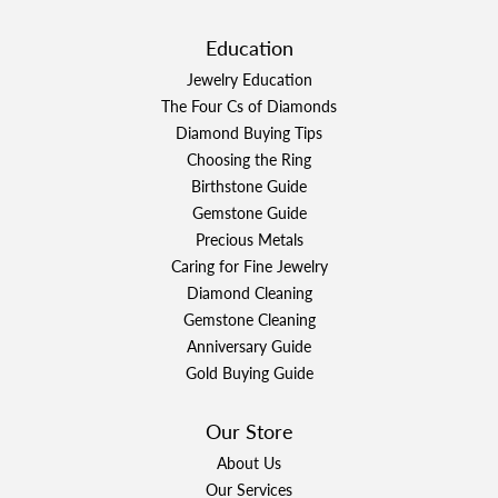
Education
Jewelry Education
The Four Cs of Diamonds
Diamond Buying Tips
Choosing the Ring
Birthstone Guide
Gemstone Guide
Precious Metals
Caring for Fine Jewelry
Diamond Cleaning
Gemstone Cleaning
Anniversary Guide
Gold Buying Guide
Our Store
About Us
Our Services