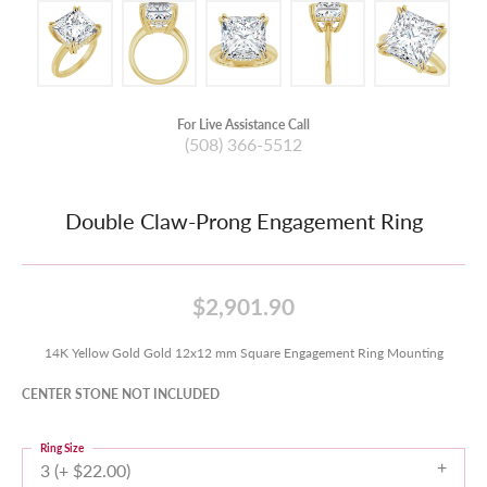
For Live Assistance Call
(508) 366-5512
Double Claw-Prong Engagement Ring
$2,901.90
14K Yellow Gold Gold 12x12 mm Square Engagement Ring Mounting
CENTER STONE NOT INCLUDED
Ring Size
3 (+ $22.00)