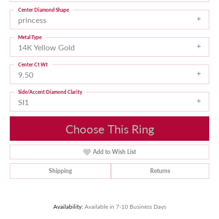
Center Diamond Shape
princess
Metal Type
14K Yellow Gold
Center Ct Wt
9.50
Side/Accent Diamond Clarity
SI1
Choose This Ring
Add to Wish List
Shipping
Returns
Availability:
Available in 7-10 Business Days