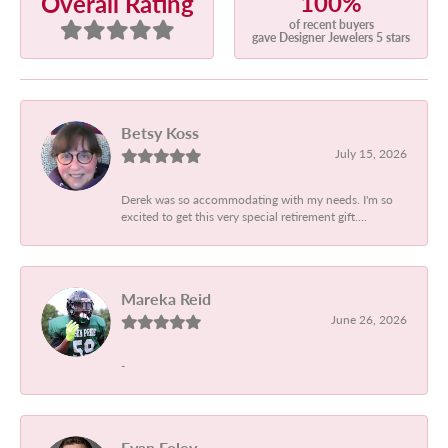
100%
Overall Rating
of recent buyers
gave Designer Jewelers 5 stars
Betsy Koss
July 15, 2026
Derek was so accommodating with my needs. I'm so
excited to get this very special retirement gift....
Mareka Reid
June 26, 2026
-
Evan Foley