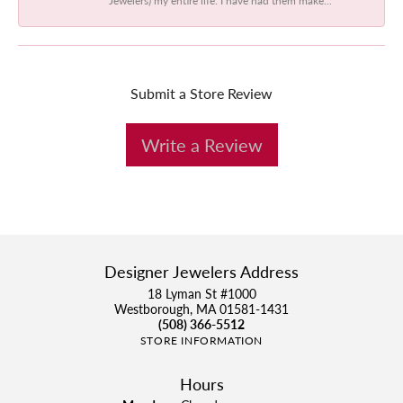
Submit a Store Review
Write a Review
Designer Jewelers Address
18 Lyman St #1000
Westborough, MA 01581-1431
(508) 366-5512
STORE INFORMATION
Hours