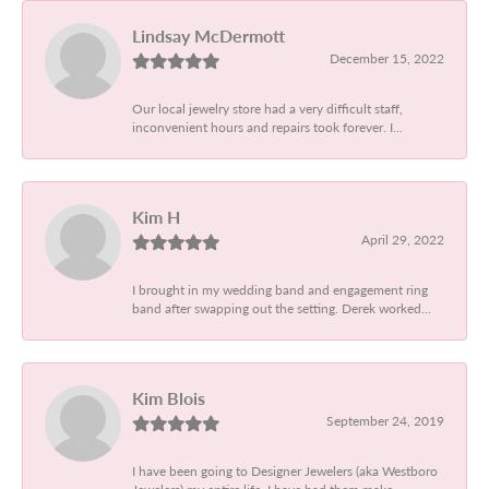
Lindsay McDermott
December 15, 2022
Our local jewelry store had a very difficult staff,
inconvenient hours and repairs took forever. I...
Kim H
April 29, 2022
I brought in my wedding band and engagement ring
band after swapping out the setting. Derek worked...
Kim Blois
September 24, 2019
I have been going to Designer Jewelers (aka Westboro
Jewelers) my entire life. I have had them make...