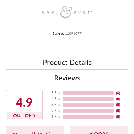
Style #:
12691077
Product Details
Reviews
5 Star
(
8
)
4.9
4 Star
(
0
)
3 Star
(
0
)
2 Star
(
0
)
OUT OF 5
1 Star
(
0
)