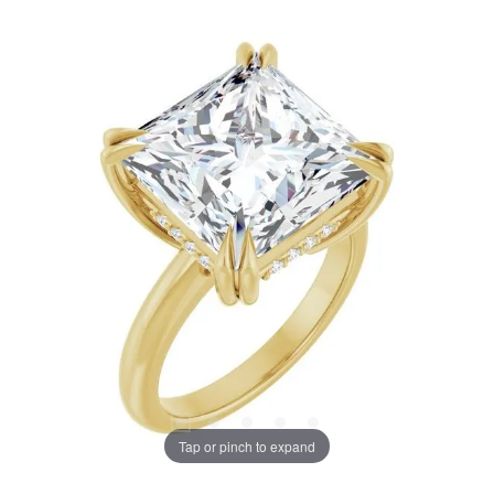
Tap or pinch to expand