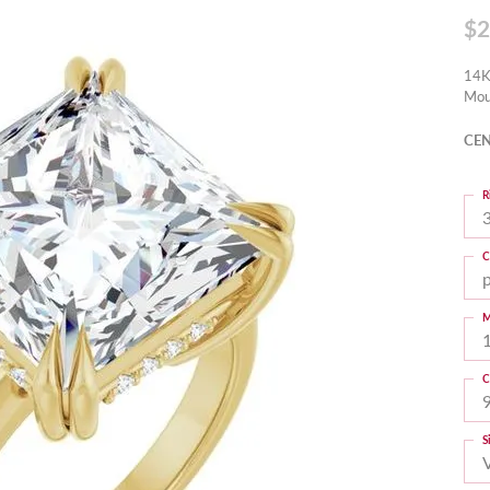
$2
14K
Mou
CEN
R
3
C
M
C
S