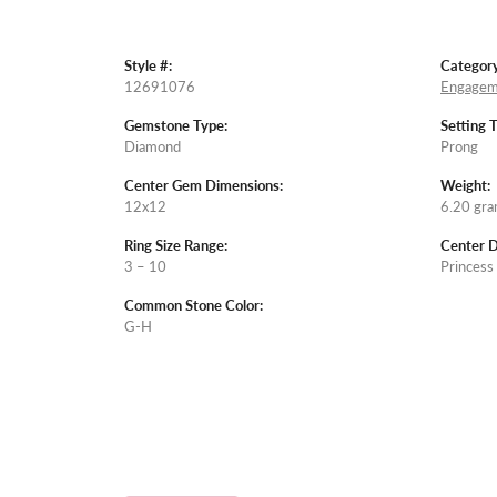
Style #:
Category
12691076
Engagem
Gemstone Type:
Setting 
Diamond
Prong
Center Gem Dimensions:
Weight:
12x12
6.20 gr
Ring Size Range:
Center 
3 – 10
Princess
Common Stone Color:
G-H