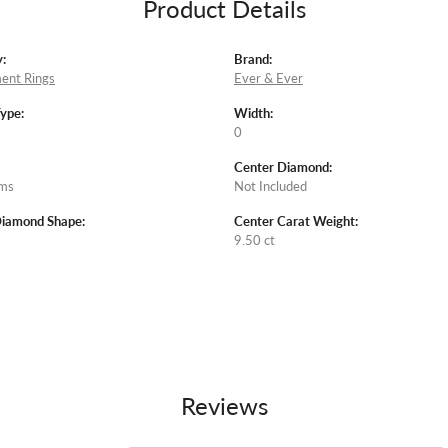
Product Details
:
Brand:
ent Rings
Ever & Ever
Type:
Width:
0
Center Diamond:
ams
Not Included
Diamond Shape:
Center Carat Weight:
9.50 ct
Reviews