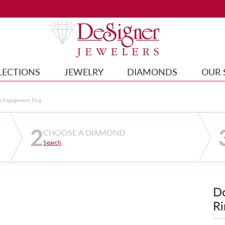
LECTIONS
JEWELRY
DIAMONDS
OUR 
g Engagement Ring
2
CHOOSE A DIAMOND
Search
D
Ri