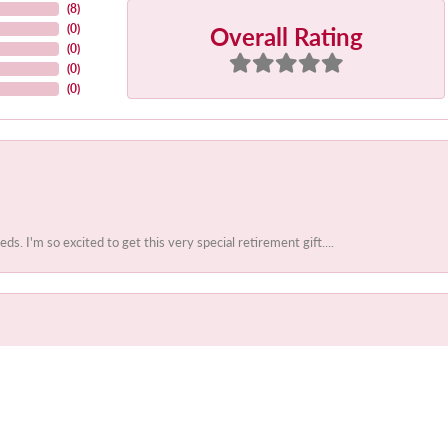
(
8
)
Overall Rating
(
0
)
(
0
)
(
0
)
(
0
)
 I'm so excited to get this very special retirement gift....
onsent popup