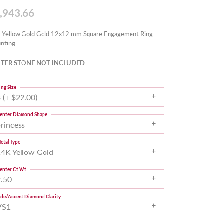
,943.66
 Yellow Gold Gold 12x12 mm Square Engagement Ring
nting
TER STONE NOT INCLUDED
ing Size
 (+ $22.00)
enter Diamond Shape
princess
etal Type
14K Yellow Gold
enter Ct Wt
9.50
ide/Accent Diamond Clarity
VS1