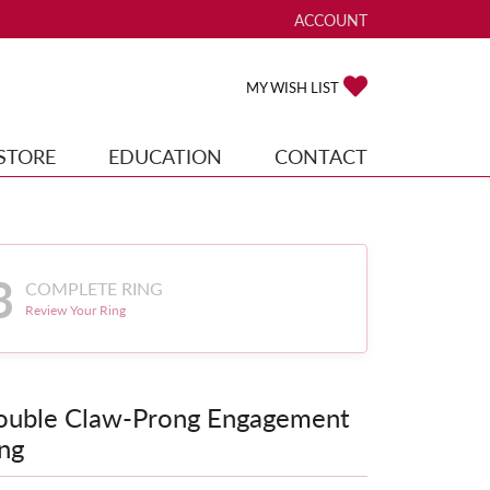
ACCOUNT
TOGGLE MY ACCOUNT ME
TOGGLE MY WISH
MY WISH LIST
STORE
EDUCATION
CONTACT
3
COMPLETE RING
Review Your Ring
ouble Claw-Prong Engagement
ng