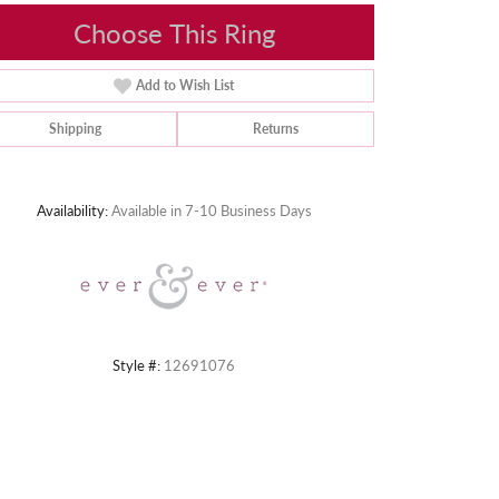
Choose This Ring
Add to Wish List
Shipping
Returns
Click to zoom
Availability:
Available in 7-10 Business Days
Style #:
12691076