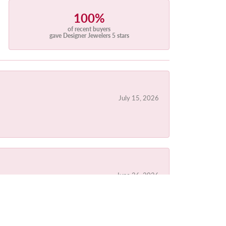
100%
of recent buyers
gave Designer Jewelers 5 stars
July 15, 2026
June 26, 2026