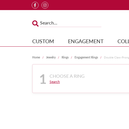
CUSTOM
ENGAGEMENT
COL
Home
Jewelry
Rings
Engagement Rings
Double Claw-Pron
1
CHOOSE A RING
Search