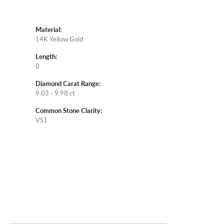
Material:
14K Yellow Gold
Length:
0
Diamond Carat Range:
9.03 - 9.98 ct
Common Stone Clarity:
VS1