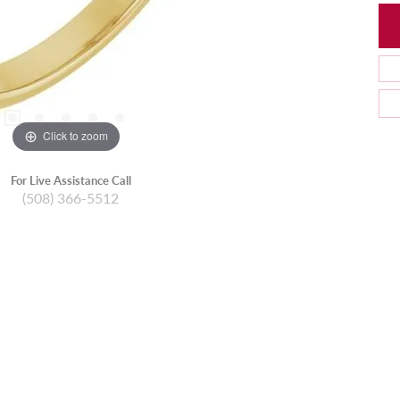
Click to zoom
For Live Assistance Call
(508) 366-5512