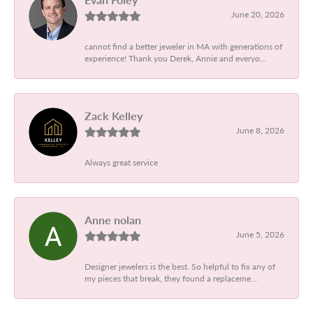
June 20, 2026
cannot find a better jeweler in MA with generations of
experience! Thank you Derek, Annie and everyo...
Zack Kelley
June 8, 2026
Always great service
Anne nolan
June 5, 2026
Designer jewelers is the best. So helpful to fix any of
my pieces that break, they found a replaceme...