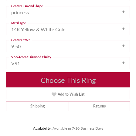
Center Diamond Shape
princess
Metal Type
14K Yellow & White Gold
Center Ct Wt
9.50
Side/Accent Diamond Clarity
VS1
Choose This Ring
Add to Wish List
Shipping
Returns
Availability:
Available in 7-10 Business Days