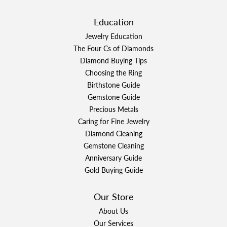
Education
Jewelry Education
The Four Cs of Diamonds
Diamond Buying Tips
Choosing the Ring
Birthstone Guide
Gemstone Guide
Precious Metals
Caring for Fine Jewelry
Diamond Cleaning
Gemstone Cleaning
Anniversary Guide
Gold Buying Guide
Our Store
About Us
Our Services