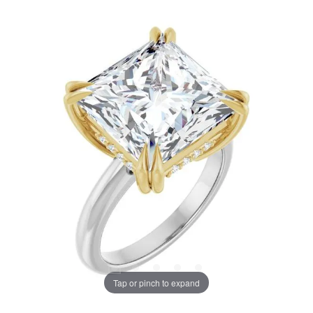
Tap or pinch to expand