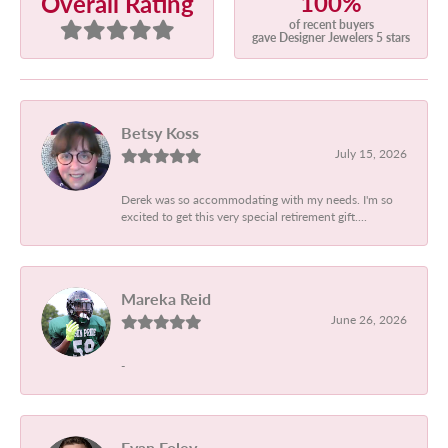
100%
Overall Rating
of recent buyers
gave Designer Jewelers 5 stars
Betsy Koss
July 15, 2026
Derek was so accommodating with my needs. I'm so
excited to get this very special retirement gift....
Mareka Reid
June 26, 2026
-
Evan Foley