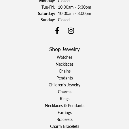
Monday:
Closed
Tuesday - Friday:
Tue-Fri:
10:00am - 5:30pm
Saturday:
10:00am - 3:00pm
Sunday:
Closed
Shop Jewelry
Watches
Necklaces
Chains
Pendants
Children's Jewelry
Charms
Rings
Necklaces & Pendants
Earrings
Bracelets
Charm Bracelets