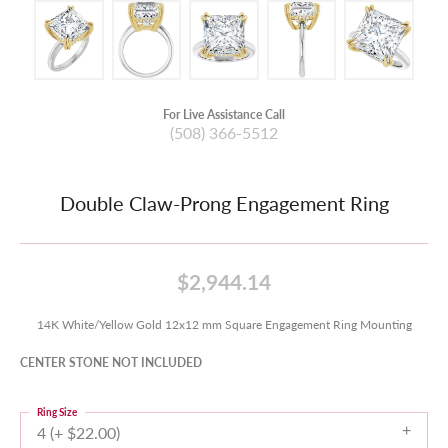
For Live Assistance Call
(508) 366-5512
Double Claw-Prong Engagement Ring
$2,944.14
14K White/Yellow Gold 12x12 mm Square Engagement Ring Mounting
CENTER STONE NOT INCLUDED
Ring Size
4 (+ $22.00)