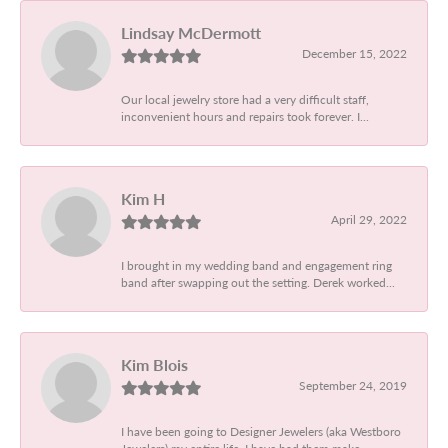
Lindsay McDermott
December 15, 2022
Our local jewelry store had a very difficult staff,
inconvenient hours and repairs took forever. I...
Kim H
April 29, 2022
I brought in my wedding band and engagement ring
band after swapping out the setting. Derek worked...
Kim Blois
September 24, 2019
I have been going to Designer Jewelers (aka Westboro
Jewelers) my entire life. I have had them make...