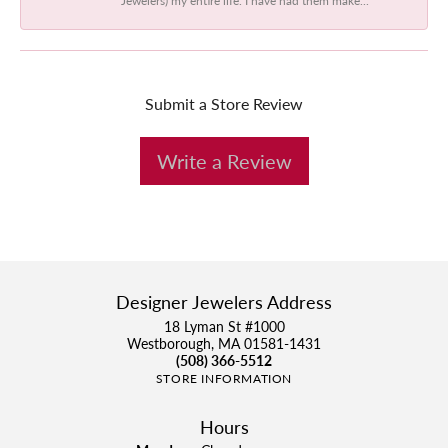
Submit a Store Review
Write a Review
Designer Jewelers Address
18 Lyman St #1000
Westborough, MA 01581-1431
(508) 366-5512
STORE INFORMATION
Hours