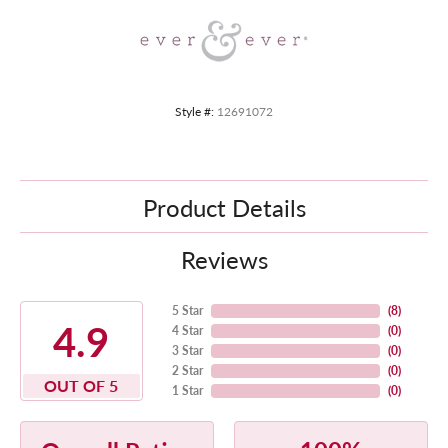
Style #:
12691072
Product Details
Reviews
5 Star
(
8
)
4.9
4 Star
(
0
)
3 Star
(
0
)
2 Star
(
0
)
OUT OF 5
1 Star
(
0
)