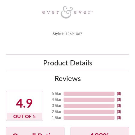
Style #:
12691067
Product Details
Reviews
5 Star
(
8
)
4.9
4 Star
(
0
)
3 Star
(
0
)
2 Star
(
0
)
OUT OF 5
1 Star
(
0
)