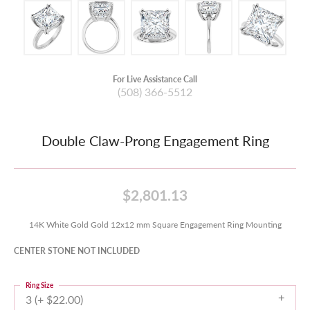
For Live Assistance Call
(508) 366-5512
Double Claw-Prong Engagement Ring
$2,801.13
14K White Gold Gold 12x12 mm Square Engagement Ring Mounting
CENTER STONE NOT INCLUDED
Ring Size
3 (+ $22.00)