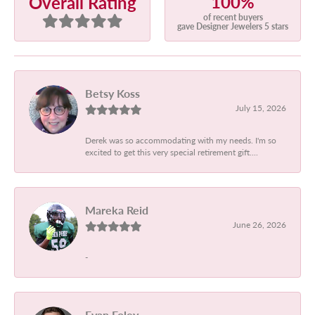
100%
Overall Rating
of recent buyers
gave Designer Jewelers 5 stars
Betsy Koss
July 15, 2026
Derek was so accommodating with my needs. I'm so
excited to get this very special retirement gift....
Mareka Reid
June 26, 2026
-
Evan Foley