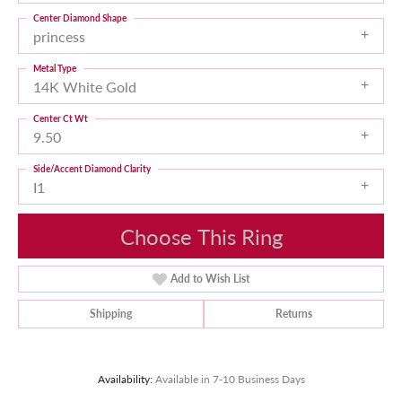
Center Diamond Shape
princess
Metal Type
14K White Gold
Center Ct Wt
9.50
Side/Accent Diamond Clarity
I1
Choose This Ring
Add to Wish List
Shipping
Returns
Availability:
Available in 7-10 Business Days