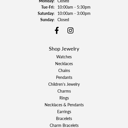
Monday:
Closed
Tuesday - Friday:
Tue-Fri:
10:00am - 5:30pm
Saturday:
10:00am - 3:00pm
Sunday:
Closed
Shop Jewelry
Watches
Necklaces
Chains
Pendants
Children's Jewelry
Charms
Rings
Necklaces & Pendants
Earrings
Bracelets
Charm Bracelets