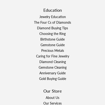
Education
Jewelry Education
The Four Cs of Diamonds
Diamond Buying Tips
Choosing the Ring
Birthstone Guide
Gemstone Guide
Precious Metals
Caring for Fine Jewelry
Diamond Cleaning
Gemstone Cleaning
Anniversary Guide
Gold Buying Guide
Our Store
About Us
Our Services