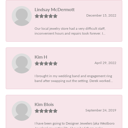
Lindsay McDermott
December 15, 2022
Our local jewelry store had a very difficult staff,
inconvenient hours and repairs took forever. I...
Kim H
April 29, 2022
I brought in my wedding band and engagement ring
band after swapping out the setting. Derek worked...
Kim Blois
September 24, 2019
I have been going to Designer Jewelers (aka Westboro
Jewelers) my entire life. I have had them make...