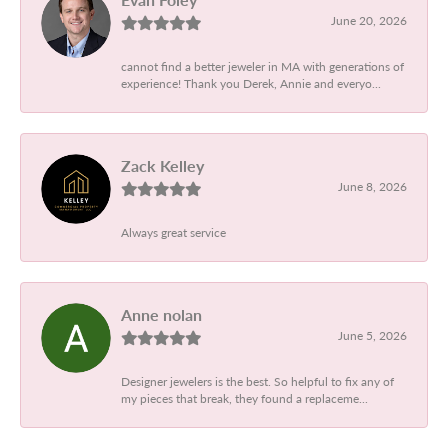
June 20, 2026
cannot find a better jeweler in MA with generations of
experience! Thank you Derek, Annie and everyo...
Zack Kelley
June 8, 2026
Always great service
Anne nolan
June 5, 2026
Designer jewelers is the best. So helpful to fix any of
my pieces that break, they found a replaceme...