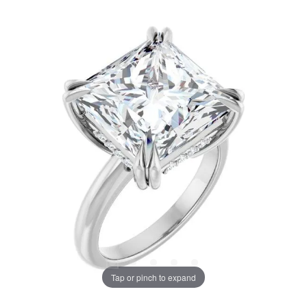
Tap or pinch to expand