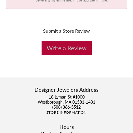
Submit a Store Review
Write a Review
Designer Jewelers Address
18 Lyman St #1000
Westborough, MA 01581-1431
(508) 366-5512
STORE INFORMATION
Hours