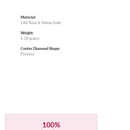
Material:
14K Rose & Yellow Gold
Weight:
6.18 grams
Center Diamond Shape:
Princess
100%