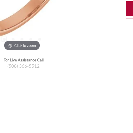
Click to zoom
For Live Assistance Call
(508) 366-5512