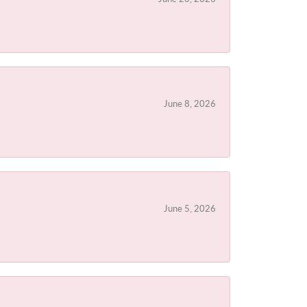
June 8, 2026
June 5, 2026