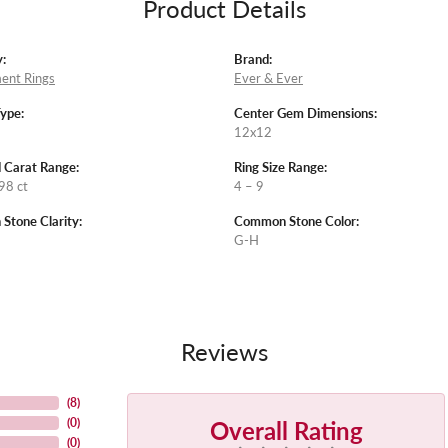
Product Details
:
Brand:
ent Rings
Ever & Ever
Type:
Center Gem Dimensions:
12x12
 Carat Range:
Ring Size Range:
98 ct
4 – 9
tone Clarity:
Common Stone Color:
G-H
Reviews
(
8
)
Overall Rating
(
0
)
(
0
)