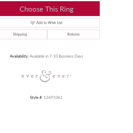
Choose This Ring
Add to Wish List
Shipping
Returns
Click to zoom
Availability:
Available in 7-10 Business Days
Style #:
12691061