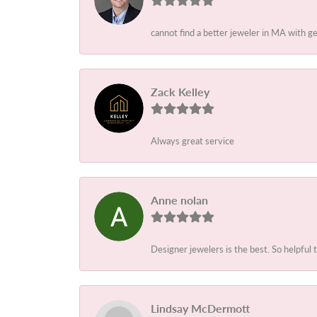
cannot find a better jeweler in MA with g
Zack Kelley
Always great service
Anne nolan
Designer jewelers is the best. So helpful 
Lindsay McDermott