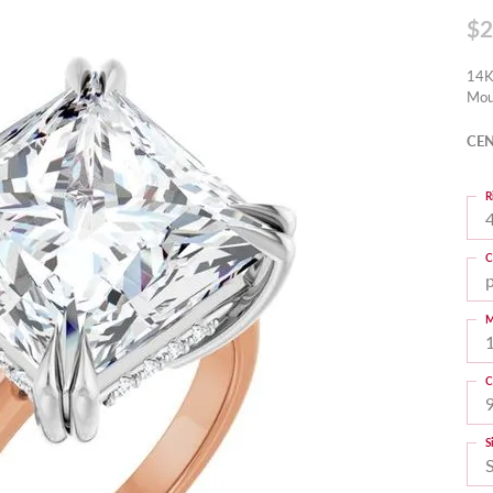
$2
14K
Mou
CEN
R
4
C
M
C
S