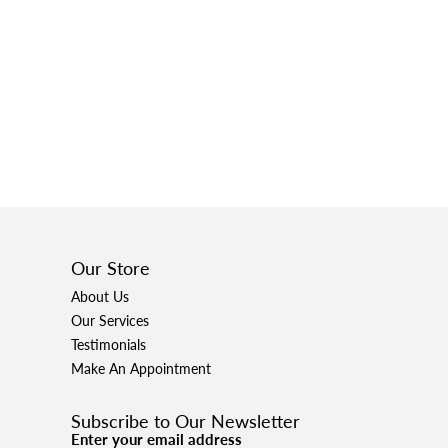
Our Store
About Us
Our Services
Testimonials
Make An Appointment
Subscribe to Our Newsletter
Enter your email address