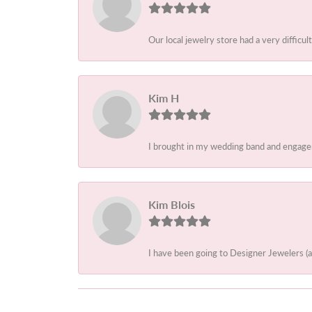
Our local jewelry store had a very difficult
Kim H
I brought in my wedding band and engagem
Kim Blois
I have been going to Designer Jewelers (a