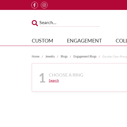
CUSTOM
ENGAGEMENT
COL
Home
Jewelry
Rings
Engagement Rings
Double Claw-Pron
1
CHOOSE A RING
Search