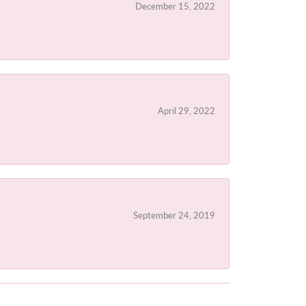
December 15, 2022
April 29, 2022
September 24, 2019