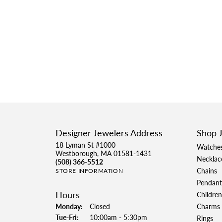
Designer Jewelers Address
Shop 
18 Lyman St #1000
Watche
Westborough, MA 01581-1431
Necklac
(508) 366-5512
Chains
STORE INFORMATION
Pendant
Hours
Children
Monday:
Closed
Charms
Tuesday - Friday:
Tue-Fri:
10:00am - 5:30pm
Rings