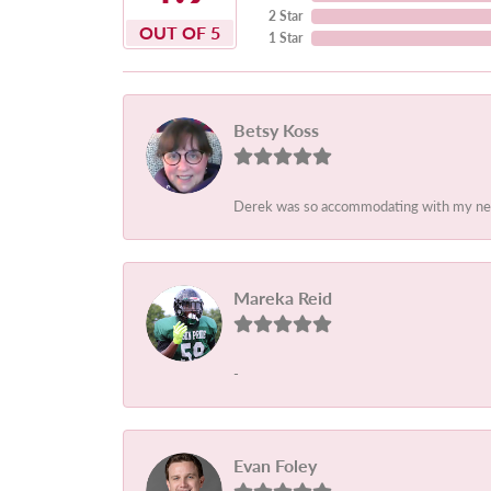
2 Star
OUT OF 5
1 Star
Betsy Koss
Derek was so accommodating with my needs.
Mareka Reid
-
Evan Foley