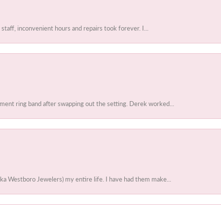
 staff, inconvenient hours and repairs took forever. I...
ent ring band after swapping out the setting. Derek worked...
ka Westboro Jewelers) my entire life. I have had them make...