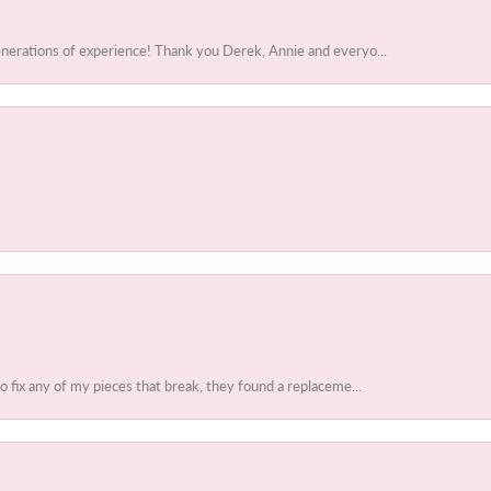
enerations of experience! Thank you Derek, Annie and everyo...
to fix any of my pieces that break, they found a replaceme...