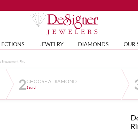
LECTIONS
JEWELRY
DIAMONDS
OUR 
g Engagement Ring
2
CHOOSE A DIAMOND
Search
D
Ri