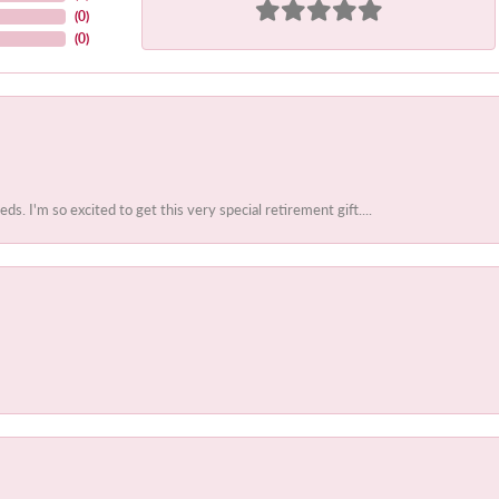
(
0
)
(
0
)
 I'm so excited to get this very special retirement gift....