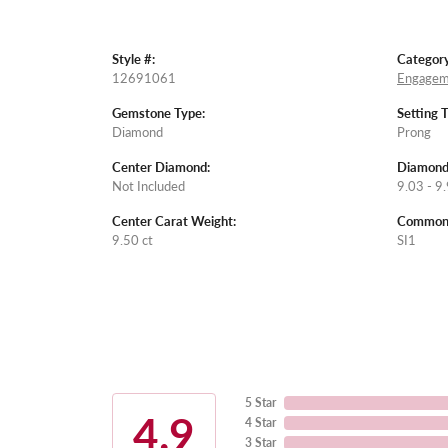
Style #:
Category
12691061
Engagem
Gemstone Type:
Setting 
Diamond
Prong
Center Diamond:
Diamond
Not Included
9.03 - 9.
Center Carat Weight:
Common S
9.50 ct
SI1
5 Star
4.9
4 Star
3 Star