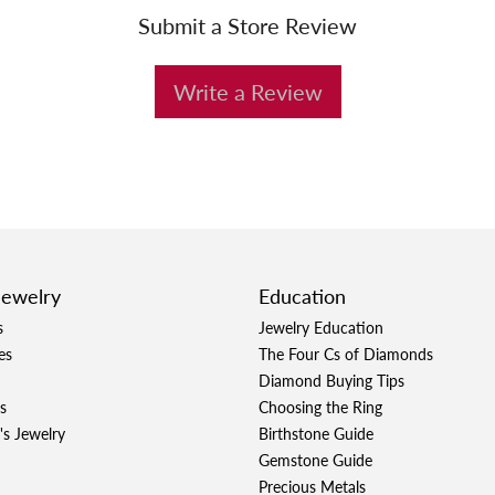
Submit a Store Review
Write a Review
Jewelry
Education
s
Jewelry Education
es
The Four Cs of Diamonds
Diamond Buying Tips
s
Choosing the Ring
's Jewelry
Birthstone Guide
Gemstone Guide
Precious Metals