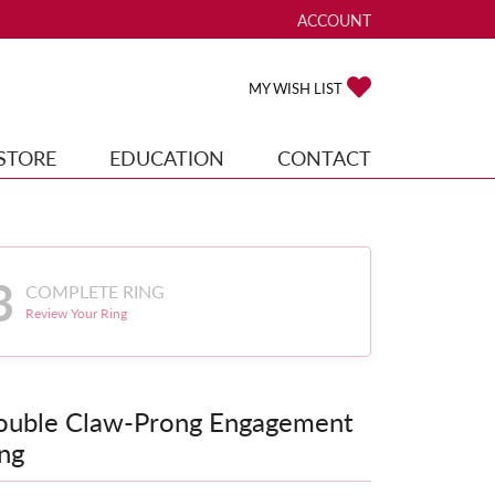
ACCOUNT
TOGGLE MY ACCOUNT ME
TOGGLE MY WISH
MY WISH LIST
STORE
EDUCATION
CONTACT
3
COMPLETE RING
Review Your Ring
ouble Claw-Prong Engagement
ng