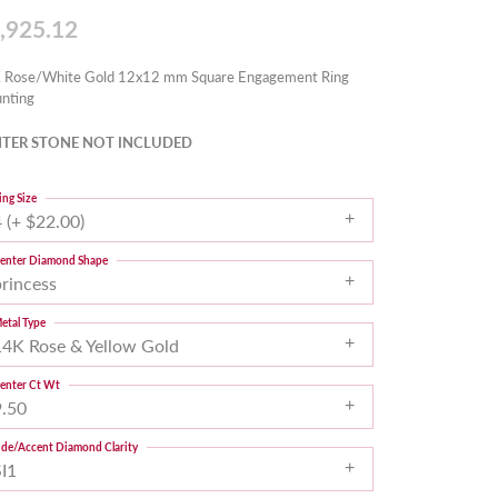
,925.12
 Rose/White Gold 12x12 mm Square Engagement Ring
nting
TER STONE NOT INCLUDED
ing Size
 (+ $22.00)
enter Diamond Shape
princess
etal Type
14K Rose & Yellow Gold
enter Ct Wt
9.50
ide/Accent Diamond Clarity
SI1