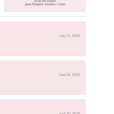
of recent buyers
gave Designer Jewelers 5 stars
July 15, 2026
June 26, 2026
June 20, 2026