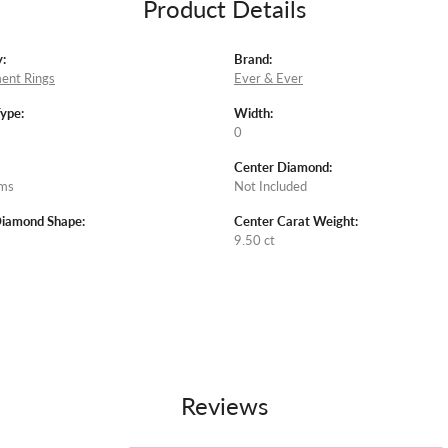
Product Details
:
Brand:
ent Rings
Ever & Ever
Type:
Width:
0
Center Diamond:
ams
Not Included
Diamond Shape:
Center Carat Weight:
9.50 ct
Reviews