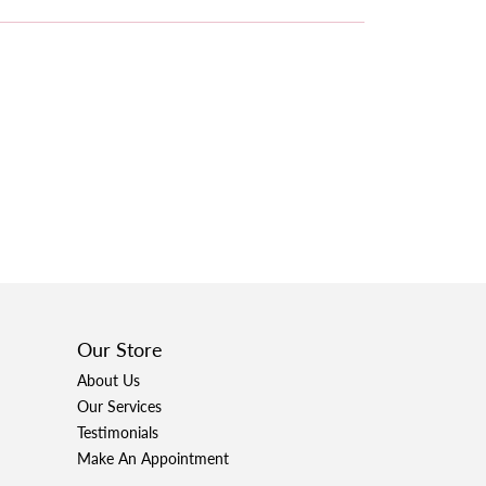
Our Store
About Us
Our Services
Testimonials
Make An Appointment