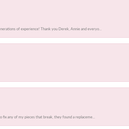
enerations of experience! Thank you Derek, Annie and everyo...
to fix any of my pieces that break, they found a replaceme...