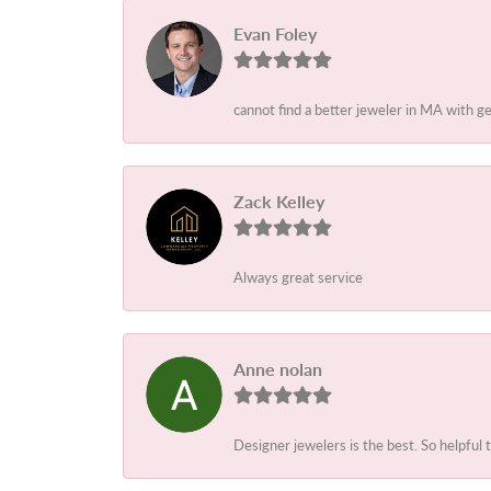
Evan Foley
cannot find a better jeweler in MA with g
Zack Kelley
Always great service
Anne nolan
Designer jewelers is the best. So helpful 