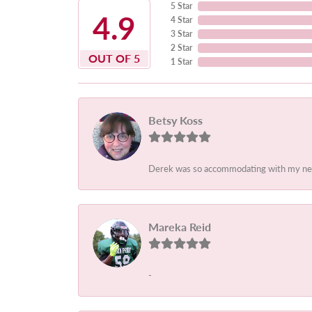
5 Star
4.9
4 Star
3 Star
2 Star
OUT OF 5
1 Star
Betsy Koss
Derek was so accommodating with my needs.
Mareka Reid
-