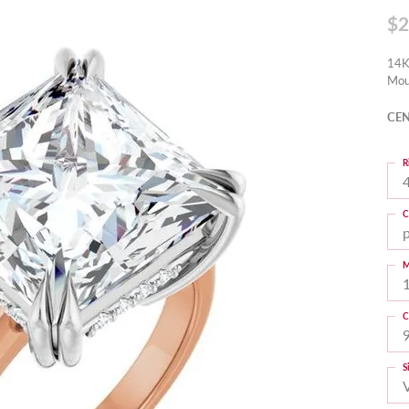
$2
14K
Mou
CEN
R
4
C
M
C
S