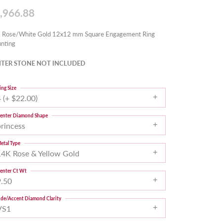
,966.88
 Rose/White Gold 12x12 mm Square Engagement Ring
nting
TER STONE NOT INCLUDED
ing Size
 (+ $22.00)
enter Diamond Shape
princess
etal Type
14K Rose & Yellow Gold
enter Ct Wt
9.50
ide/Accent Diamond Clarity
VS1