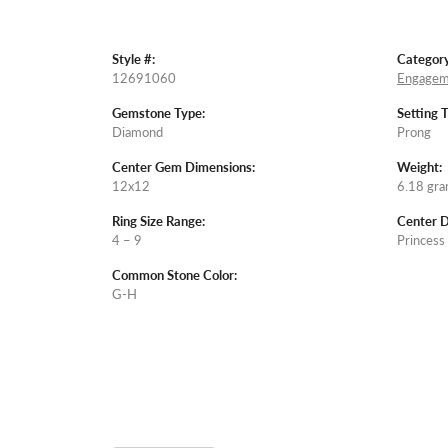
Style #:
Category
12691060
Engagem
Gemstone Type:
Setting 
Diamond
Prong
Center Gem Dimensions:
Weight:
12x12
6.18 gr
Ring Size Range:
Center 
4 – 9
Princess
Common Stone Color:
G-H