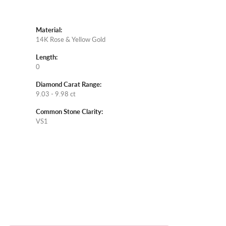
Material:
14K Rose & Yellow Gold
Length:
0
Diamond Carat Range:
9.03 - 9.98 ct
Common Stone Clarity:
VS1