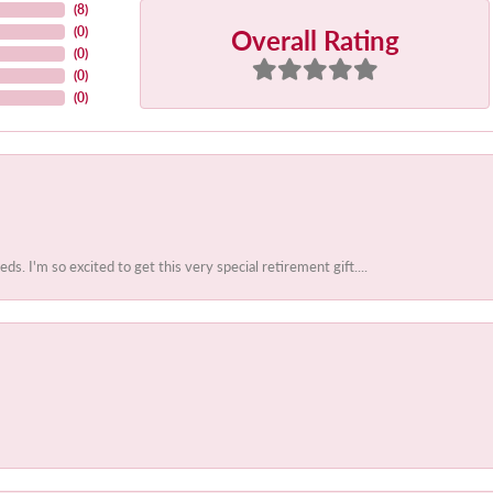
(
8
)
Overall Rating
(
0
)
(
0
)
(
0
)
(
0
)
 I'm so excited to get this very special retirement gift....