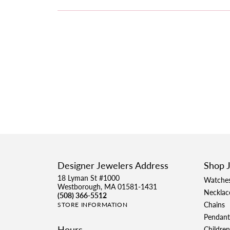
Designer Jewelers Address
Shop 
18 Lyman St #1000
Watche
Westborough, MA 01581-1431
Necklac
(508) 366-5512
Chains
STORE INFORMATION
Pendant
Hours
Children