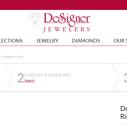
LECTIONS
JEWELRY
DIAMONDS
OUR 
g Engagement Ring
2
CHOOSE A DIAMOND
Search
D
Ri