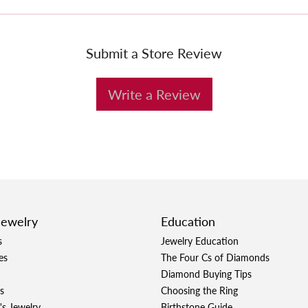
Submit a Store Review
Write a Review
Jewelry
Education
s
Jewelry Education
es
The Four Cs of Diamonds
Diamond Buying Tips
s
Choosing the Ring
's Jewelry
Birthstone Guide