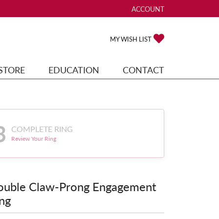
ACCOUNT
TOGGLE MY ACCOUNT ME
TOGGLE MY WISH
MY WISH LIST
STORE
EDUCATION
CONTACT
3
COMPLETE RING
Review Your Ring
ouble Claw-Prong Engagement
ng