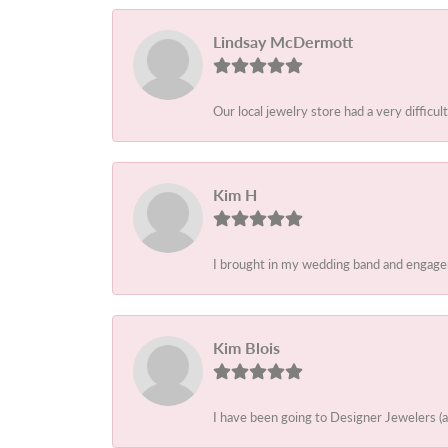
Lindsay McDermott
Our local jewelry store had a very difficult
Kim H
I brought in my wedding band and engagem
Kim Blois
I have been going to Designer Jewelers (a