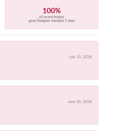
100%
of recent buyers
gave Designer Jewelers 5 stars
July 15, 2026
June 26, 2026