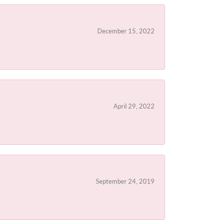
December 15, 2022
April 29, 2022
September 24, 2019