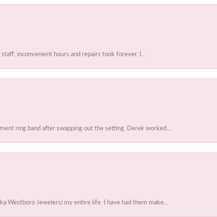
 staff, inconvenient hours and repairs took forever. I...
ent ring band after swapping out the setting. Derek worked...
ka Westboro Jewelers) my entire life. I have had them make...