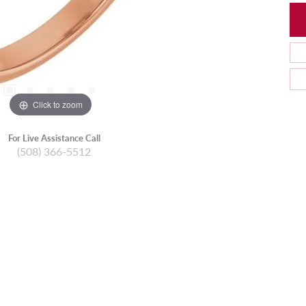
Click to zoom
For Live Assistance Call
(508) 366-5512