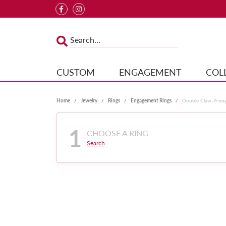
CUSTOM
ENGAGEMENT
COL
Home
Jewelry
Rings
Engagement Rings
Double Claw-Pron
1
CHOOSE A RING
Search