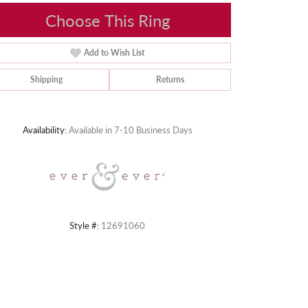
Choose This Ring
Add to Wish List
Shipping
Returns
Click to zoom
Availability:
Available in 7-10 Business Days
Style #:
12691060