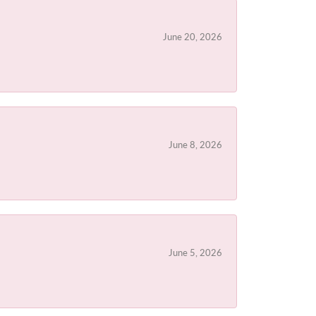
June 20, 2026
June 8, 2026
June 5, 2026