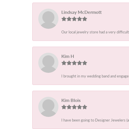
Lindsay McDermott
Our local jewelry store had a very difficult
Kim H
I brought in my wedding band and engagem
Kim Blois
I have been going to Designer Jewelers (a