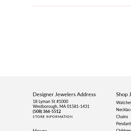
Designer Jewelers Address
Shop 
18 Lyman St #1000
Watche
Westborough, MA 01581-1431
Necklac
(508) 366-5512
Chains
STORE INFORMATION
Pendant
Hours
Children