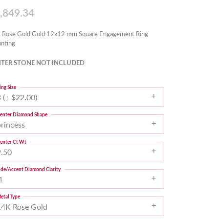
,849.34
 Rose Gold Gold 12x12 mm Square Engagement Ring
nting
TER STONE NOT INCLUDED
ing Size
 (+ $22.00)
enter Diamond Shape
princess
enter Ct Wt
9.50
ide/Accent Diamond Clarity
1
etal Type
14K Rose Gold