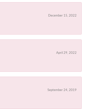
December 15, 2022
April 29, 2022
September 24, 2019