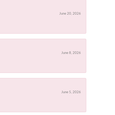
June 20, 2026
June 8, 2026
June 5, 2026