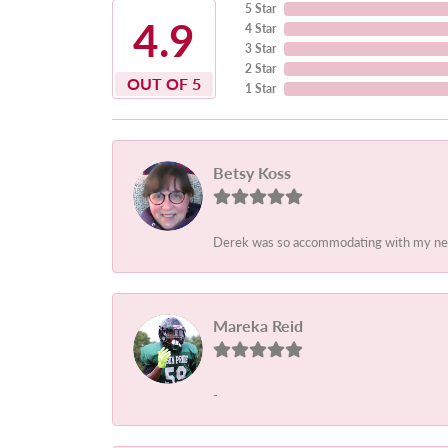
5 Star
4.9
4 Star
3 Star
2 Star
OUT OF 5
1 Star
Betsy Koss
Derek was so accommodating with my needs.
Mareka Reid
-