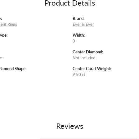
Product Details
:
Brand:
ent Rings
Ever & Ever
Type:
Width:
0
Center Diamond:
ams
Not Included
Diamond Shape:
Center Carat Weight:
9.50 ct
Reviews