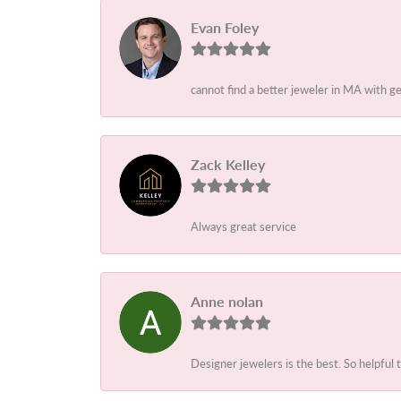
Evan Foley
cannot find a better jeweler in MA with g
Zack Kelley
Always great service
Anne nolan
Designer jewelers is the best. So helpful 