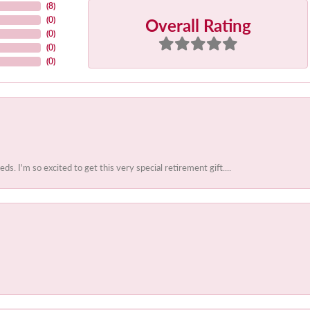
(
8
)
Overall Rating
(
0
)
(
0
)
(
0
)
(
0
)
 I'm so excited to get this very special retirement gift....