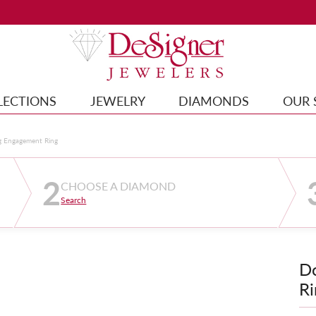
LECTIONS
JEWELRY
DIAMONDS
OUR 
g Engagement Ring
2
CHOOSE A DIAMOND
Search
D
Ri