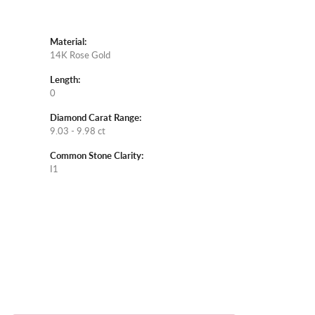
Material:
14K Rose Gold
Length:
0
Diamond Carat Range:
9.03 - 9.98 ct
Common Stone Clarity:
I1