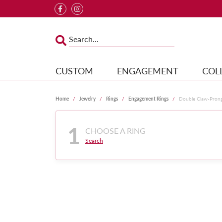
CUSTOM
ENGAGEMENT
COL
Home
Jewelry
Rings
Engagement Rings
Double Claw-Pron
1
CHOOSE A RING
Search