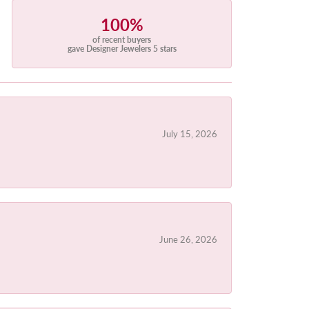
100%
of recent buyers
gave Designer Jewelers 5 stars
July 15, 2026
June 26, 2026