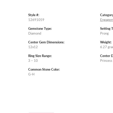
Style #:
Category
12691059
Engagem
Gemstone Type:
Setting 
Diamond
Prong
Center Gem Dimensions:
Weight:
12x12
6.27 gr
Ring Size Range:
Center 
3 – 10
Princess
Common Stone Color:
G-H