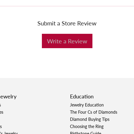
Submit a Store Review
Write a Review
Jewelry
Education
s
Jewelry Education
es
The Four Cs of Diamonds
Diamond Buying Tips
s
Choosing the Ring
's Jewelry
Birthstone Guide