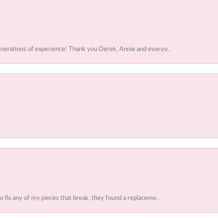
enerations of experience! Thank you Derek, Annie and everyo...
to fix any of my pieces that break, they found a replaceme...