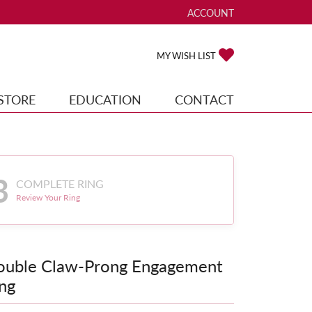
ACCOUNT
TOGGLE MY ACCOUNT ME
TOGGLE MY WISH
MY WISH LIST
STORE
EDUCATION
CONTACT
3
COMPLETE RING
Review Your Ring
ouble Claw-Prong Engagement
ng