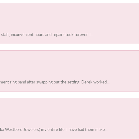
 staff, inconvenient hours and repairs took forever. I...
ent ring band after swapping out the setting. Derek worked...
ka Westboro Jewelers) my entire life. I have had them make...