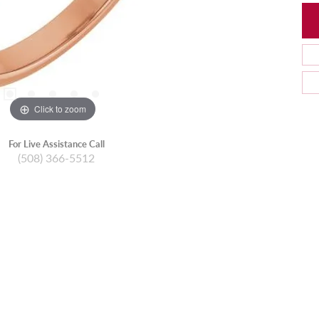
Click to zoom
For Live Assistance Call
(508) 366-5512