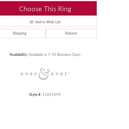
Choose This Ring
Add to Wish List
Shipping
Returns
Click to zoom
Availability:
Available in 7-10 Business Days
Style #:
12691059