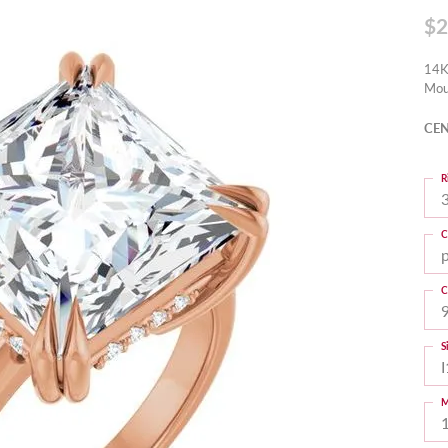
$2
14K
Mou
CEN
R
3
C
C
S
I
M