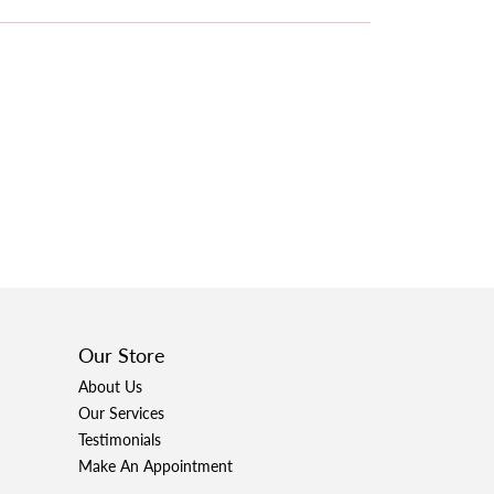
Our Store
About Us
Our Services
Testimonials
Make An Appointment