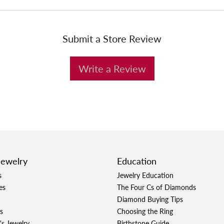
Submit a Store Review
Write a Review
Jewelry
Education
s
Jewelry Education
es
The Four Cs of Diamonds
Diamond Buying Tips
s
Choosing the Ring
's Jewelry
Birthstone Guide