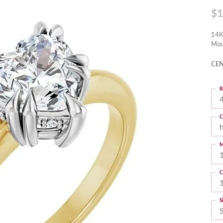
$1
14K
Mou
CEN
R
4
C
M
C
S