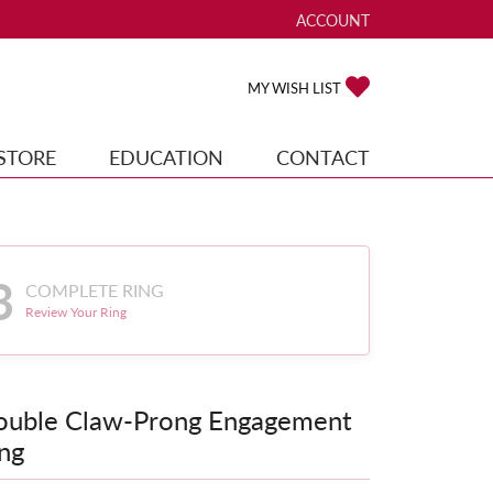
ACCOUNT
TOGGLE MY ACCOUNT ME
TOGGLE MY WISH
MY WISH LIST
STORE
EDUCATION
CONTACT
3
COMPLETE RING
Review Your Ring
ouble Claw-Prong Engagement
ng