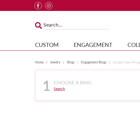
CUSTOM
ENGAGEMENT
COL
Home
Jewelry
Rings
Engagement Rings
Double Claw-Pron
1
CHOOSE A RING
Search