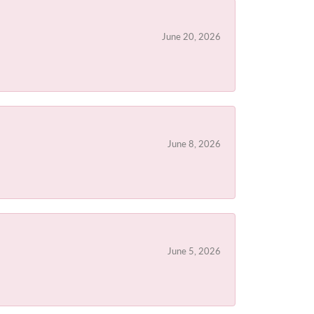
June 20, 2026
June 8, 2026
June 5, 2026