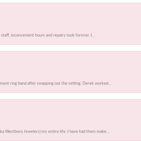
 staff, inconvenient hours and repairs took forever. I...
ent ring band after swapping out the setting. Derek worked...
ka Westboro Jewelers) my entire life. I have had them make...