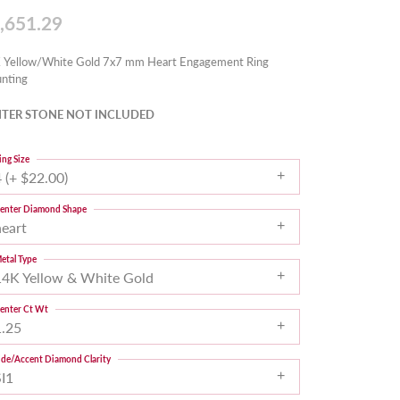
,651.29
 Yellow/White Gold 7x7 mm Heart Engagement Ring
nting
TER STONE NOT INCLUDED
ing Size
 (+ $22.00)
enter Diamond Shape
heart
etal Type
14K Yellow & White Gold
enter Ct Wt
1.25
ide/Accent Diamond Clarity
SI1