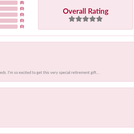
(
8
)
Overall Rating
(
0
)
(
0
)
(
0
)
(
0
)
 I'm so excited to get this very special retirement gift....