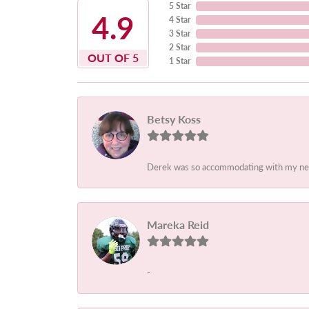
5 Star
4.9
4 Star
3 Star
2 Star
OUT OF 5
1 Star
Betsy Koss
Derek was so accommodating with my needs.
Mareka Reid
-