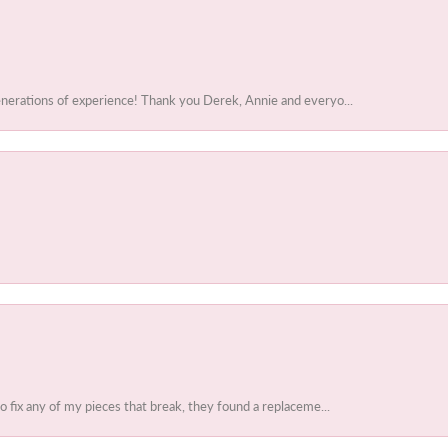
enerations of experience! Thank you Derek, Annie and everyo...
to fix any of my pieces that break, they found a replaceme...