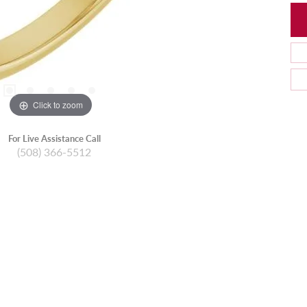
Click to zoom
For Live Assistance Call
(508) 366-5512