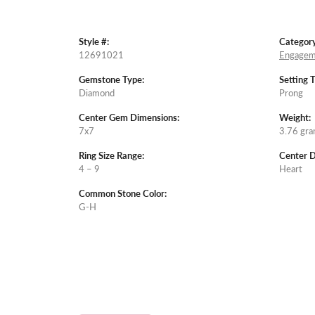
Style #:
Category
12691021
Engagem
Gemstone Type:
Setting 
Diamond
Prong
Center Gem Dimensions:
Weight:
7x7
3.76 gr
Ring Size Range:
Center 
4 – 9
Heart
Common Stone Color:
G-H