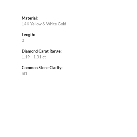
Material:
14K Yellow & White Gold
Length:
0
Diamond Carat Range:
1.19 - 1.31 ct
Common Stone Clarity:
SI1