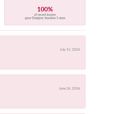
100%
of recent buyers
gave Designer Jewelers 5 stars
July 15, 2026
June 26, 2026