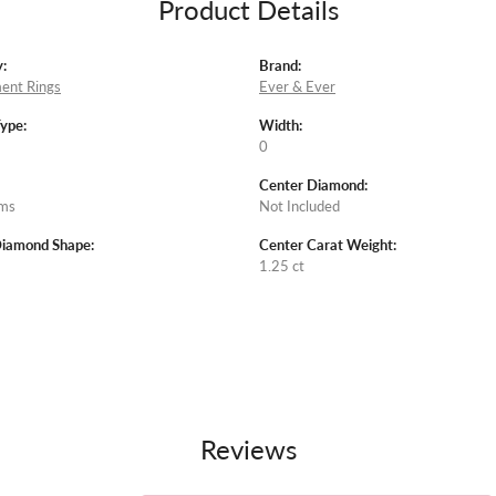
Product Details
:
Brand:
ent Rings
Ever & Ever
Type:
Width:
0
Center Diamond:
ams
Not Included
Diamond Shape:
Center Carat Weight:
1.25 ct
Reviews