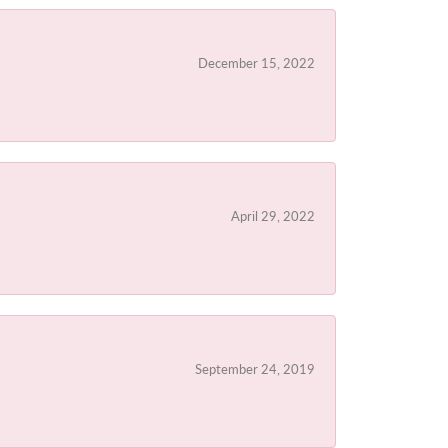
December 15, 2022
April 29, 2022
September 24, 2019