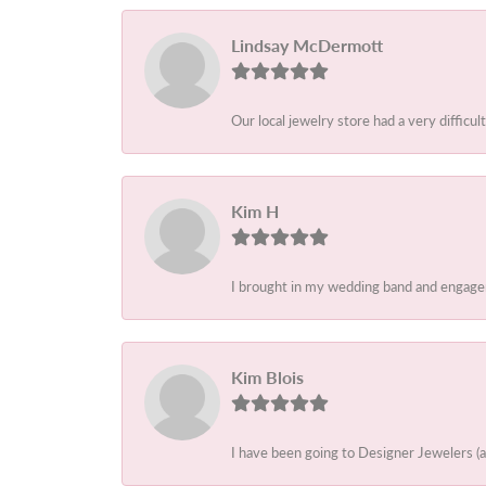
Lindsay McDermott
Our local jewelry store had a very difficult
Kim H
I brought in my wedding band and engagem
Kim Blois
I have been going to Designer Jewelers (a