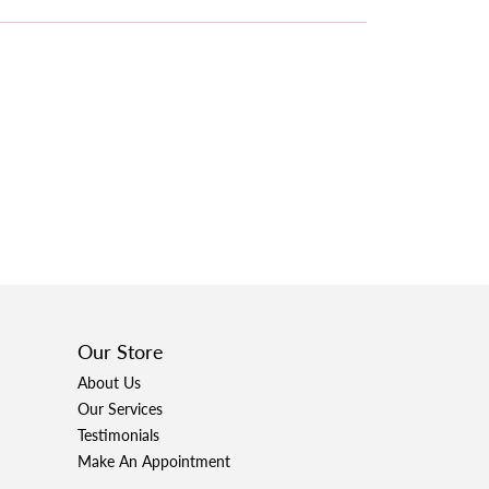
Our Store
About Us
Our Services
Testimonials
Make An Appointment