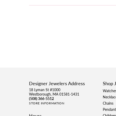
Designer Jewelers Address
Shop 
18 Lyman St #1000
Watche
Westborough, MA 01581-1431
Necklac
(508) 366-5512
Chains
STORE INFORMATION
Pendant
Hours
Children