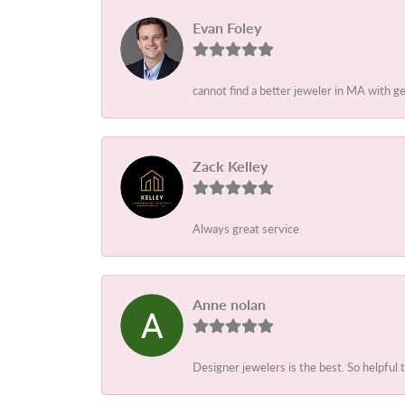
Evan Foley
cannot find a better jeweler in MA with g
Zack Kelley
Always great service
Anne nolan
Designer jewelers is the best. So helpful 