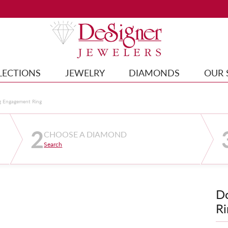
LECTIONS
JEWELRY
DIAMONDS
OUR 
g Engagement Ring
2
CHOOSE A DIAMOND
Search
D
Ri