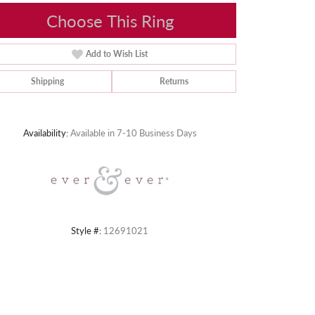
Choose This Ring
Add to Wish List
Shipping
Returns
Click to zoom
Availability:
Available in 7-10 Business Days
Style #:
12691021