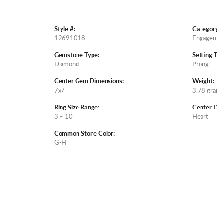
Style #:
Category
12691018
Engagem
Gemstone Type:
Setting 
Diamond
Prong
Center Gem Dimensions:
Weight:
7x7
3.78 gr
Ring Size Range:
Center 
3 – 10
Heart
Common Stone Color:
G-H