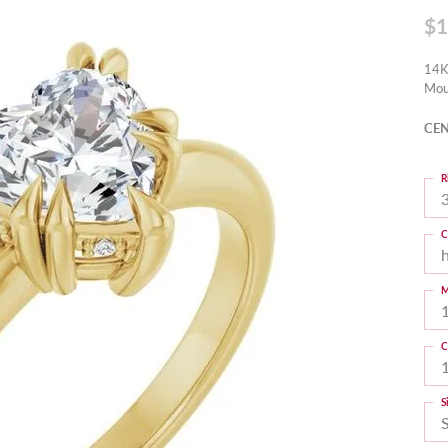
$1
14K
Mou
CEN
R
3
C
M
C
S