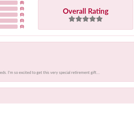
(
8
)
Overall Rating
(
0
)
(
0
)
(
0
)
(
0
)
 I'm so excited to get this very special retirement gift....
onsent popup