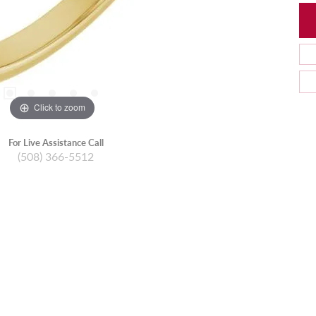
Click to zoom
For Live Assistance Call
(508) 366-5512