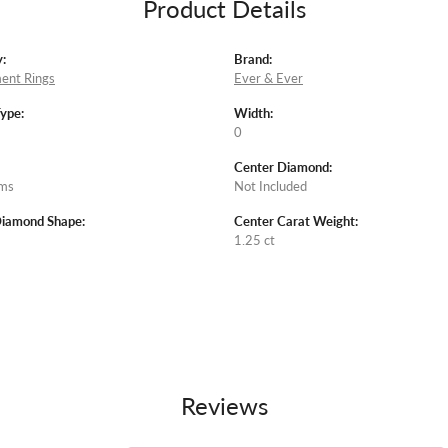
Product Details
:
Brand:
ent Rings
Ever & Ever
Type:
Width:
0
Center Diamond:
ams
Not Included
Diamond Shape:
Center Carat Weight:
1.25 ct
Reviews