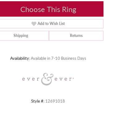
Choose This Ring
Add to Wish List
Shipping
Returns
Click to zoom
Availability:
Available in 7-10 Business Days
Style #:
12691018