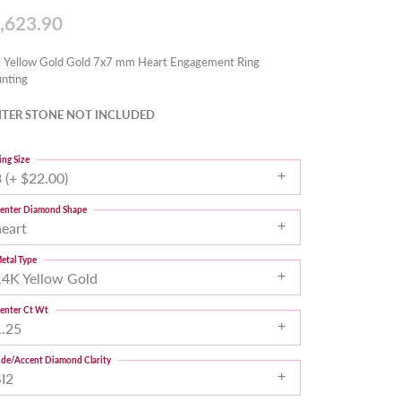
,623.90
 Yellow Gold Gold 7x7 mm Heart Engagement Ring
nting
TER STONE NOT INCLUDED
ing Size
 (+ $22.00)
enter Diamond Shape
heart
etal Type
14K Yellow Gold
enter Ct Wt
1.25
ide/Accent Diamond Clarity
SI2