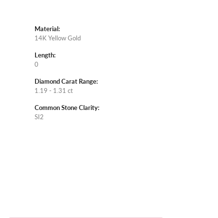
Material:
14K Yellow Gold
Length:
0
Diamond Carat Range:
1.19 - 1.31 ct
Common Stone Clarity:
SI2