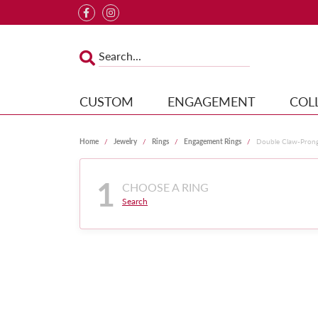
CUSTOM
ENGAGEMENT
COL
Home
Jewelry
Rings
Engagement Rings
Double Claw-Pron
1
CHOOSE A RING
Search