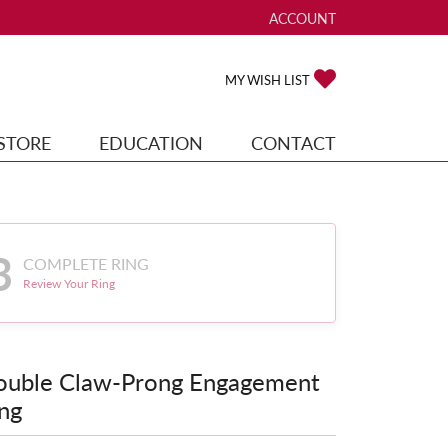
ACCOUNT
TOGGLE MY ACCOUNT ME
TOGGLE MY WISH
MY WISH LIST
STORE
EDUCATION
CONTACT
3
COMPLETE RING
Review Your Ring
ouble Claw-Prong Engagement
ng