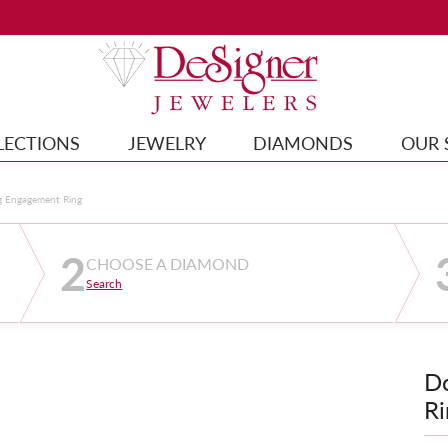
LECTIONS
JEWELRY
DIAMONDS
OUR 
g Engagement Ring
2
CHOOSE A DIAMOND
Search
D
Ri