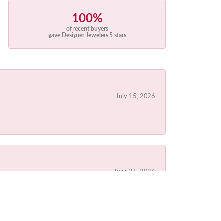
100%
of recent buyers
gave Designer Jewelers 5 stars
July 15, 2026
June 26, 2026