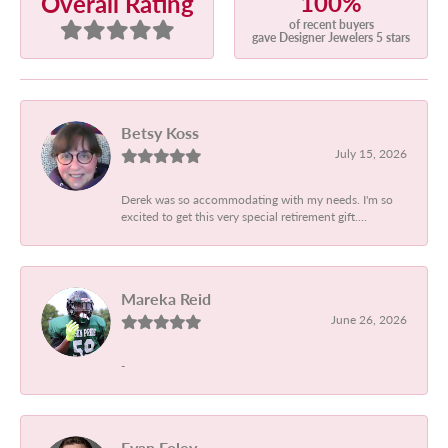
100%
Overall Rating
of recent buyers
gave Designer Jewelers 5 stars
Betsy Koss
July 15, 2026
Derek was so accommodating with my needs. I'm so
excited to get this very special retirement gift....
Mareka Reid
June 26, 2026
-
Evan Foley