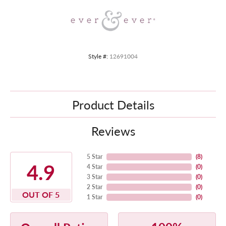
Style #:
12691004
Product Details
Reviews
5 Star
(
8
)
4.9
4 Star
(
0
)
3 Star
(
0
)
2 Star
(
0
)
OUT OF 5
1 Star
(
0
)