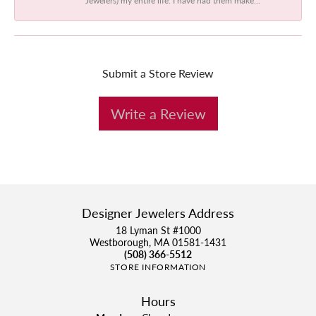
Submit a Store Review
Write a Review
Designer Jewelers Address
18 Lyman St #1000
Westborough, MA 01581-1431
(508) 366-5512
STORE INFORMATION
Hours