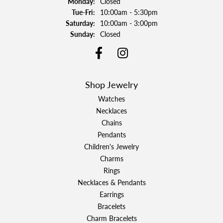
Monday:
Closed
Tuesday - Friday:
Tue-Fri:
10:00am - 5:30pm
Saturday:
10:00am - 3:00pm
Sunday:
Closed
Shop Jewelry
Watches
Necklaces
Chains
Pendants
Children's Jewelry
Charms
Rings
Necklaces & Pendants
Earrings
Bracelets
Charm Bracelets