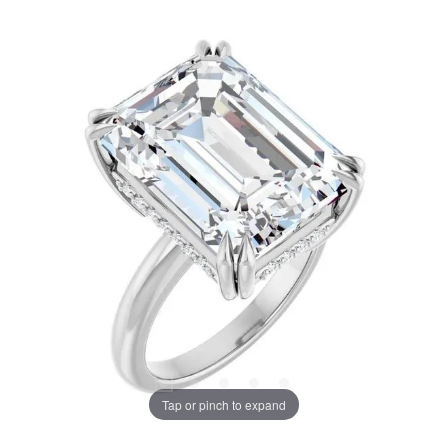
Tap or pinch to expand