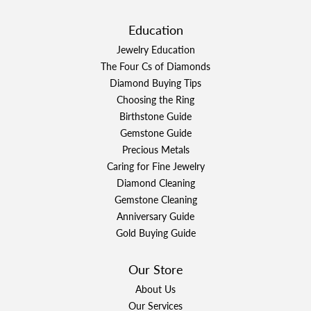
Education
Jewelry Education
The Four Cs of Diamonds
Diamond Buying Tips
Choosing the Ring
Birthstone Guide
Gemstone Guide
Precious Metals
Caring for Fine Jewelry
Diamond Cleaning
Gemstone Cleaning
Anniversary Guide
Gold Buying Guide
Our Store
About Us
Our Services