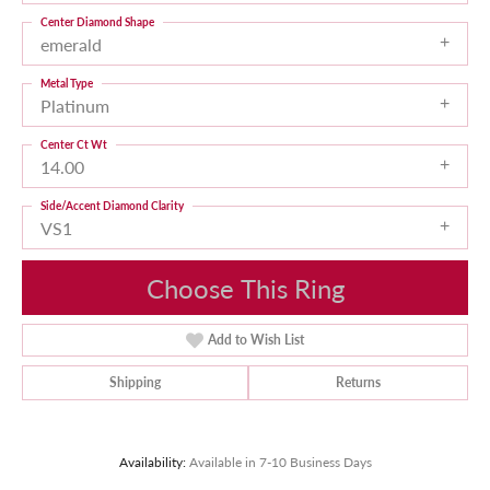
Center Diamond Shape
emerald
Metal Type
Platinum
Center Ct Wt
14.00
Side/Accent Diamond Clarity
VS1
Choose This Ring
Add to Wish List
Shipping
Returns
Availability:
Available in 7-10 Business Days