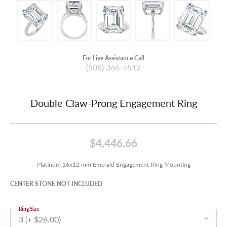
For Live Assistance Call
(508) 366-5512
Double Claw-Prong Engagement Ring
$4,446.66
Platinum 16x12 mm Emerald Engagement Ring Mounting
CENTER STONE NOT INCLUDED
Ring Size
3 (+ $26.00)