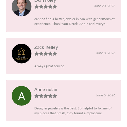
June 20, 2026
cannot find a better jeweler in MA with generations of
experience! Thank you Derek, Annie and everyo...
Zack Kelley
June 8, 2026
Always great service
Anne nolan
June 5, 2026
Designer jewelers is the best. So helpful to fix any of
my pieces that break, they found a replaceme...