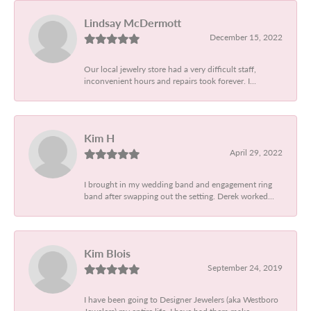
Lindsay McDermott
December 15, 2022
Our local jewelry store had a very difficult staff,
inconvenient hours and repairs took forever. I...
Kim H
April 29, 2022
I brought in my wedding band and engagement ring
band after swapping out the setting. Derek worked...
Kim Blois
September 24, 2019
I have been going to Designer Jewelers (aka Westboro
Jewelers) my entire life. I have had them make...