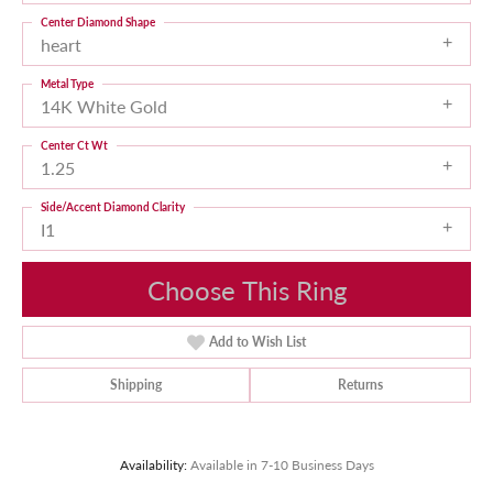
Center Diamond Shape
heart
Metal Type
14K White Gold
Center Ct Wt
1.25
Side/Accent Diamond Clarity
I1
Choose This Ring
Add to Wish List
Shipping
Returns
Availability:
Available in 7-10 Business Days