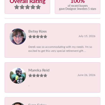
100%
Overall Rating
of recent buyers
gave Designer Jewelers 5 stars
Betsy Koss
July 15, 2026
Derek was so accommodating with my needs. I'm so
excited to get this very special retirement gift....
Mareka Reid
June 26, 2026
-
Evan Foley