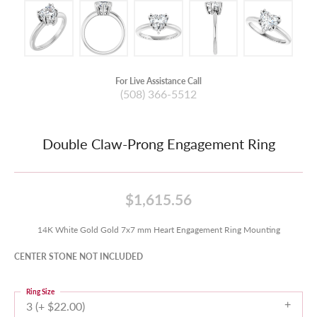
For Live Assistance Call
(508) 366-5512
Double Claw-Prong Engagement Ring
$1,615.56
14K White Gold Gold 7x7 mm Heart Engagement Ring Mounting
CENTER STONE NOT INCLUDED
Ring Size
3 (+ $22.00)