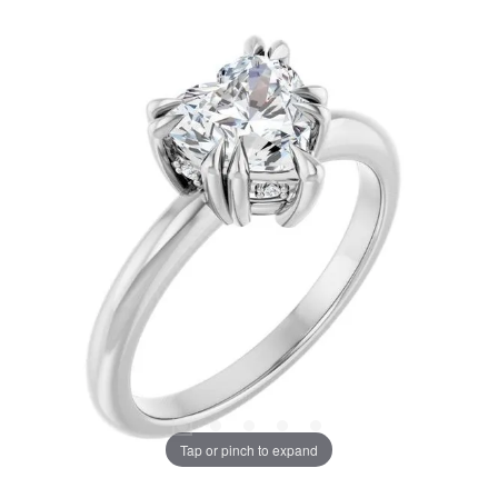
Tap or pinch to expand