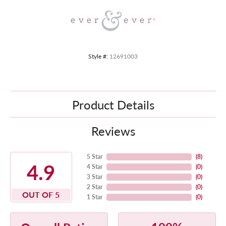
Style #:
12691003
Product Details
Reviews
5 Star
(
8
)
4.9
4 Star
(
0
)
3 Star
(
0
)
2 Star
(
0
)
OUT OF 5
1 Star
(
0
)