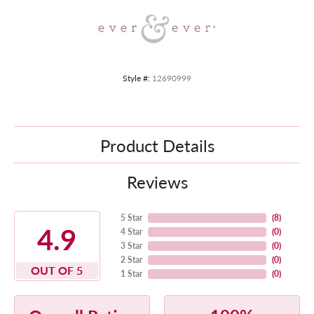
Style #:
12690999
Product Details
Reviews
5 Star
(
8
)
4.9
4 Star
(
0
)
3 Star
(
0
)
2 Star
(
0
)
OUT OF 5
1 Star
(
0
)