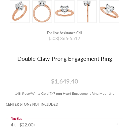
For Live Assistance Call
(508) 366-5512
Double Claw-Prong Engagement Ring
$1,649.40
14K Rose/White Gold 7x7 mm Heart Engagement Ring Mounting
CENTER STONE NOT INCLUDED
Ring Size
4 (+ $22.00)