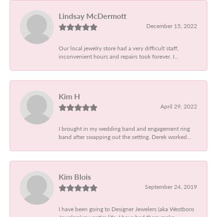
Lindsay McDermott
December 15, 2022
Our local jewelry store had a very difficult staff,
inconvenient hours and repairs took forever. I...
Kim H
April 29, 2022
I brought in my wedding band and engagement ring
band after swapping out the setting. Derek worked...
Kim Blois
September 24, 2019
I have been going to Designer Jewelers (aka Westboro
Jewelers) my entire life. I have had them make...