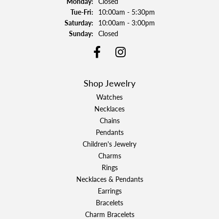
Monday:
Closed
Tuesday - Friday:
Tue-Fri:
10:00am - 5:30pm
Saturday:
10:00am - 3:00pm
Sunday:
Closed
Shop Jewelry
Watches
Necklaces
Chains
Pendants
Children's Jewelry
Charms
Rings
Necklaces & Pendants
Earrings
Bracelets
Charm Bracelets