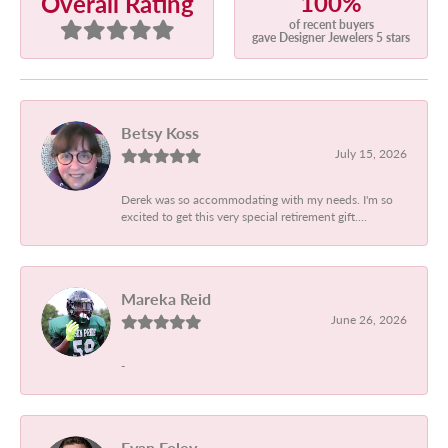
100%
Overall Rating
of recent buyers
gave Designer Jewelers 5 stars
Betsy Koss
July 15, 2026
Derek was so accommodating with my needs. I'm so
excited to get this very special retirement gift....
Mareka Reid
June 26, 2026
-
Evan Foley