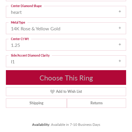
Center Diamond Shape
heart
Metal Type
14K Rose & Yellow Gold
Center Ct Wt
1.25
Side/Accent Diamond Clarity
I1
Choose This Ring
Add to Wish List
Shipping
Returns
Availability:
Available in 7-10 Business Days