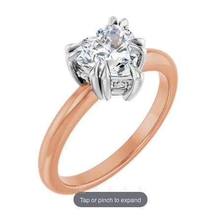
Tap or pinch to expand