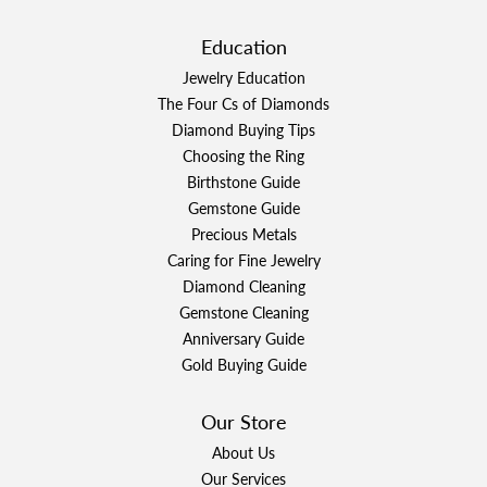
Education
Jewelry Education
The Four Cs of Diamonds
Diamond Buying Tips
Choosing the Ring
Birthstone Guide
Gemstone Guide
Precious Metals
Caring for Fine Jewelry
Diamond Cleaning
Gemstone Cleaning
Anniversary Guide
Gold Buying Guide
Our Store
About Us
Our Services