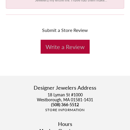
Submit a Store Review
Write a Review
Designer Jewelers Address
18 Lyman St #1000
Westborough, MA 01581-1431
(508) 366-5512
STORE INFORMATION
Hours