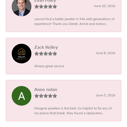
June 20, 2026
cannot find a better jeweler in MA with generations of
experience! Thank you Derek, Annie and everyo...
Zack Kelley
June 8, 2026
Always great service
Anne nolan
June 5, 2026
Designer jewelers is the best. So helpful to fix any of
my pieces that break, they found a replaceme...