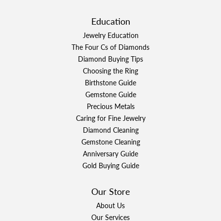
Education
Jewelry Education
The Four Cs of Diamonds
Diamond Buying Tips
Choosing the Ring
Birthstone Guide
Gemstone Guide
Precious Metals
Caring for Fine Jewelry
Diamond Cleaning
Gemstone Cleaning
Anniversary Guide
Gold Buying Guide
Our Store
About Us
Our Services