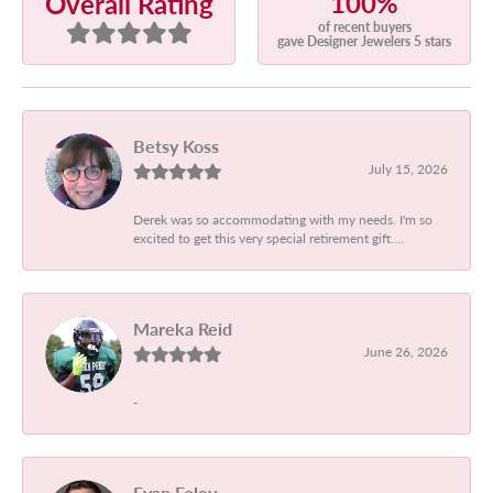
100%
Overall Rating
of recent buyers
gave Designer Jewelers 5 stars
Betsy Koss
July 15, 2026
Derek was so accommodating with my needs. I'm so
excited to get this very special retirement gift....
Mareka Reid
June 26, 2026
-
Evan Foley