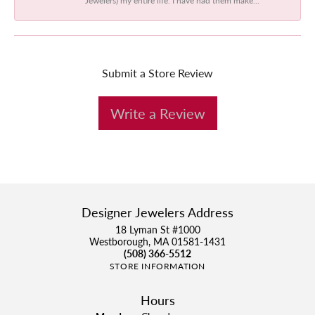
Submit a Store Review
Write a Review
Designer Jewelers Address
18 Lyman St #1000
Westborough, MA 01581-1431
(508) 366-5512
STORE INFORMATION
Hours