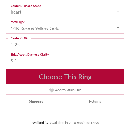
Center Diamond Shape
heart
Metal Type
14K Rose & Yellow Gold
Center Ct Wt
1.25
Side/Accent Diamond Clarity
SI1
Choose This Ring
Add to Wish List
Shipping
Returns
Availability:
Available in 7-10 Business Days