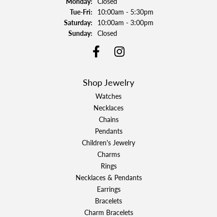
Monday:
Closed
Tuesday - Friday:
Tue-Fri:
10:00am - 5:30pm
Saturday:
10:00am - 3:00pm
Sunday:
Closed
Shop Jewelry
Watches
Necklaces
Chains
Pendants
Children's Jewelry
Charms
Rings
Necklaces & Pendants
Earrings
Bracelets
Charm Bracelets