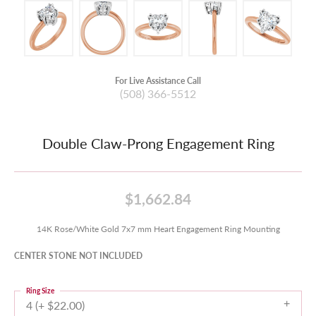
For Live Assistance Call
(508) 366-5512
Double Claw-Prong Engagement Ring
$1,662.84
14K Rose/White Gold 7x7 mm Heart Engagement Ring Mounting
CENTER STONE NOT INCLUDED
Ring Size
4 (+ $22.00)