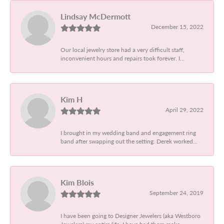
Lindsay McDermott
December 15, 2022
Our local jewelry store had a very difficult staff,
inconvenient hours and repairs took forever. I...
Kim H
April 29, 2022
I brought in my wedding band and engagement ring
band after swapping out the setting. Derek worked...
Kim Blois
September 24, 2019
I have been going to Designer Jewelers (aka Westboro
Jewelers) my entire life. I have had them make...