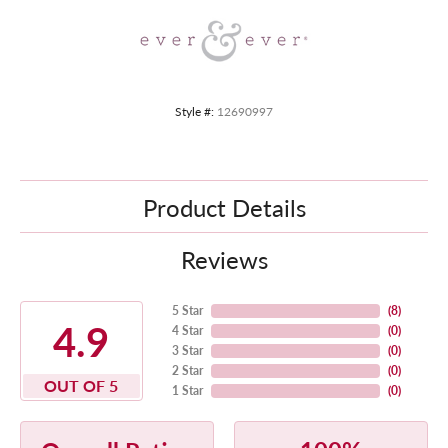
Style #:
12690997
Product Details
Reviews
5 Star
(
8
)
4.9
4 Star
(
0
)
3 Star
(
0
)
2 Star
(
0
)
OUT OF 5
1 Star
(
0
)