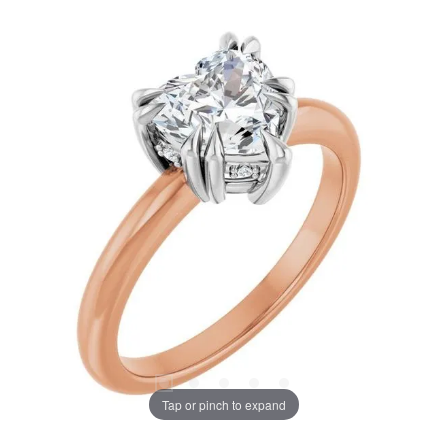
Tap or pinch to expand