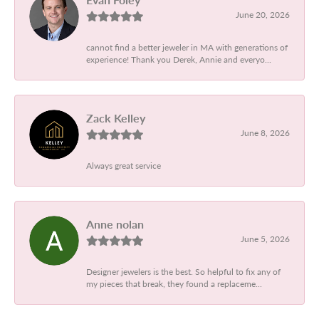
June 20, 2026
cannot find a better jeweler in MA with generations of
experience! Thank you Derek, Annie and everyo...
Zack Kelley
June 8, 2026
Always great service
Anne nolan
June 5, 2026
Designer jewelers is the best. So helpful to fix any of
my pieces that break, they found a replaceme...