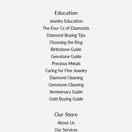
Education
Jewelry Education
The Four Cs of Diamonds
Diamond Buying Tips
Choosing the Ring
Birthstone Guide
Gemstone Guide
Precious Metals
Caring for Fine Jewelry
Diamond Cleaning
Gemstone Cleaning
Anniversary Guide
Gold Buying Guide
Our Store
About Us
Our Services