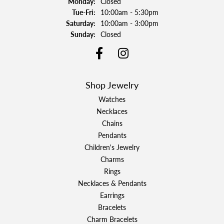
Monday:
Closed
Tuesday - Friday:
Tue-Fri:
10:00am - 5:30pm
Saturday:
10:00am - 3:00pm
Sunday:
Closed
Shop Jewelry
Watches
Necklaces
Chains
Pendants
Children's Jewelry
Charms
Rings
Necklaces & Pendants
Earrings
Bracelets
Charm Bracelets