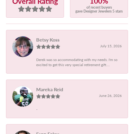
100%
Overall Rating
of recent buyers
gave Designer Jewelers 5 stars
Betsy Koss
July 15, 2026
Derek was so accommodating with my needs. I'm so
excited to get this very special retirement gift....
Mareka Reid
June 26, 2026
-
Evan Foley