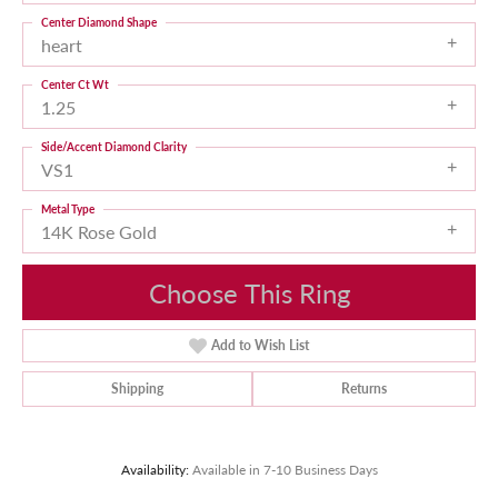
Center Diamond Shape
heart
Center Ct Wt
1.25
Side/Accent Diamond Clarity
VS1
Metal Type
14K Rose Gold
Choose This Ring
Add to Wish List
Shipping
Returns
Availability:
Available in 7-10 Business Days