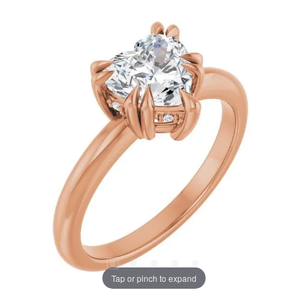
Tap or pinch to expand