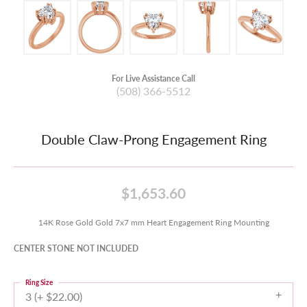
For Live Assistance Call
(508) 366-5512
Double Claw-Prong Engagement Ring
$1,653.60
14K Rose Gold Gold 7x7 mm Heart Engagement Ring Mounting
CENTER STONE NOT INCLUDED
Ring Size
3 (+ $22.00)