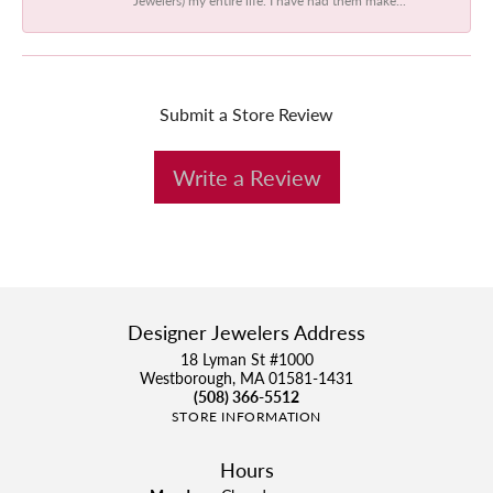
Submit a Store Review
Write a Review
Designer Jewelers Address
18 Lyman St #1000
Westborough, MA 01581-1431
(508) 366-5512
STORE INFORMATION
Hours