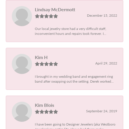
Lindsay McDermott
December 15, 2022
Our local jewelry store had a very difficult staff,
inconvenient hours and repairs took forever. I...
Kim H
April 29, 2022
I brought in my wedding band and engagement ring
band after swapping out the setting. Derek worked...
Kim Blois
September 24, 2019
I have been going to Designer Jewelers (aka Westboro
Jewelers) my entire life. I have had them make...