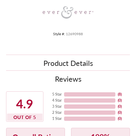
Style #:
12690988
Product Details
Reviews
5 Star
(
8
)
4.9
4 Star
(
0
)
3 Star
(
0
)
2 Star
(
0
)
OUT OF 5
1 Star
(
0
)