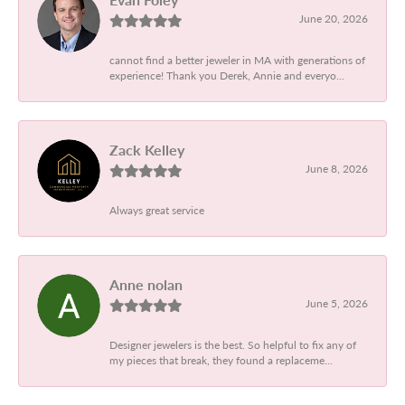
June 20, 2026
cannot find a better jeweler in MA with generations of
experience! Thank you Derek, Annie and everyo...
Zack Kelley
June 8, 2026
Always great service
Anne nolan
June 5, 2026
Designer jewelers is the best. So helpful to fix any of
my pieces that break, they found a replaceme...