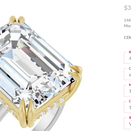
$3
14K
Mou
CEN
R
4
C
M
C
S