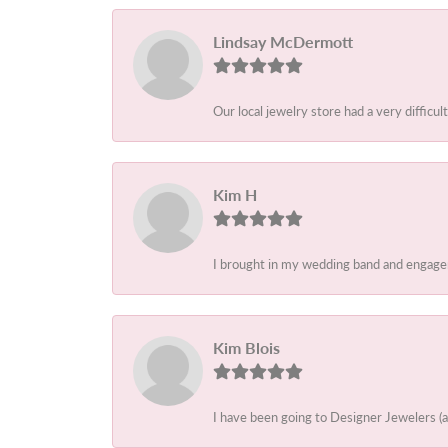
Lindsay McDermott
Our local jewelry store had a very difficult
Kim H
I brought in my wedding band and engagem
Kim Blois
I have been going to Designer Jewelers (a