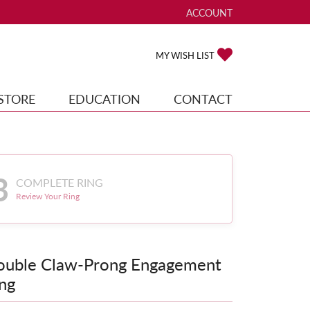
ACCOUNT
TOGGLE MY ACCOUNT ME
TOGGLE MY WISH
MY WISH LIST
STORE
EDUCATION
CONTACT
3
COMPLETE RING
Review Your Ring
ouble Claw-Prong Engagement
ng