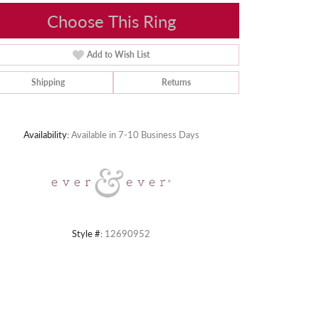
Choose This Ring
Add to Wish List
Shipping
Returns
Click to zoom
Availability:
Available in 7-10 Business Days
Style #:
12690952