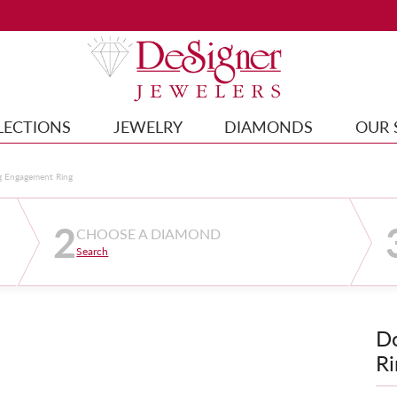
LECTIONS
JEWELRY
DIAMONDS
OUR 
g Engagement Ring
2
CHOOSE A DIAMOND
Search
D
Ri