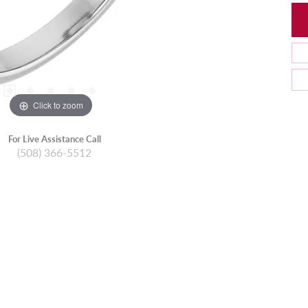
Click to zoom
For Live Assistance Call
(508) 366-5512