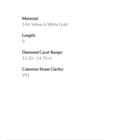
Material:
14K Yellow & White Gold
Length:
0
Diamond Carat Range:
13.30 - 14.70 ct
Common Stone Clarity:
VS1