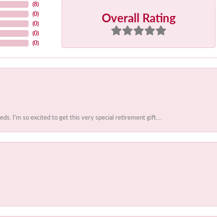
(
8
)
Overall Rating
(
0
)
(
0
)
(
0
)
(
0
)
 I'm so excited to get this very special retirement gift....