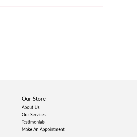
Our Store
About Us
Our Services
Testimonials
Make An Appointment