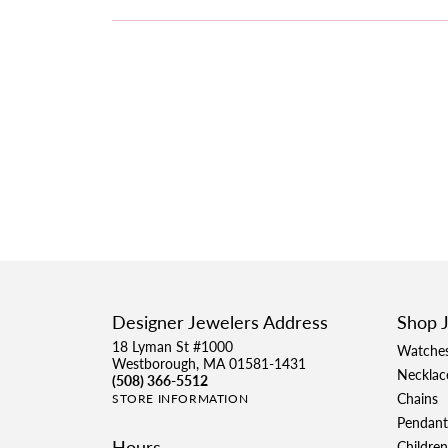
Designer Jewelers Address
Shop 
18 Lyman St #1000
Watche
Westborough, MA 01581-1431
Necklac
(508) 366-5512
Chains
STORE INFORMATION
Pendant
Hours
Children