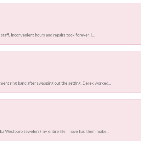
 staff, inconvenient hours and repairs took forever. I...
ent ring band after swapping out the setting. Derek worked...
ka Westboro Jewelers) my entire life. I have had them make...