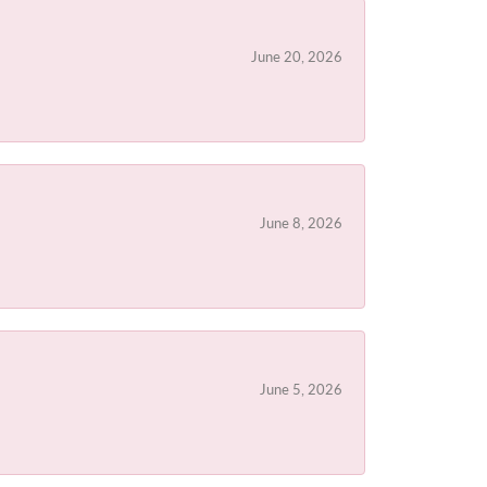
June 20, 2026
June 8, 2026
June 5, 2026