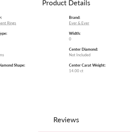
Product Details
:
Brand:
ent Rings
Ever & Ever
Type:
Width:
0
Center Diamond:
ams
Not Included
Diamond Shape:
Center Carat Weight:
14.00 ct
Reviews