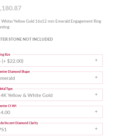
,180.87
 White/Yellow Gold 16x12 mm Emerald Engagement Ring
nting
TER STONE NOT INCLUDED
ing Size
 (+ $22.00)
enter Diamond Shape
emerald
etal Type
14K Yellow & White Gold
enter Ct Wt
14.00
ide/Accent Diamond Clarity
VS1