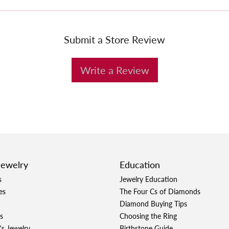
Submit a Store Review
Write a Review
Jewelry
Education
s
Jewelry Education
es
The Four Cs of Diamonds
Diamond Buying Tips
s
Choosing the Ring
's Jewelry
Birthstone Guide