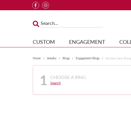
CUSTOM
ENGAGEMENT
COL
Home
Jewelry
Rings
Engagement Rings
Double Claw-Pron
1
CHOOSE A RING
Search