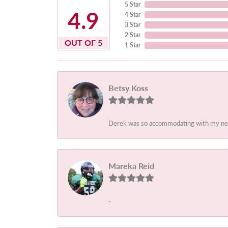
5 Star
4.9
4 Star
3 Star
2 Star
OUT OF 5
1 Star
Betsy Koss
Derek was so accommodating with my needs.
Mareka Reid
-