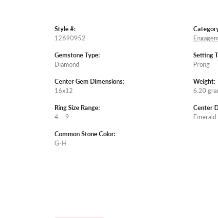
Style #:
Category
12690952
Engagem
Gemstone Type:
Setting 
Diamond
Prong
Center Gem Dimensions:
Weight:
16x12
6.20 gr
Ring Size Range:
Center 
4 – 9
Emerald
Common Stone Color:
G-H