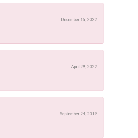
December 15, 2022
April 29, 2022
September 24, 2019