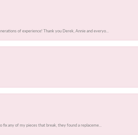
enerations of experience! Thank you Derek, Annie and everyo...
to fix any of my pieces that break, they found a replaceme...