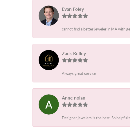
Evan Foley
cannot find a better jeweler in MA with g
Zack Kelley
Always great service
Anne nolan
Designer jewelers is the best. So helpful 