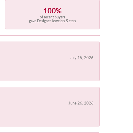
100%
of recent buyers
gave Designer Jewelers 5 stars
July 15, 2026
June 26, 2026