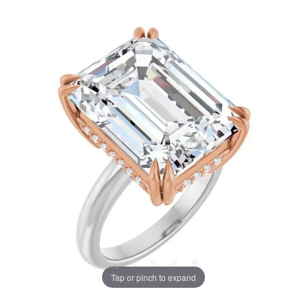
Tap or pinch to expand