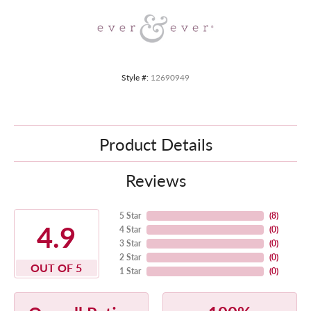
Style #:
12690949
Product Details
Reviews
5 Star
(
8
)
4.9
4 Star
(
0
)
3 Star
(
0
)
2 Star
(
0
)
OUT OF 5
1 Star
(
0
)