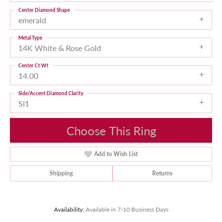
Center Diamond Shape
emerald
Metal Type
14K White & Rose Gold
Center Ct Wt
14.00
Side/Accent Diamond Clarity
SI1
Choose This Ring
Add to Wish List
Shipping
Returns
Availability:
Available in 7-10 Business Days