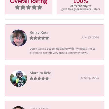
100%
Overall Rating
of recent buyers
gave Designer Jewelers 5 stars
Betsy Koss
July 15, 2026
Derek was so accommodating with my needs. I'm so
excited to get this very special retirement gift....
Mareka Reid
June 26, 2026
-
Evan Foley