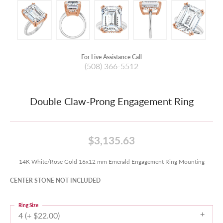
For Live Assistance Call
(508) 366-5512
Double Claw-Prong Engagement Ring
$3,135.63
14K White/Rose Gold 16x12 mm Emerald Engagement Ring Mounting
CENTER STONE NOT INCLUDED
Ring Size
4 (+ $22.00)