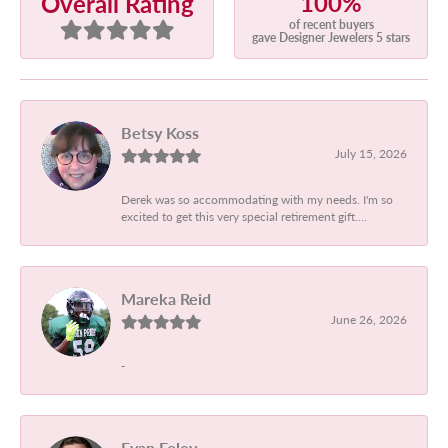
100%
Overall Rating
of recent buyers
gave Designer Jewelers 5 stars
Betsy Koss
July 15, 2026
Derek was so accommodating with my needs. I'm so
excited to get this very special retirement gift....
Mareka Reid
June 26, 2026
-
Evan Foley