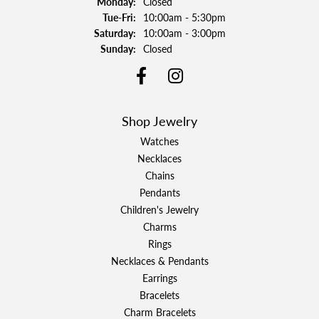
Monday:
Closed
Tuesday - Friday:
Tue-Fri:
10:00am - 5:30pm
Saturday:
10:00am - 3:00pm
Sunday:
Closed
Shop Jewelry
Watches
Necklaces
Chains
Pendants
Children's Jewelry
Charms
Rings
Necklaces & Pendants
Earrings
Bracelets
Charm Bracelets