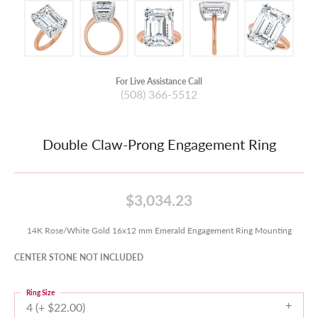
For Live Assistance Call
(508) 366-5512
Double Claw-Prong Engagement Ring
$3,034.23
14K Rose/White Gold 16x12 mm Emerald Engagement Ring Mounting
CENTER STONE NOT INCLUDED
Ring Size
4 (+ $22.00)