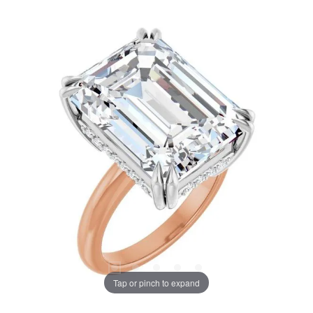
Tap or pinch to expand