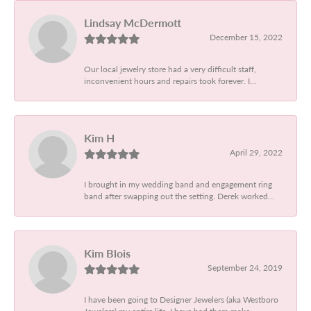
Lindsay McDermott
December 15, 2022
Our local jewelry store had a very difficult staff,
inconvenient hours and repairs took forever. I...
Kim H
April 29, 2022
I brought in my wedding band and engagement ring
band after swapping out the setting. Derek worked...
Kim Blois
September 24, 2019
I have been going to Designer Jewelers (aka Westboro
Jewelers) my entire life. I have had them make...