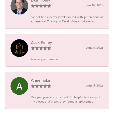
June 20, 2026
cannot find a better jeweler in MA with generations of
experience! Thank you Derek, Annie and everyo...
Zack Kelley
June 8, 2026
Always great service
Anne nolan
June 5, 2026
Designer jewelers is the best. So helpful to fix any of
my pieces that break, they found a replaceme...