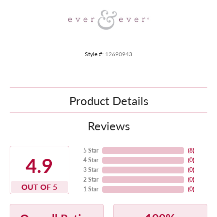
Style #:
12690943
Product Details
Reviews
5 Star
(
8
)
4.9
4 Star
(
0
)
3 Star
(
0
)
2 Star
(
0
)
OUT OF 5
1 Star
(
0
)