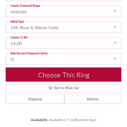
Center Diamond Shape
emerald
Metal Type
14K Rose & Yellow Gold
Center Ct Wt
14.00
Side/Accent Diamond Clarity
I1
Choose This Ring
Add to Wish List
Shipping
Returns
Availability:
Available in 7-10 Business Days