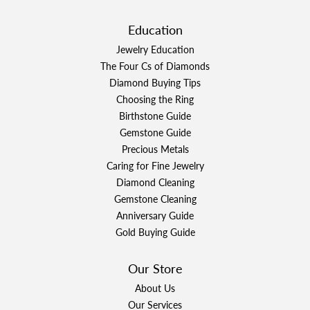
Education
Jewelry Education
The Four Cs of Diamonds
Diamond Buying Tips
Choosing the Ring
Birthstone Guide
Gemstone Guide
Precious Metals
Caring for Fine Jewelry
Diamond Cleaning
Gemstone Cleaning
Anniversary Guide
Gold Buying Guide
Our Store
About Us
Our Services