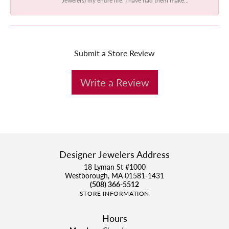
Submit a Store Review
Write a Review
Designer Jewelers Address
18 Lyman St #1000
Westborough, MA 01581-1431
(508) 366-5512
STORE INFORMATION
Hours