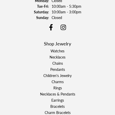
Monday:
Closed
Tuesday - Friday:
Tue-Fri:
10:00am - 5:30pm
Saturday:
10:00am - 3:00pm
Sunday:
Closed
Shop Jewelry
Watches
Necklaces
Chains
Pendants
Children's Jewelry
Charms
Rings
Necklaces & Pendants
Earrings
Bracelets
Charm Bracelets