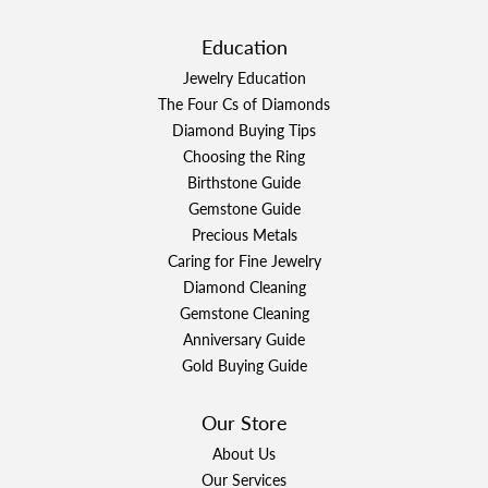
Education
Jewelry Education
The Four Cs of Diamonds
Diamond Buying Tips
Choosing the Ring
Birthstone Guide
Gemstone Guide
Precious Metals
Caring for Fine Jewelry
Diamond Cleaning
Gemstone Cleaning
Anniversary Guide
Gold Buying Guide
Our Store
About Us
Our Services