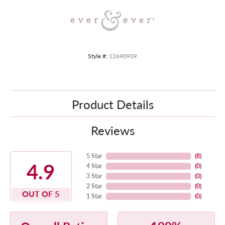
Style #:
12690939
Product Details
Reviews
5 Star
(
8
)
4.9
4 Star
(
0
)
3 Star
(
0
)
2 Star
(
0
)
OUT OF 5
1 Star
(
0
)