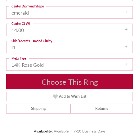
Center Diamond Shape
emerald
Center Ct Wt
14.00
Side/Accent Diamond Clarity
I1
Metal Type
14K Rose Gold
Choose This Ring
Add to Wish List
Shipping
Returns
Availability:
Available in 7-10 Business Days