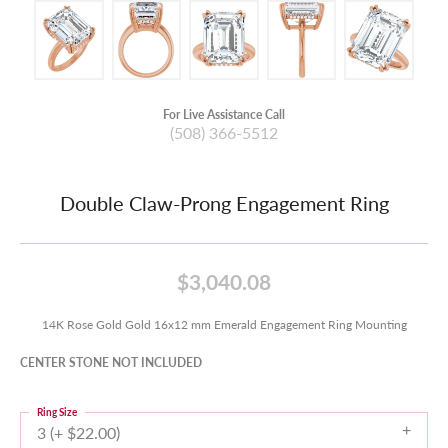
For Live Assistance Call
(508) 366-5512
Double Claw-Prong Engagement Ring
$3,040.08
14K Rose Gold Gold 16x12 mm Emerald Engagement Ring Mounting
CENTER STONE NOT INCLUDED
Ring Size
3 (+ $22.00)