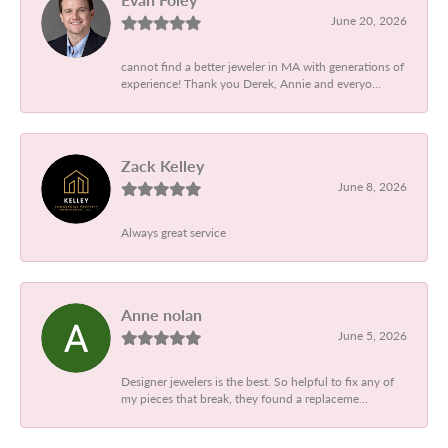
June 20, 2026
cannot find a better jeweler in MA with generations of
experience! Thank you Derek, Annie and everyo...
Zack Kelley
June 8, 2026
Always great service
Anne nolan
June 5, 2026
Designer jewelers is the best. So helpful to fix any of
my pieces that break, they found a replaceme...