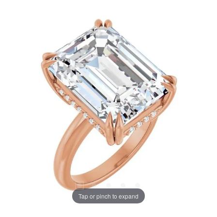
Tap or pinch to expand