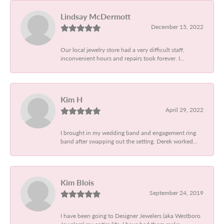
Lindsay McDermott
December 15, 2022
Our local jewelry store had a very difficult staff,
inconvenient hours and repairs took forever. I...
Kim H
April 29, 2022
I brought in my wedding band and engagement ring
band after swapping out the setting. Derek worked...
Kim Blois
September 24, 2019
I have been going to Designer Jewelers (aka Westboro
Jewelers) my entire life. I have had them make...