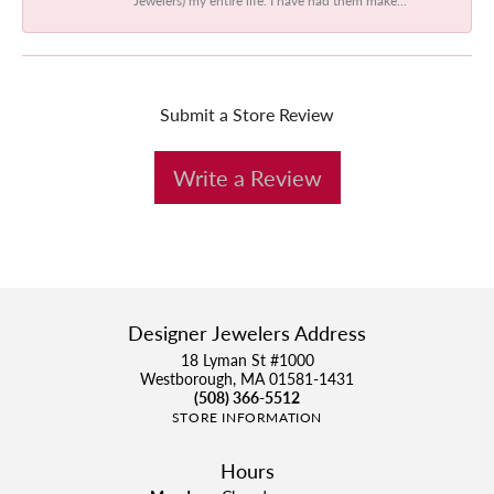
Submit a Store Review
Write a Review
Designer Jewelers Address
18 Lyman St #1000
Westborough, MA 01581-1431
(508) 366-5512
STORE INFORMATION
Hours