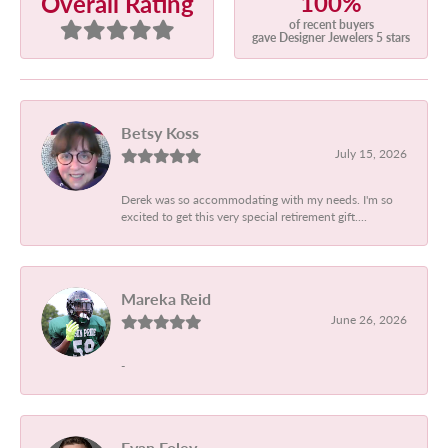
100%
Overall Rating
of recent buyers
gave Designer Jewelers 5 stars
Betsy Koss
July 15, 2026
Derek was so accommodating with my needs. I'm so
excited to get this very special retirement gift....
Mareka Reid
June 26, 2026
-
Evan Foley