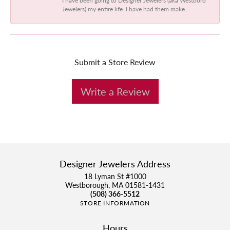
Jewelers) my entire life. I have had them make...
Submit a Store Review
Write a Review
Designer Jewelers Address
18 Lyman St #1000
Westborough, MA 01581-1431
(508) 366-5512
STORE INFORMATION
Hours