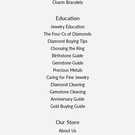
Charm Bracelets
Education
Jewelry Education
The Four Cs of Diamonds
Diamond Buying Tips
Choosing the Ring
Birthstone Guide
Gemstone Guide
Precious Metals
Caring for Fine Jewelry
Diamond Cleaning
Gemstone Cleaning
Anniversary Guide
Gold Buying Guide
Our Store
About Us