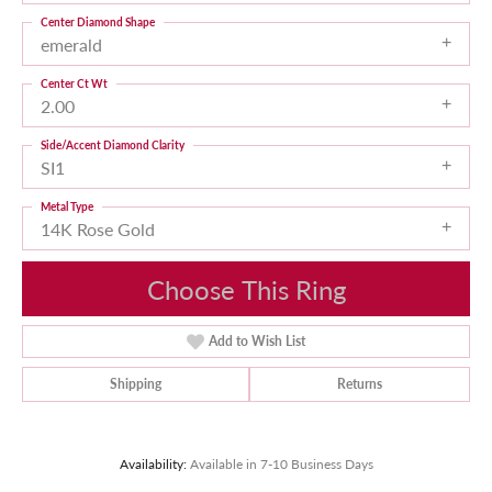
Center Diamond Shape
emerald
Center Ct Wt
2.00
Side/Accent Diamond Clarity
SI1
Metal Type
14K Rose Gold
Choose This Ring
Add to Wish List
Shipping
Returns
Availability:
Available in 7-10 Business Days