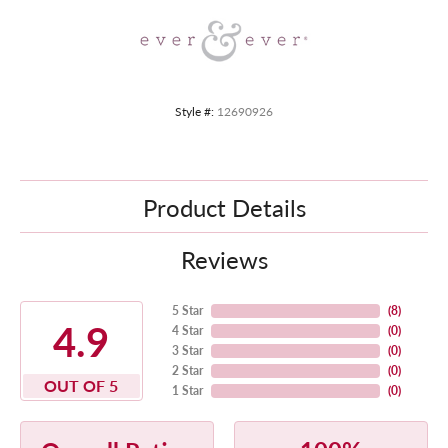
Style #:
12690926
Product Details
Reviews
5 Star
(
8
)
4.9
4 Star
(
0
)
3 Star
(
0
)
2 Star
(
0
)
OUT OF 5
1 Star
(
0
)