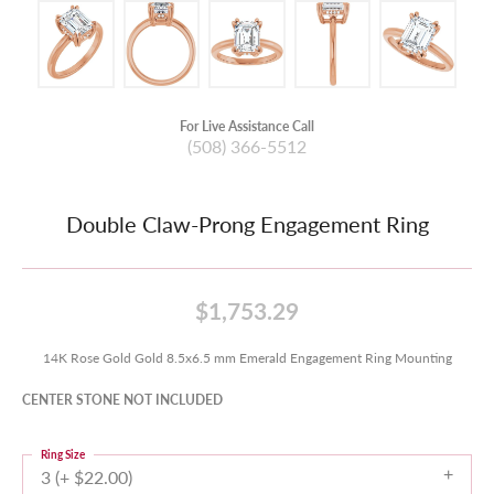
For Live Assistance Call
(508) 366-5512
Double Claw-Prong Engagement Ring
$1,753.29
14K Rose Gold Gold 8.5x6.5 mm Emerald Engagement Ring Mounting
CENTER STONE NOT INCLUDED
Ring Size
3 (+ $22.00)