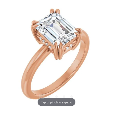
Tap or pinch to expand