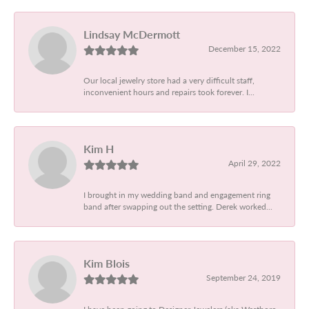
Lindsay McDermott
December 15, 2022
Our local jewelry store had a very difficult staff,
inconvenient hours and repairs took forever. I...
Kim H
April 29, 2022
I brought in my wedding band and engagement ring
band after swapping out the setting. Derek worked...
Kim Blois
September 24, 2019
I have been going to Designer Jewelers (aka Westboro