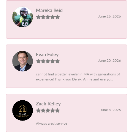
Mareka Reid
June 26, 2026
-
Evan Foley
June 20, 2026
cannot find a better jeweler in MA with generations of
experience! Thank you Derek, Annie and everyo...
Zack Kelley
June 8, 2026
Always great service