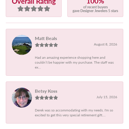
100%
Overall Rating
of recent buyers
gave Designer Jewelers 5 stars
Matt Beals
August 8, 2026
Had an amazing experience shopping here and
couldn’t be happier with my purchase. The staff was
ex...
Betsy Koss
July 15, 2026
Derek was so accommodating with my needs. I'm so
excited to get this very special retirement gift....