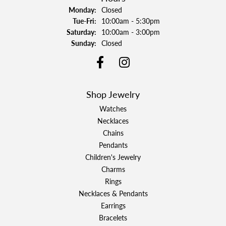
Monday:
Closed
Tuesday - Friday:
Tue-Fri:
10:00am - 5:30pm
Saturday:
10:00am - 3:00pm
Sunday:
Closed
Shop Jewelry
Watches
Necklaces
Chains
Pendants
Children's Jewelry
Charms
Rings
Necklaces & Pendants
Earrings
Bracelets