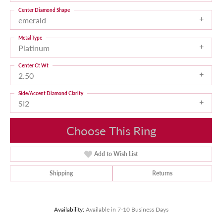
Center Diamond Shape
emerald
Metal Type
Platinum
Center Ct Wt
2.50
Side/Accent Diamond Clarity
SI2
Choose This Ring
Add to Wish List
Shipping
Returns
Availability:
Available in 7-10 Business Days