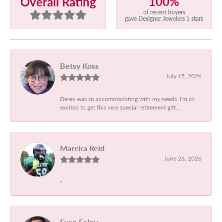
100%
Overall Rating
of recent buyers
gave Designer Jewelers 5 stars
Betsy Koss
July 15, 2026
Derek was so accommodating with my needs. I'm so
excited to get this very special retirement gift....
Mareka Reid
June 26, 2026
-
Evan Foley