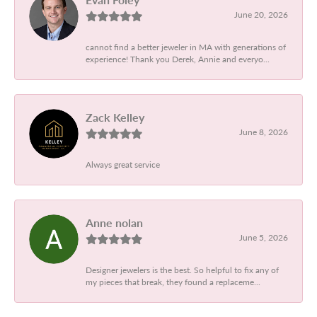
June 20, 2026
cannot find a better jeweler in MA with generations of
experience! Thank you Derek, Annie and everyo...
Zack Kelley
June 8, 2026
Always great service
Anne nolan
June 5, 2026
Designer jewelers is the best. So helpful to fix any of
my pieces that break, they found a replaceme...