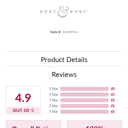
Style #:
12690914
Product Details
Reviews
5 Star
(
8
)
4.9
4 Star
(
0
)
3 Star
(
0
)
2 Star
(
0
)
OUT OF 5
1 Star
(
0
)