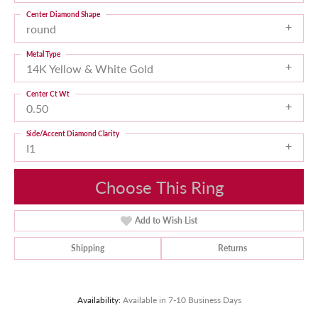
Center Diamond Shape
round
Metal Type
14K Yellow & White Gold
Center Ct Wt
0.50
Side/Accent Diamond Clarity
I1
Choose This Ring
Add to Wish List
Shipping
Returns
Availability:
Available in 7-10 Business Days