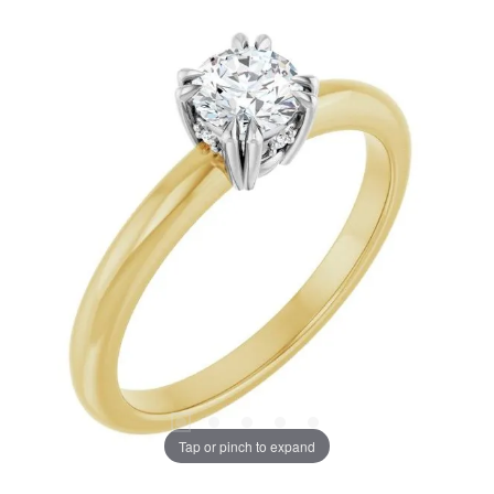
Tap or pinch to expand