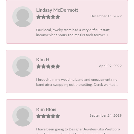
Lindsay McDermott
December 15, 2022
Our local jewelry store had a very difficult staff,
inconvenient hours and repairs took forever. I...
Kim H
April 29, 2022
I brought in my wedding band and engagement ring
band after swapping out the setting. Derek worked...
Kim Blois
September 24, 2019
I have been going to Designer Jewelers (aka Westboro
Jewelers) my entire life. I have had them make...