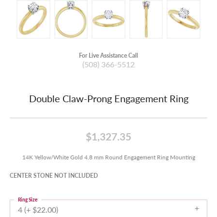
For Live Assistance Call
(508) 366-5512
Double Claw-Prong Engagement Ring
$1,327.35
14K Yellow/White Gold 4.8 mm Round Engagement Ring Mounting
CENTER STONE NOT INCLUDED
Ring Size
4 (+ $22.00)