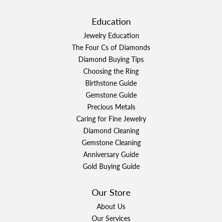
Education
Jewelry Education
The Four Cs of Diamonds
Diamond Buying Tips
Choosing the Ring
Birthstone Guide
Gemstone Guide
Precious Metals
Caring for Fine Jewelry
Diamond Cleaning
Gemstone Cleaning
Anniversary Guide
Gold Buying Guide
Our Store
About Us
Our Services