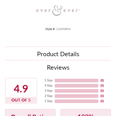
Style #:
12690894
Product Details
Reviews
5 Star
(
8
)
4.9
4 Star
(
0
)
3 Star
(
0
)
2 Star
(
0
)
OUT OF 5
1 Star
(
0
)