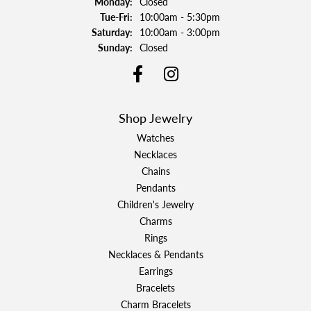
Monday:
Closed
Tuesday - Friday:
Tue-Fri:
10:00am - 5:30pm
Saturday:
10:00am - 3:00pm
Sunday:
Closed
Shop Jewelry
Watches
Necklaces
Chains
Pendants
Children's Jewelry
Charms
Rings
Necklaces & Pendants
Earrings
Bracelets
Charm Bracelets