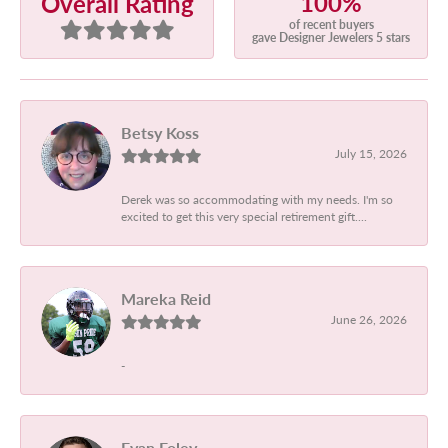
100%
Overall Rating
of recent buyers
gave Designer Jewelers 5 stars
Betsy Koss
July 15, 2026
Derek was so accommodating with my needs. I'm so
excited to get this very special retirement gift....
Mareka Reid
June 26, 2026
-
Evan Foley