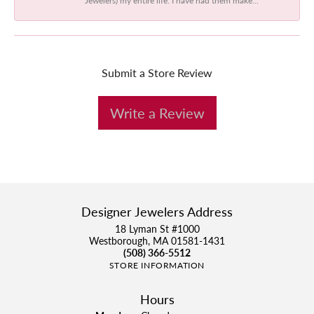
Submit a Store Review
Write a Review
Designer Jewelers Address
18 Lyman St #1000
Westborough, MA 01581-1431
(508) 366-5512
STORE INFORMATION
Hours