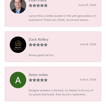
June 20, 2026
cannot find a better jeweler in MA with generations of
experience! Thank you Derek, Annie and everyo...
Zack Kelley
June 8, 2026
Always great service
Anne nolan
June 5, 2026
Designer jewelers is the best. So helpful to fix any of
my pieces that break, they found a replaceme...