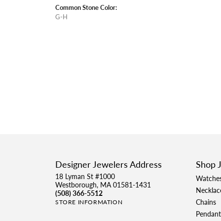
Common Stone Color:
G-H
Designer Jewelers Address
Shop 
18 Lyman St #1000
Watche
Westborough, MA 01581-1431
Necklac
(508) 366-5512
Chains
STORE INFORMATION
Pendant