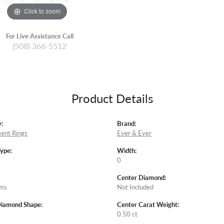
Click to zoom
For Live Assistance Call
(508) 366-5512
Product Details
:
Brand:
ent Rings
Ever & Ever
Type:
Width:
0
Center Diamond:
ams
Not Included
Diamond Shape:
Center Carat Weight:
0.50 ct