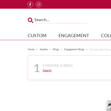
CUSTOM
ENGAGEMENT
COL
Home
Jewelry
Rings
Engagement Rings
Double Claw-Pron
1
CHOOSE A RING
Search