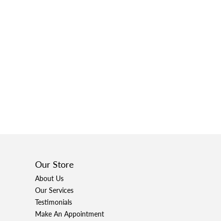
Our Store
About Us
Our Services
Testimonials
Make An Appointment