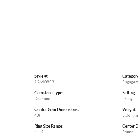
Style #:
Category
12690893
Engagem
Gemstone Type:
Setting 
Diamond
Prong
Center Gem Dimensions:
Weight:
4.8
3.06 gr
Ring Size Range:
Center 
4 – 9
Round