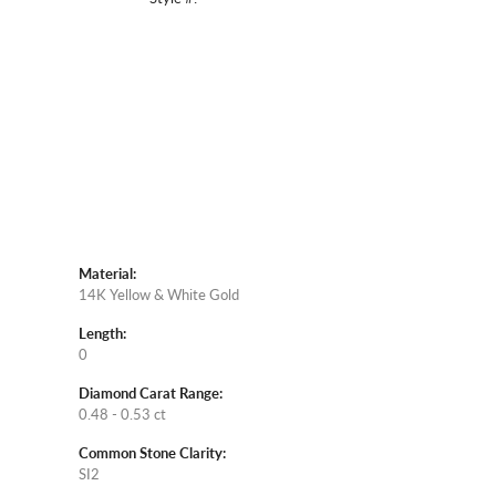
Click to zoom
Material:
14K Yellow & White Gold
Length:
0
Diamond Carat Range:
0.48 - 0.53 ct
Common Stone Clarity:
SI2