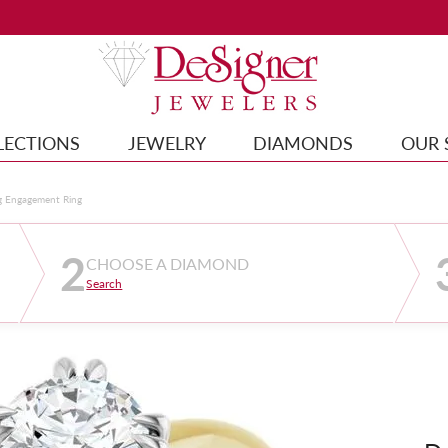
LECTIONS
JEWELRY
DIAMONDS
OUR 
g Engagement Ring
2
CHOOSE A DIAMOND
Search