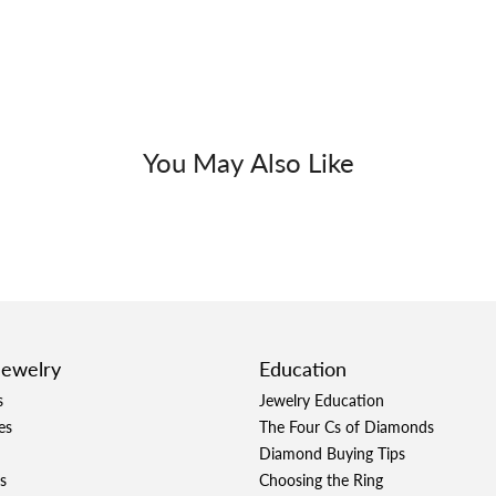
You May Also Like
Jewelry
Education
s
Jewelry Education
es
The Four Cs of Diamonds
Diamond Buying Tips
s
Choosing the Ring