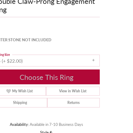
ouble Claw-Prong Engagement
ng
TER STONE NOT INCLUDED
ing Size
 (+ $22.00)
Choose This Ring
My Wish List
View in Wish List
Shipping
Returns
Availability:
Available in 7-10 Business Days
Style #: