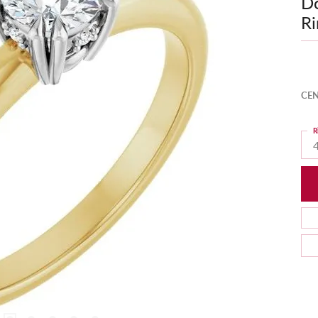
D
Ri
CEN
R
4