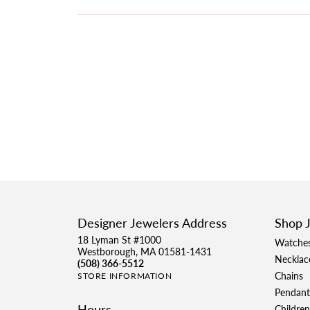
Designer Jewelers Address
Shop 
18 Lyman St #1000
Watche
Westborough, MA 01581-1431
Necklac
(508) 366-5512
Chains
STORE INFORMATION
Pendant
Hours
Children