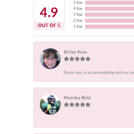
5 Star
4.9
4 Star
3 Star
2 Star
OUT OF 5
1 Star
Betsy Koss
Derek was so accommodating with my needs.
Mareka Reid
-