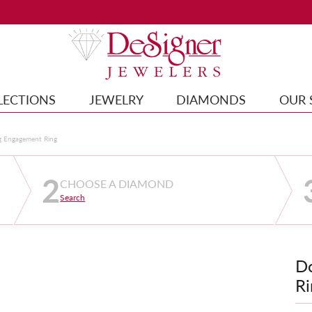
LECTIONS
JEWELRY
DIAMONDS
OUR 
g Engagement Ring
2
CHOOSE A DIAMOND
Search
D
Ri