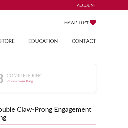
ACCOUNT
TOGGLE MY ACCOUNT ME
TOGGLE MY WISH
MY WISH LIST
STORE
EDUCATION
CONTACT
3
COMPLETE RING
Review Your Ring
ouble Claw-Prong Engagement
ng