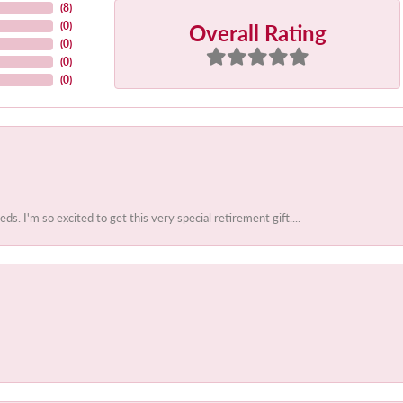
(
8
)
Overall Rating
(
0
)
(
0
)
(
0
)
(
0
)
 I'm so excited to get this very special retirement gift....