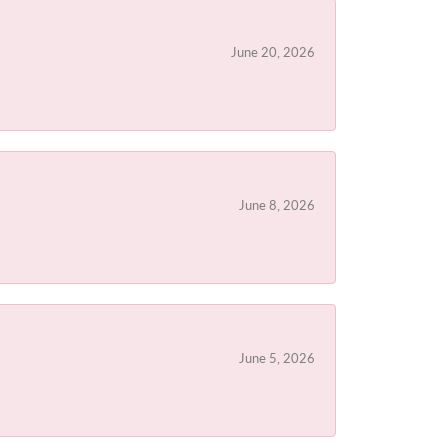
June 20, 2026
June 8, 2026
June 5, 2026