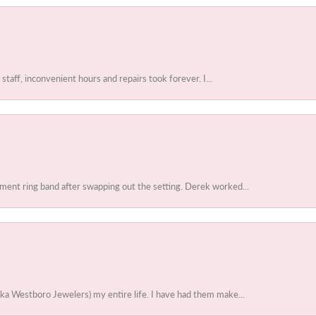
 staff, inconvenient hours and repairs took forever. I...
ent ring band after swapping out the setting. Derek worked...
ka Westboro Jewelers) my entire life. I have had them make...