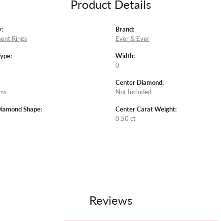
Product Details
:
Brand:
ent Rings
Ever & Ever
Type:
Width:
0
Center Diamond:
ams
Not Included
Diamond Shape:
Center Carat Weight:
0.50 ct
Reviews