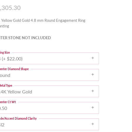
,305.30
 Yellow Gold Gold 4.8 mm Round Engagement Ring
nting
TER STONE NOT INCLUDED
ing Size
 (+ $22.00)
enter Diamond Shape
round
etal Type
14K Yellow Gold
enter Ct Wt
0.50
ide/Accent Diamond Clarity
SI2