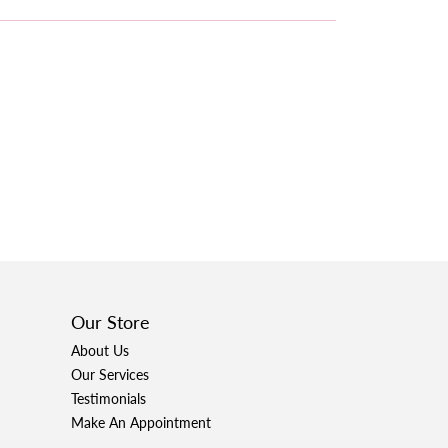
Our Store
About Us
Our Services
Testimonials
Make An Appointment