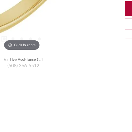
Click to zoom
For Live Assistance Call
(508) 366-5512