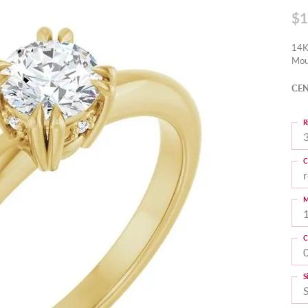
$1
14K
Mou
CEN
R
3
C
M
C
S