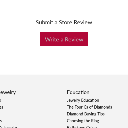
Submit a Store Review
Write a Review
Jewelry
Education
s
Jewelry Education
es
The Four Cs of Diamonds
Diamond Buying Tips
s
Choosing the Ring
's Jewelry
Birthstone Guide