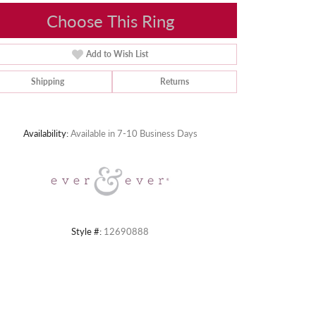
Choose This Ring
Add to Wish List
Shipping
Returns
Click to zoom
Availability:
Available in 7-10 Business Days
Style #:
12690888