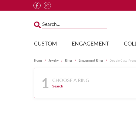
CUSTOM
ENGAGEMENT
COL
Home
Jewelry
Rings
Engagement Rings
Double Claw-Pron
1
CHOOSE A RING
Search