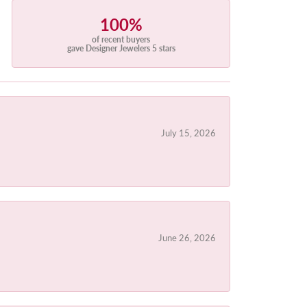
100%
of recent buyers
gave Designer Jewelers 5 stars
July 15, 2026
June 26, 2026