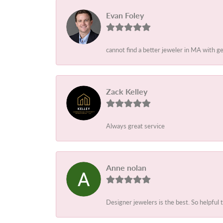
Evan Foley
cannot find a better jeweler in MA with g
Zack Kelley
Always great service
Anne nolan
Designer jewelers is the best. So helpful 