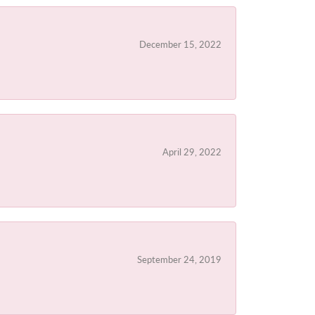
December 15, 2022
April 29, 2022
September 24, 2019