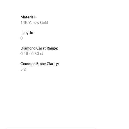
Material:
14K Yellow Gold
Length:
0
Diamond Carat Range:
0.48 - 0.53 ct
Common Stone Clarity:
SI2