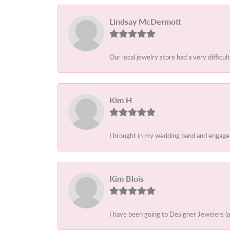
Lindsay McDermott
Our local jewelry store had a very difficult
Kim H
I brought in my wedding band and engagem
Kim Blois
I have been going to Designer Jewelers (a