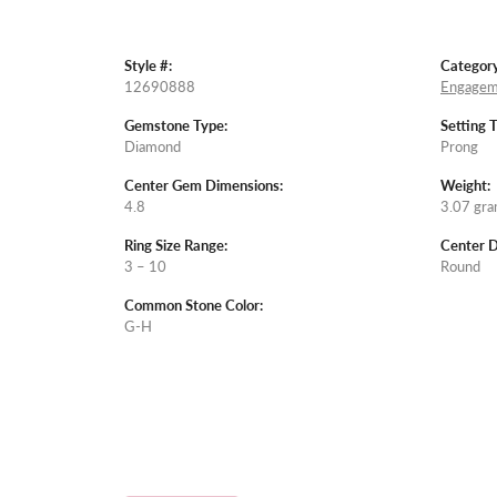
Style #:
Category
12690888
Engagem
Gemstone Type:
Setting 
Diamond
Prong
Center Gem Dimensions:
Weight:
4.8
3.07 gr
Ring Size Range:
Center 
3 – 10
Round
Common Stone Color:
G-H