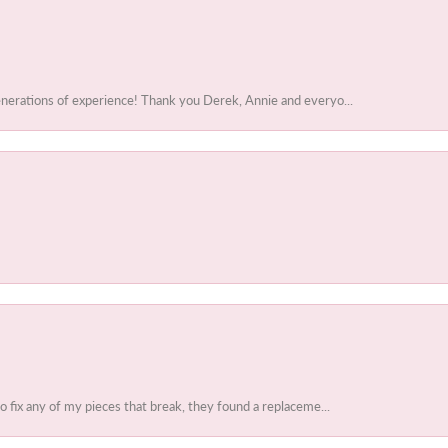
enerations of experience! Thank you Derek, Annie and everyo...
to fix any of my pieces that break, they found a replaceme...